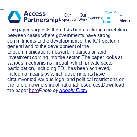
Get
Our
Our
Careers
in
Expertise
Work
Menu
touch
The paper suggests there has been a strong correlation
between cases where governments have strong
commitments to the development of the ICT sector in
general and to the development of the
telecommunications network in particular, and
investment coming into the sector. The paper looks at
various mechanisms through which private sector
participation, including FDI, has been achieved,
including means by which governments have
circumvented various legal and political restrictions on
the foreign ownership of national resources.Download
the paper
here
Photo by
Adeolu Eletu