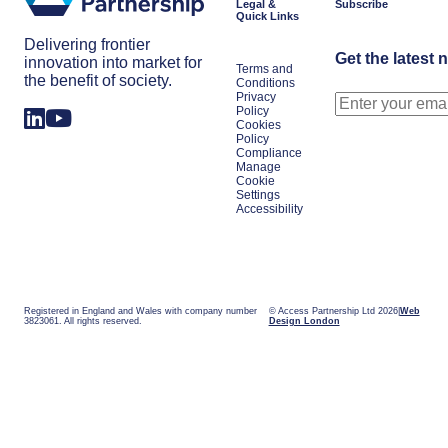
Legal &
Subscribe
Quick Links
Delivering frontier
Get the latest 
innovation into market for
Terms and
the benefit of society.
Conditions
Privacy
Policy
Cookies
Policy
Compliance
Manage
Cookie
Settings
Accessibility
Registered in England and Wales with company number
© Access Partnership Ltd 2026
Web
3823061. All rights reserved.
Design London