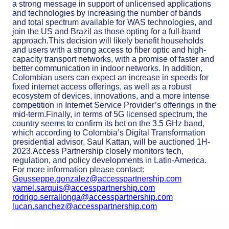
a strong message in support of unlicensed applications
and technologies by increasing the number of bands
and total spectrum available for WAS technologies, and
join the US and Brazil as those opting for a full-band
approach.This decision will likely benefit households
and users with a strong access to fiber optic and high-
capacity transport networks, with a promise of faster and
better communication in indoor networks. In addition,
Colombian users can expect an increase in speeds for
fixed internet access offerings, as well as a robust
ecosystem of devices, innovations, and a more intense
competition in Internet Service Provider’s offerings in the
mid-term.Finally, in terms of 5G licensed spectrum, the
country seems to confirm its bet on the 3.5 GHz band,
which according to Colombia’s Digital Transformation
presidential advisor, Saul Kattan, will be auctioned 1H-
2023.Access Partnership closely monitors tech,
regulation, and policy developments in Latin-America.
For more information please contact:
Geusseppe.gonzalez@accesspartnership.com
yamel.sarquis@accesspartnership.com
rodrigo.serrallonga@accesspartnership.com
lucan.sanchez@accesspartnership.com