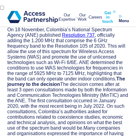
Get
Our
Our
Careers
in
Expertise
Work
Menu
touch
On 18 November, Colombia’s National Spectrum
Agency (ANE) published
Resolution 737
, officially
adding the 1.200 MHz that comprise the 6 GHz
frequency band to the Resolution 105 of 2020. This will
allow the use of this spectrum for Wireless Access
Systems (WAS) and promote the use of unlicensed
technologies such as Wi-Fi 6/6E. ANE determined the
conditions to use WAS technologies for frequencies in
the range of 5925 MHz to 7125 MHz, highlighting that
the band can only operate under indoor conditions.
The
journey to the decision
The decision comes after at
least 3 open consultations made by both the Information
and Communication Technologies Ministry (MinTIC) and
the ANE. The first consultation occurred in January
2020, with the most recent being in July 2022. On such
consultations, Colombia’s authorities asked for
contributions related to coexistence studies, economic
and technical analysis, and opinions on what the best
use of the spectrum band would be.Many companies
and organisations expressed the importance of having