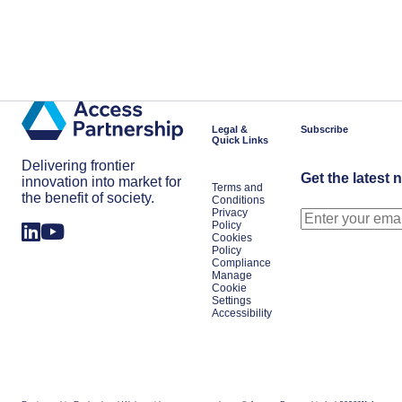
Legal &
Subscribe
Quick Links
Delivering frontier
Get the latest 
innovation into market for
Terms and
the benefit of society.
Conditions
Privacy
Policy
Cookies
Policy
Compliance
Manage
Cookie
Settings
Accessibility