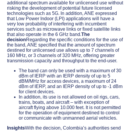
additional spectrum available for unlicensed use without
risking the development of potential future licensed
technologies such as 5G. In addition, ANE expressed
that Low Power Indoor (LPI) applications will have a
very low probability of interfering with incumbent
services such as microwave links or fixed satellite links
that also operate in the 6 GHz band.
The
decision
Regarding the specific conditions for the use of
the band, ANE specified that the amount of spectrum
destined for unlicensed use allows up to 7 channels of
160 MHz, or 3 channels of 320 MHz, offering greater
transmission capacity and throughput to the end-user.
The band can only be used with a maximum of 30
dBm of IERP with an IERP density of up to 5
dBM/MHz for access devices, a maximum of 24
dBm of IERP, and an IERP density of up to -1 dBm
for client devices.
In addition, its use is not allowed on oil rigs, cars,
trains, boats, and aircraft – with exception of
aircraft flying above 10.000 feet. It is not permitted
for the operation of equipment destined to control
or communicate with unmanned aerial vehicles.
Insights
With the decision, Colombia’s authorities send