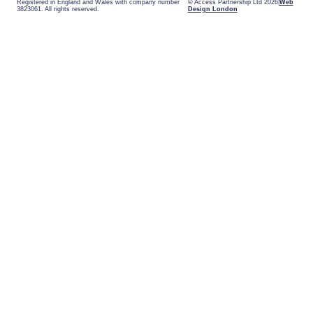
Registered in England and Wales with company number
© Access Partnership Ltd 2026
Web
3823061. All rights reserved.
Design London