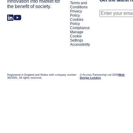
innovation into market for
Terms and
the benefit of society.
Conditions
Privacy
Policy
Cookies
Policy
Compliance
Manage
Cookie
Settings
Accessibility
Registered in England and Wales with company number
© Access Partnership Ltd 2026
Web
3823061. All rights reserved.
Design London