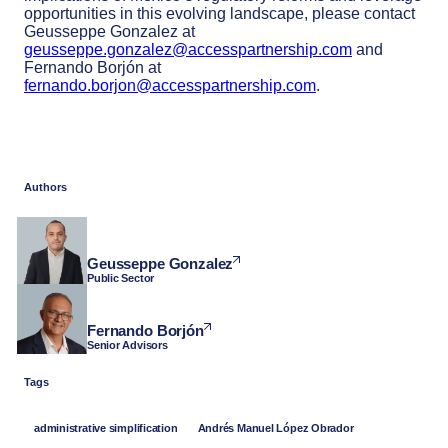
opportunities in this evolving landscape, please contact
Geusseppe Gonzalez at
geusseppe.gonzalez@accesspartnership.com
and
Fernando Borjón at
fernando.borjon@accesspartnership.com
.
Authors
Geusseppe Gonzalez
Public Sector
Fernando Borjón
Senior Advisors
Tags
administrative simplification
Andrés Manuel López Obrador