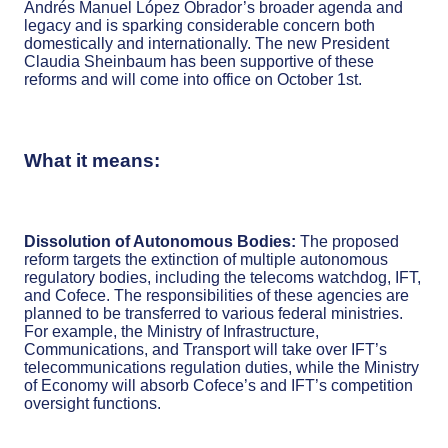
Andrés Manuel López Obrador’s broader agenda and
legacy and is sparking considerable concern both
domestically and internationally. The new President
Claudia Sheinbaum has been supportive of these
reforms and will come into office on October 1st.
What it means:
Dissolution of Autonomous Bodies:
The proposed
reform targets the extinction of multiple autonomous
regulatory bodies, including the telecoms watchdog, IFT,
and Cofece. The responsibilities of these agencies are
planned to be transferred to various federal ministries.
For example, the Ministry of Infrastructure,
Communications, and Transport will take over IFT’s
telecommunications regulation duties, while the Ministry
of Economy will absorb Cofece’s and IFT’s competition
oversight functions.