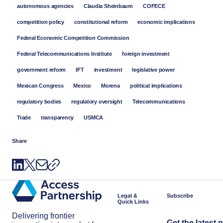
autonomous agencies
Claudia Sheinbaum
COFECE
competition policy
constitutional reform
economic implications
Federal Economic Competition Commission
Federal Telecommunications Institute
foreign investment
government reform
IFT
investment
legislative power
Mexican Congress
Mexico
Morena
political implications
regulatory bodies
regulatory oversight
Telecommunications
Trade
transparency
USMCA
Share
Legal &
Subscribe
Quick Links
Delivering frontier
Get the latest 