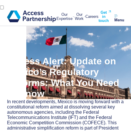
Get
Our
Our
Careers
in
Expertise
Work
Menu
touch
Back
28 August, 2024
Access Alert: Update on
Mexico’s Regulatory
Reforms: What You Need
to Know
In recent developments, Mexico is moving forward with a
constitutional reform aimed at dissolving several key
autonomous agencies, including the Federal
Telecommunications Institute (IFT) and the Federal
Economic Competition Commission (COFECE). This
administrative simplification reform is part of President