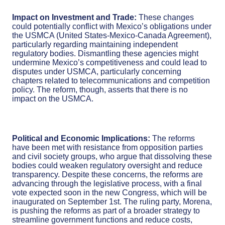
Impact on Investment and Trade:
These changes
could potentially conflict with Mexico’s obligations under
the USMCA (United States-Mexico-Canada Agreement),
particularly regarding maintaining independent
regulatory bodies. Dismantling these agencies might
undermine Mexico’s competitiveness and could lead to
disputes under USMCA, particularly concerning
chapters related to telecommunications and competition
policy. The reform, though, asserts that there is no
impact on the USMCA.
Political and Economic Implications:
The reforms
have been met with resistance from opposition parties
and civil society groups, who argue that dissolving these
bodies could weaken regulatory oversight and reduce
transparency. Despite these concerns, the reforms are
advancing through the legislative process, with a final
vote expected soon in the new Congress, which will be
inaugurated on September 1st. The ruling party, Morena,
is pushing the reforms as part of a broader strategy to
streamline government functions and reduce costs,