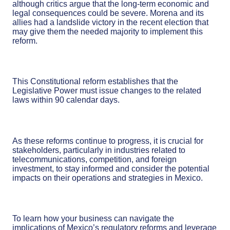
although critics argue that the long-term economic and
legal consequences could be severe. Morena and its
allies had a landslide victory in the recent election that
may give them the needed majority to implement this
reform.
This Constitutional reform establishes that the
Legislative Power must issue changes to the related
laws within 90 calendar days.
As these reforms continue to progress, it is crucial for
stakeholders, particularly in industries related to
telecommunications, competition, and foreign
investment, to stay informed and consider the potential
impacts on their operations and strategies in Mexico.
To learn how your business can navigate the
implications of Mexico’s regulatory reforms and leverage