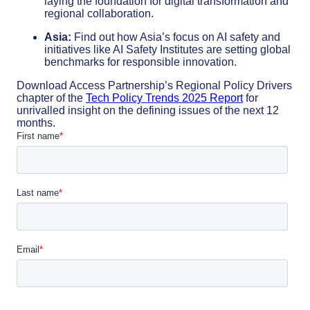
laying the foundation for digital transformation and
regional collaboration.
Asia:
Find out how Asia’s focus on AI safety and
initiatives like AI Safety Institutes are setting global
benchmarks for responsible innovation.
Download Access Partnership’s Regional Policy Drivers
chapter of the
Tech Policy Trends 2025 Report
for
unrivalled insight on the defining issues of the next 12
months.