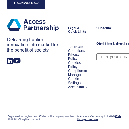
Legal &
Subscribe
Quick Links
Delivering frontier
Get the latest 
innovation into market for
Terms and
the benefit of society.
Conditions
Privacy
Policy
Cookies
Policy
Compliance
Manage
Cookie
Settings
Accessibility
Registered in England and Wales with company number
© Access Partnership Ltd 2026
Web
3823061. All rights reserved.
Design London