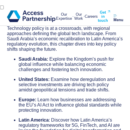
Get
Our
Our
Careers
in
Expertise
Work
Menu
touch
Technology policy is at a crossroads, with regional
approaches defining the global tech landscape. From
Saudi Arabia’s economic recalibration to Latin America’s
regulatory evolution, this chapter dives into key policy
shifts shaping the future.
Saudi Arabia:
Explore the Kingdom’s push for
global influence while balancing economic
challenges and fostering tech innovation.
United States:
Examine how deregulation and
selective investments are driving tech policy
amidst geopolitical tensions and trade shifts.
Europe:
Learn how businesses are addressing
the EU’s AI Act to influence global standards while
protecting innovation.
Latin America
: Discover how Latin America’s
regulatory frameworks for 5G, FinTech, and AI are