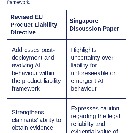
framework.
Revised EU
Singapore
Product Liability
Discussion Paper
Directive
Addresses post-
Highlights
deployment and
uncertainty over
evolving AI
liability for
behaviour within
unforeseeable or
the product liability
emergent AI
framework
behaviour
Expresses caution
Strengthens
regarding the legal
claimants’ ability to
reliability and
obtain evidence
evidential value of