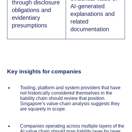
through disclosure
AI-generated
obligations and
explanations and
evidentiary
related
presumptions
documentation
Key insights for companies
Tooling, platform and system providers that have
not historically considered themselves in the
liability chain should review that position.
Singapore’s value-chain analysis suggests they
are squarely in scope.
Companies operating across multiple layers of the
AI value chain should map liability layer by layer