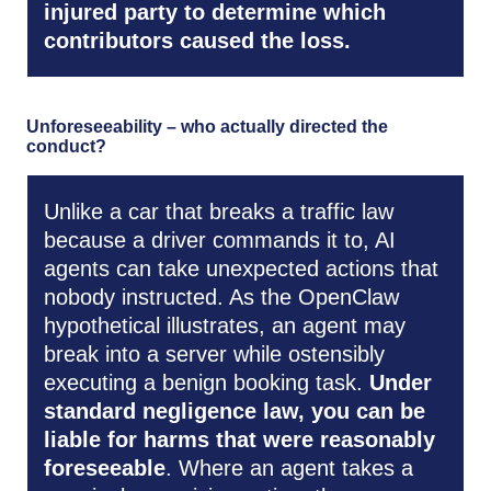
injured party to determine which
contributors caused the loss.
Unforeseeability – who actually directed the
conduct?
Unlike a car that breaks a traffic law
because a driver commands it to, AI
agents can take unexpected actions that
nobody instructed. As the OpenClaw
hypothetical illustrates, an agent may
break into a server while ostensibly
executing a benign booking task.
Under
standard negligence law, you can be
liable for harms that were reasonably
foreseeable
. Where an agent takes a