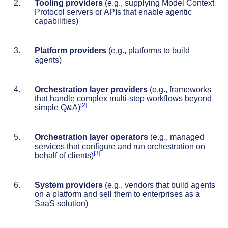
Tooling providers
(e.g., supplying Model Context
Protocol servers or APIs that enable agentic
capabilities)
Platform providers
(e.g., platforms to build
agents)
Orchestration layer providers
(e.g., frameworks
that handle complex multi-step workflows beyond
[2]
simple Q&A)
Orchestration layer operators
(e.g., managed
services that configure and run orchestration on
[3]
behalf of clients)
System providers
(e.g., vendors that build agents
on a platform and sell them to enterprises as a
SaaS solution)