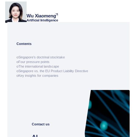
Wu Xiaomeng
Artificial Intelligence
Contents
Singapore’s doctrinal stocktake
Four pressure points
The international landscape
Singapore vs. the EU Product Liability Directive
Key insights for companies
Contact us
AI