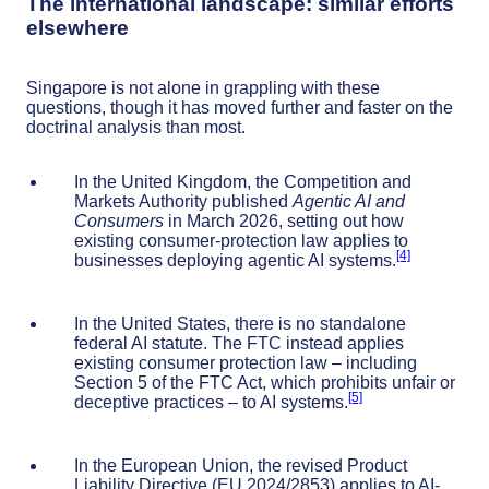
The international landscape: similar efforts
elsewhere
Singapore is not alone in grappling with these
questions, though it has moved further and faster on the
doctrinal analysis than most.
In the United Kingdom, the Competition and
Markets Authority published
Agentic AI and
Consumers
in March 2026, setting out how
existing consumer-protection law applies to
[4]
businesses deploying agentic AI systems.
In the United States, there is no standalone
federal AI statute. The FTC instead applies
existing consumer protection law – including
Section 5 of the FTC Act, which prohibits unfair or
[5]
deceptive practices – to AI systems.
In the European Union, the revised Product
Liability Directive (EU 2024/2853) applies to AI-