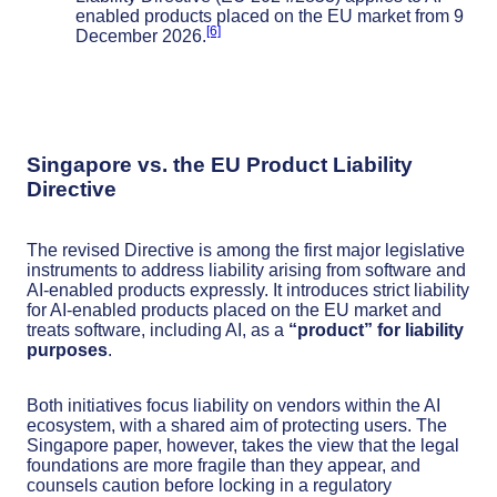
enabled products placed on the EU market from 9
[6]
December 2026.
Singapore vs. the EU Product Liability
Directive
The revised Directive is among the first major legislative
instruments to address liability arising from software and
AI-enabled products expressly. It introduces strict liability
for AI-enabled products placed on the EU market and
treats software, including AI, as a
“product” for liability
purposes
.
Both initiatives focus liability on vendors within the AI
ecosystem, with a shared aim of protecting users. The
Singapore paper, however, takes the view that the legal
foundations are more fragile than they appear, and
counsels caution before locking in a regulatory