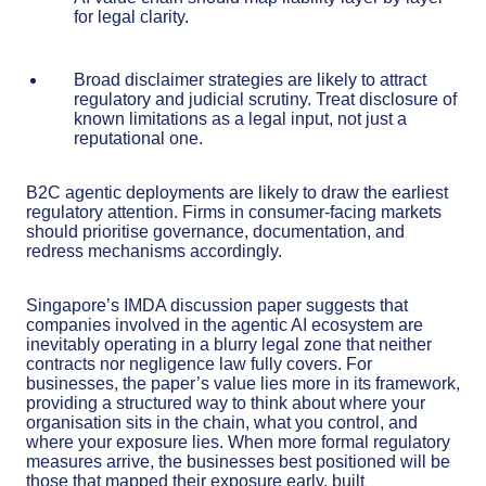
for legal clarity.
Broad disclaimer strategies are likely to attract
regulatory and judicial scrutiny. Treat disclosure of
known limitations as a legal input, not just a
reputational one.
B2C agentic deployments are likely to draw the earliest
regulatory attention. Firms in consumer-facing markets
should prioritise governance, documentation, and
redress mechanisms accordingly.
Singapore’s IMDA discussion paper suggests that
companies involved in the agentic AI ecosystem are
inevitably operating in a blurry legal zone that neither
contracts nor negligence law fully covers. For
businesses, the paper’s value lies more in its framework,
providing a structured way to think about where your
organisation sits in the chain, what you control, and
where your exposure lies. When more formal regulatory
measures arrive, the businesses best positioned will be
those that mapped their exposure early, built