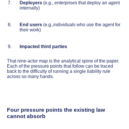
Deployers
(e.g., enterprises that deploy an agent
internally)
End users
(e.g.,individuals who use the agent for
their work)
Impacted third parties
That nine-actor map is the analytical spine of the paper.
Each of the pressure points that follow can be traced
back to the difficulty of running a single liability rule
across so many hands.
Four pressure points the existing law
cannot absorb