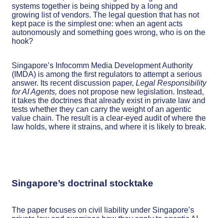
systems together is being shipped by a long and
growing list of vendors. The legal question that has not
kept pace is the simplest one: when an agent acts
autonomously and something goes wrong, who is on the
hook?
Singapore’s Infocomm Media Development Authority
(IMDA) is among the first regulators to attempt a serious
answer. Its recent discussion paper,
Legal Responsibility
for AI Agents,
does not propose new legislation. Instead,
it takes the doctrines that already exist in private law and
tests whether they can carry the weight of an agentic
value chain. The result is a clear-eyed audit of where the
law holds, where it strains, and where it is likely to break.
Singapore’s doctrinal stocktake
The paper focuses on civil liability under Singapore’s