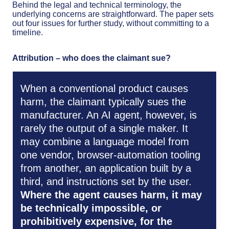
Behind the legal and technical terminology, the
underlying concerns are straightforward. The paper sets
out four issues for further study, without committing to a
timeline.
Attribution – who does the claimant sue?
When a conventional product causes
harm, the claimant typically sues the
manufacturer. An AI agent, however, is
rarely the output of a single maker. It
may combine a language model from
one vendor, browser-automation tooling
from another, an application built by a
third, and instructions set by the user.
Where the agent causes harm, it may
be technically impossible, or
prohibitively expensive, for the