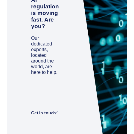
regulation
is moving
fast. Are
you?
Our
dedicated
experts,
located
around the
world, are
here to help.
Get in touch