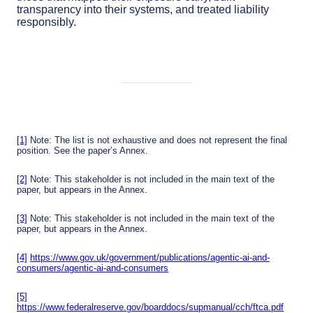
transparency into their systems, and treated liability
responsibly.
[1]
Note: The list is not exhaustive and does not represent the final
position. See the paper’s Annex.
[2]
Note: This stakeholder is not included in the main text of the
paper, but appears in the Annex.
[3]
Note: This stakeholder is not included in the main text of the
paper, but appears in the Annex.
[4]
https://www.gov.uk/government/publications/agentic-ai-and-
consumers/agentic-ai-and-consumers
[5]
https://www.federalreserve.gov/boarddocs/supmanual/cch/ftca.pdf