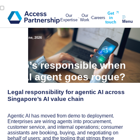
Get
Our
Our
Careers
in
Expertise
Work
Menu
touch
Back
11 June, 2026
Who’s responsible when
an AI agent goes rogue?
Legal responsibility for agentic AI across
Singapore’s AI value chain
Agentic AI has moved from demo to deployment.
Enterprises are wiring agents into procurement,
customer service, and internal operations; consumer
assistants are booking, buying, and negotiating on
behalf of users; and the tooling that strings these