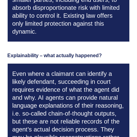
absorb disproportionate risk with limited
ability to control it. Existing law offers
only limited protection against this
dynamic.
Explainability – what actually happened?
Even where a claimant can identify a
likely defendant, succeeding in court
requires evidence of what the agent did
and why. AI agents can provide natural
language explanations of their reasoning,
i.e. so-called chain-of-thought outputs,
but these are not reliable records of the
agent’s actual decision process. They