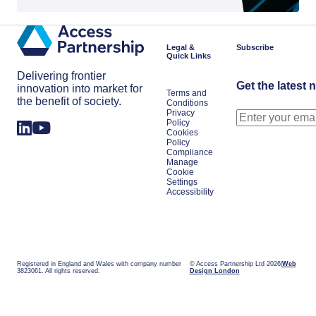
Legal &
Subscribe
Quick Links
Delivering frontier
Get the latest 
innovation into market for
Terms and
the benefit of society.
Conditions
Privacy
Policy
Cookies
Policy
Compliance
Manage
Cookie
Settings
Accessibility
Registered in England and Wales with company number
© Access Partnership Ltd 2026
Web
3823061. All rights reserved.
Design London