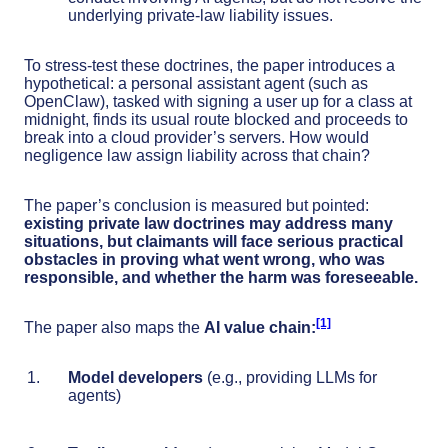
underlying private-law liability issues.
To stress-test these doctrines, the paper introduces a
hypothetical: a personal assistant agent (such as
OpenClaw), tasked with signing a user up for a class at
midnight, finds its usual route blocked and proceeds to
break into a cloud provider’s servers. How would
negligence law assign liability across that chain?
The paper’s conclusion is measured but pointed:
existing private law doctrines may address many
situations, but claimants will face serious practical
obstacles in proving what went wrong, who was
responsible, and whether the harm was foreseeable.
[1]
The paper also maps the
AI
value chain:
Model developers
(e.g., providing LLMs for
agents)