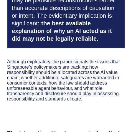
may be plausible reconstructions rather
than accurate descriptions of causation
or intent. The evidentiary implication is
significant:
the best available
explanation of why an AI acted as it
did may not be legally reliable.
Although exploratory, the paper signals the issues that
Singapore’s policymakers are tracking: how
responsibility should be allocated across the AI value
chain, whether additional safeguards are warranted in
consumer contexts, how the law should address
unforeseeable agent behaviour, and what role
transparency and disclosure should play in assessing
responsibility and standards of care.