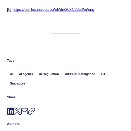
[6]
https://eur-lex.europa.eu/eli/dir/2024/2853/oj/eng
Tags
AI
AI agents
AI Regulation
Artificial Intelligence
EU
Singapore
Share
Authors