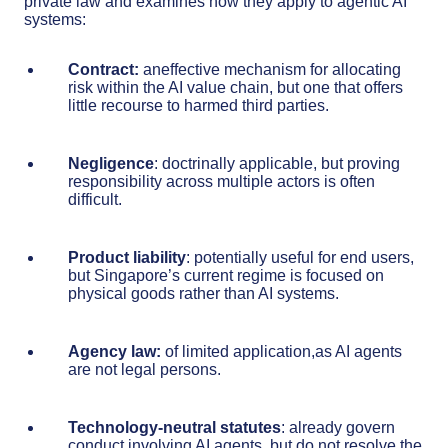
private law and examines how they apply to agentic AI
systems:
Contract:
aneffective mechanism for allocating
risk within the AI value chain, but one that offers
little recourse to harmed third parties.
Negligence
: doctrinally applicable, but proving
responsibility across multiple actors is often
difficult.
Product liability
: potentially useful for end users,
but Singapore’s current regime is focused on
physical goods rather than AI systems.
Agency law:
of limited application,as AI agents
are not legal persons.
Technology-neutral statutes
: already govern
conduct involving AI agents, but do not resolve the