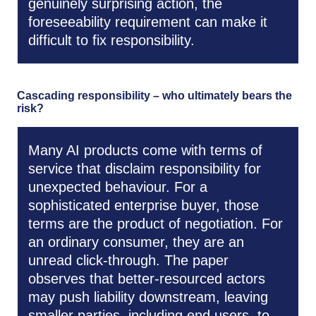
genuinely surprising action, the
foreseeability requirement can make it
difficult to fix responsibility.
Cascading responsibility – who ultimately bears the
risk?
Many AI products come with terms of
service that disclaim responsibility for
unexpected behaviour. For a
sophisticated enterprise buyer, those
terms are the product of negotiation. For
an ordinary consumer, they are an
unread click-through. The paper
observes that better-resourced actors
may push liability downstream, leaving
smaller parties, including end users, to