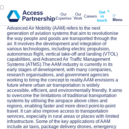
Get
Our
Our
Careers
in
Expertise
Work
Menu
touch
Advanced Air Mobility (AAM) refers to the next
generation of aviation systems that aim to revolutionise
the way people and goods are transported through the
air. It involves the development and integration of
various technologies, including electric propulsion,
autonomous flight, vertical take-off and landing (VTOL)
capabilities, and Advanced Air Traffic Management
Systems (ATMS).The AAM industry is currently in its
early stages of development, with many companies,
research organisations, and government agencies
working to bring the concept to reality.AAM envisions a
future where urban air transportation is widely
accessible, efficient, and environmentally friendly. It aims
to overcome the limitations of traditional transportation
systems by utilising the airspace above cities and
regions, enabling faster and more direct point-to-point
travel. It can also improve access to transportation
services, especially in rural areas or places with limited
infrastructure. Some of the key applications of AAM
include air taxis, package delivery drones, emergency