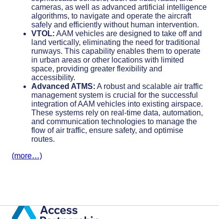
cameras, as well as advanced artificial intelligence
algorithms, to navigate and operate the aircraft
safely and efficiently without human intervention.
VTOL:
AAM vehicles are designed to take off and
land vertically, eliminating the need for traditional
runways. This capability enables them to operate
in urban areas or other locations with limited
space, providing greater flexibility and
accessibility.
Advanced ATMS:
A robust and scalable air traffic
management system is crucial for the successful
integration of AAM vehicles into existing airspace.
These systems rely on real-time data, automation,
and communication technologies to manage the
flow of air traffic, ensure safety, and optimise
routes.
(more…)