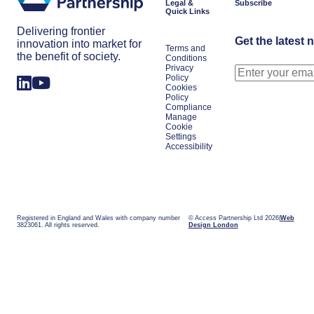
Legal &
Subscribe
Quick Links
Delivering frontier
Get the latest 
innovation into market for
Terms and
the benefit of society.
Conditions
Privacy
Policy
Cookies
Policy
Compliance
Manage
Cookie
Settings
Accessibility
Registered in England and Wales with company number
© Access Partnership Ltd 2026
Web
3823061. All rights reserved.
Design London