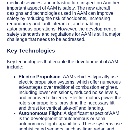
medical services, and infrastructure inspection.Another
important aspect of AAM is safety. The new aircraft
designs and technologies used in AAM can improve
safety by reducing the risk of accidents, increasing
redundancy and fault tolerance, and enabling
autonomous operations. However, the development of
safety standards and regulations for AAM is still a major
challenge that needs to be addressed.
Key Technologies
Key technologies that enable the development of AAM
include:
Electric Propulsion:
AAM vehicles typically use
electric propulsion systems, which offer numerous
advantages over traditional combustion engines,
including lower emissions, reduced noise levels,
and improved efficiency. Electric motors power the
rotors or propellers, providing the necessary lift
and thrust for vertical take-off and landing.
Autonomous Flight:
A significant aspect of AAM
is the development of autonomous or semi-
autonomous flight capabilities. These systems use
sophisticated sensors, such as lidar, radar, and