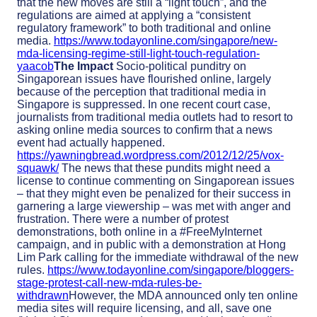
that the new moves are still a “light touch”, and the
regulations are aimed at applying a “consistent
regulatory framework” to both traditional and online
media.
https://www.todayonline.com/singapore/new-
mda-licensing-regime-still-light-touch-regulation-
yaacob
The Impact
Socio-political punditry on
Singaporean issues have flourished online, largely
because of the perception that traditional media in
Singapore is suppressed. In one recent court case,
journalists from traditional media outlets had to resort to
asking online media sources to confirm that a news
event had actually happened.
https://yawningbread.wordpress.com/2012/12/25/vox-
squawk/
The news that these pundits might need a
license to continue commenting on Singaporean issues
– that they might even be penalized for their success in
garnering a large viewership – was met with anger and
frustration. There were a number of protest
demonstrations, both online in a #FreeMyInternet
campaign, and in public with a demonstration at Hong
Lim Park calling for the immediate withdrawal of the new
rules.
https://www.todayonline.com/singapore/bloggers-
stage-protest-call-new-mda-rules-be-
withdrawn
However, the MDA announced only ten online
media sites will require licensing, and all, save one