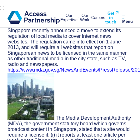
Get
Our
Our
Careers
in
Expertise
Work
Menu
touch
Singapore recently announced a move to extend its
regulation of local media to cover Internet news
websites. The regulation came into effect on 1 June
2013, and will require all websites that report on
Singaporean news to be licensed in the same manner
as other traditional media in the city state, such as TV,
radio and newspapers.
https://www.mda.gov.sg/NewsAndEvents/PressRelease/20
The Media Development Authority
(MDA), the government statutory board which governs
broadcast content in Singapore, stated that a site would
require a license if: (i) it reports at least one article per