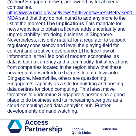
(Yahoo! Singapore news), are owned by local media
companies.
https://www.mda.gov.sg/NewsAndEvents/PressRelease/20
MDA
said that they do not intend to add any more to the
list at the moment.
The Implications
This mandate for
news websites to obtain a license adds uncertainty and
unpredictability into doing business in Singapore.
Nevertheless, it is only natural for a regulator to support
regulatory consistency and level the playing-field for
content and creative development.The free flow of
information is the lifeblood of modern economies, as
data is both a currency and a commodity. Initial reactions
from companies located in the region show that these
new regulations introduce barriers to data flows into
Singapore. Meanwhile, others are questioning
Singapore’s capacity as a site for building and hosting
data centres for cloud computing. This latest move
threatens to undermine Singapore’s position as a good
place to do business and its increasing strengths as a
cloud computing and data analytics hub. Further
developments demand watching.
Legal &
Subscribe
Quick Links