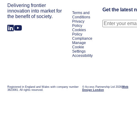
Delivering frontier
Get the latest 
innovation into market for
Terms and
the benefit of society.
Conditions
Privacy
Policy
Cookies
Policy
Compliance
Manage
Cookie
Settings
Accessibility
Registered in England and Wales with company number
© Access Partnership Ltd 2026
Web
3823061. All rights reserved.
Design London