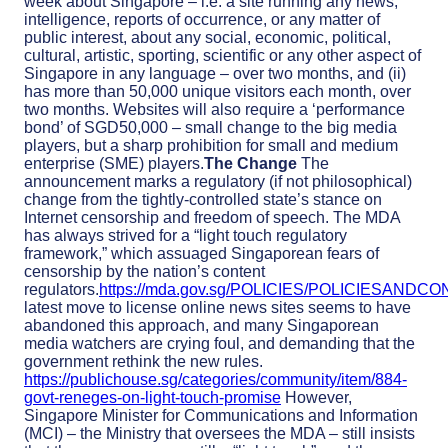
week about Singapore – i.e. a site running any news,
intelligence, reports of occurrence, or any matter of
public interest, about any social, economic, political,
cultural, artistic, sporting, scientific or any other aspect of
Singapore in any language – over two months, and (ii)
has more than 50,000 unique visitors each month, over
two months. Websites will also require a ‘performance
bond’ of SGD50,000 – small change to the big media
players, but a sharp prohibition for small and medium
enterprise (SME) players.
The Change
The
announcement marks a regulatory (if not philosophical)
change from the tightly-controlled state’s stance on
Internet censorship and freedom of speech. The MDA
has always strived for a “light touch regulatory
framework,” which assuaged Singaporean fears of
censorship by the nation’s content
regulators.
https://mda.gov.sg/POLICIES/POLICIESANDCO
latest move to license online news sites seems to have
abandoned this approach, and many Singaporean
media watchers are crying foul, and demanding that the
government rethink the new rules.
https://publichouse.sg/categories/community/item/884-
govt-reneges-on-light-touch-promise
However,
Singapore Minister for Communications and Information
(MCI) – the Ministry that oversees the MDA – still insists