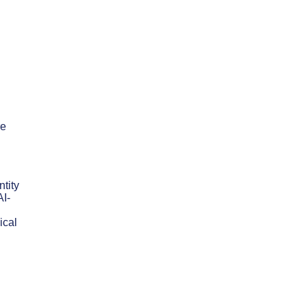
re
tity
AI-
ical