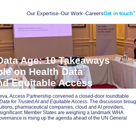
Our Expertise
Our Work
Careers
Get in touch
 Data Age: 10 Takeaways
le on Health Data
nd Equitable Access
neva, Access Partnership convened a closed-door roundtable
Data for Trusted AI and Equitable Access
. The discussion broug
itutions, pharmaceutical companies, cloud and AI providers,
as significant: Member States are weighing a landmark WHA
governance is rising up the agenda ahead of the UN General