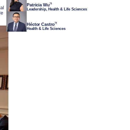
Patricia Wu
cal
Leadership, Health & Life Sciences
le
Héctor Castro
Health & Life Sciences