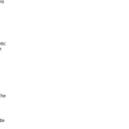
ls
tic
e
The
tle