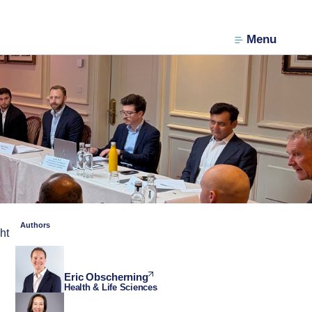
Menu
Authors
ht
Eric Obscherning
Health & Life Sciences