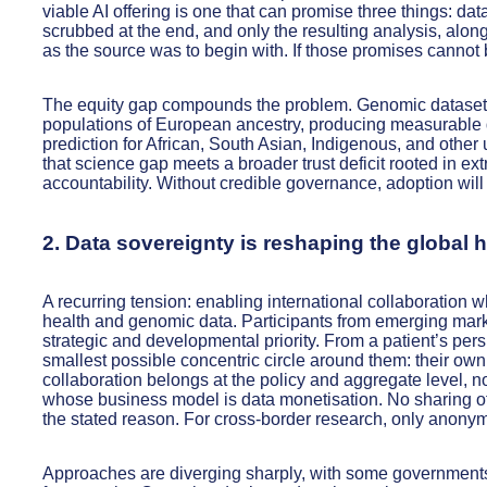
viable AI offering is one that can promise three things: dat
scrubbed at the end, and only the resulting analysis, alo
as the source was to begin with. If those promises cannot b
The equity gap compounds the problem. Genomic datasets 
populations of European ancestry, producing measurable d
prediction for African, South Asian, Indigenous, and other
that science gap meets a broader trust deficit rooted in ex
accountability. Without credible governance, adoption will
2. Data sovereignty is reshaping the global
A recurring tension: enabling international collaboration wh
health and genomic data. Participants from emerging mark
strategic and developmental priority. From a patient’s persp
smallest possible concentric circle around them: their own 
collaboration belongs at the policy and aggregate level, no
whose business model is data monetisation. No sharing of
the stated reason. For cross-border research, only anony
Approaches are diverging sharply, with some governments 