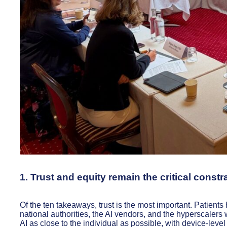
1. Trust and equity remain the critical constr
Of the ten takeaways, trust is the most important. Patients 
national authorities, the AI vendors, and the hyperscalers 
AI as close to the individual as possible, with device-level