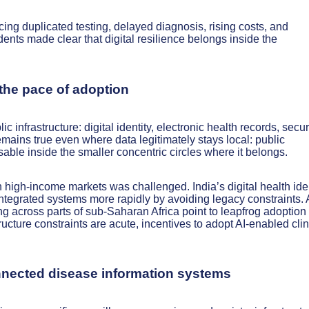
ing duplicated testing, delayed diagnosis, rising costs, and
nts made clear that digital resilience belongs inside the
e the pace of adoption
c infrastructure: digital identity, electronic health records, secu
ains true even where data legitimately stays local: public
able inside the smaller concentric circles where it belongs.
 high-income markets was challenged. India’s digital health iden
tegrated systems more rapidly by avoiding legacy constraints. 
g across parts of sub-Saharan Africa point to leapfrog adoption
cture constraints are acute, incentives to adopt AI-enabled clin
onnected disease information systems