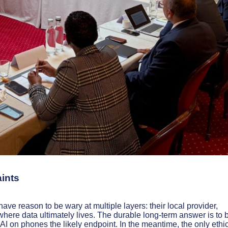
aints
have reason to be wary at multiple layers: their local provider,
where data ultimately lives. The durable long-term answer is to 
 AI on phones the likely endpoint. In the meantime, the only ethic