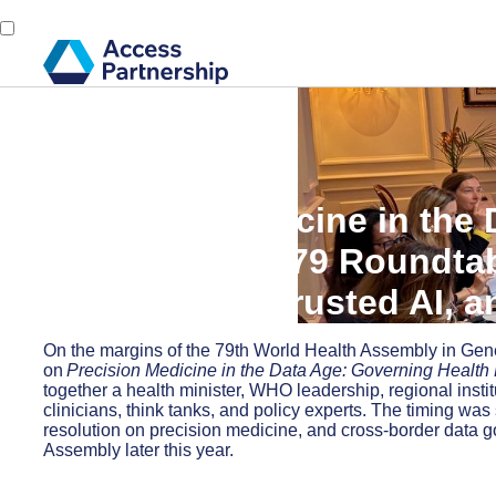
Back
22 May, 2026
Precision Medicine in the
from Our WHA79 Roundtab
Governance, Trusted AI, a
On the margins of the 79th World Health Assembly in Ge
on
Precision Medicine in the Data Age: Governing Health 
together a health minister, WHO leadership, regional inst
clinicians, think tanks, and policy experts. The timing w
resolution on precision medicine, and cross-border data 
Assembly later this year.