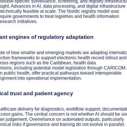
sease-specific surveillance, screening, and registry infrastruct
sight. Advances in AI, data processing, and digital infrastructure 
h technically feasible at scale. The Nordic registry model was
require governments to treat registries and health information
research initiatives.
ant engines of regulatory adaptation
e of how smaller and emerging markets are adapting internati
ction frameworks to support electronic health record rollout and
cross regions such as the Caribbean, health data
nisms, including potential model legislation through CARICOM
 public health, offer practical pathways toward interoperable
alignment into operational implementation.
ical trust and patient agency
ealthcare delivery for diagnostics, workflow support, documentat
ccess gains. The central concern is not whether AI should be us
an judgement. Overreliance on automated outputs, particularly
nical risks if governance and training do not evolve in parallel.