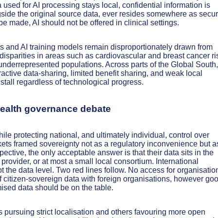
a used for AI processing stays local, confidential information is
ngside the original source data, ever resides somewhere as secu
e made, AI should not be offered in clinical settings.
and AI training models remain disproportionately drawn from
isparities in areas such as cardiovascular and breast cancer ri
 underrepresented populations. Across parts of the Global South,
tractive data-sharing, limited benefit sharing, and weak local
 stall regardless of technological progress.
 health governance debate
ile protecting national, and ultimately individual, control over
ets framed sovereignty not as a regulatory inconvenience but a
ective, the only acceptable answer is that their data sits in the
provider, or at most a small local consortium. International
t the data level. Two red lines follow. No access for organisatio
 citizen-sovereign data with foreign organisations, however go
mised data should be on the table.
pursuing strict localisation and others favouring more open