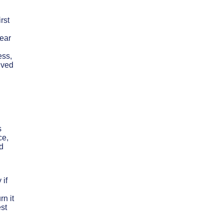
rst
lear
ess,
olved
s
ce,
d
 if
rn it
est