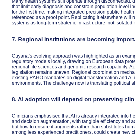
Many health systems still operate through disconnected, di
that limit early diagnosis and constrain population-level in
for the first time, making integrated precision public healt
referenced as a proof point. Replicating it elsewhere will 
systems as long-term strategic infrastructure, not isolated 
7. Regional institutions are becoming import
Guyana’s evolving approach was highlighted as an exampl
regulatory models locally, drawing on European data prote
regional life sciences and genomic research capability. A
legislation remains uneven. Regional coordination mecha
existing PAHO mandates on digital transformation and AI in
environments. The challenge now is translating political 
8. AI adoption will depend on preserving clin
Clinicians emphasised that AI is already integrated into h
and decision augmentation, with tangible efficiency and a
but how to ensure it augments rather than substitutes hum
among less experienced practitioners, could create new cli