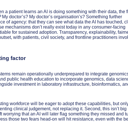
a patient learns an AI is doing something with their data, the fi
?
My doctor’s? My doctor’s organisation’s? Something further
e of agency: that they can see what data the AI has touched, c
hose mechanisms don’t really exist today in any consumer-facing
tiable for sustained adoption. Transparency, explainability, fairn
set, with patients, civil society, and frontline practitioners inv
ing factor
stems remain operationally underprepared to integrate genomic
 and public health education to incorporate genomics, data scien
side investment in laboratory infrastructure, bioinformatics, an
sting workforce will be eager to adopt these capabilities, but only
menting clinical judgement, not replacing it. Second, this isn’t big
t worrying that an AI will later flag something they missed and tu
ddress those two fears head-on will hit resistance, even with the b