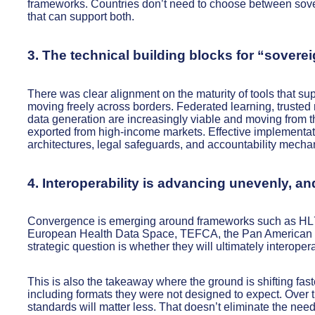
frameworks. Countries don’t need to choose between sove
that can support both.
3. The technical building blocks for “sovere
There was clear alignment on the maturity of tools that su
moving freely across borders. Federated learning, trusted
data generation are increasingly viable and moving from
exported from high-income markets. Effective implementati
architectures, legal safeguards, and accountability mechani
4. Interoperability is advancing unevenly, 
Convergence is emerging around frameworks such as HL7 a
European Health Data Space, TEFCA, the Pan American Inf
strategic question is whether they will ultimately interope
This is also the takeaway where the ground is shifting fas
including formats they were not designed to expect. Over ti
standards will matter less. That doesn’t eliminate the nee