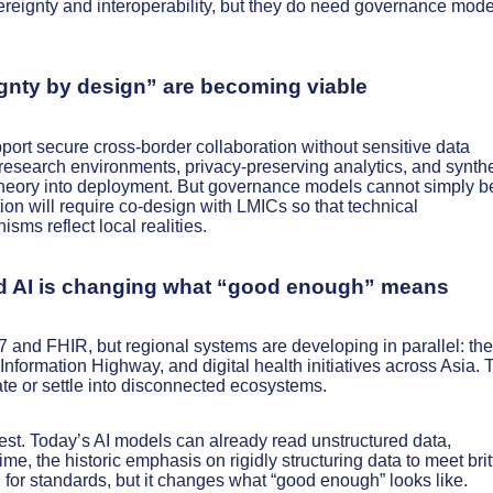
reignty and interoperability, but they do need governance mode
ignty by design” are becoming viable
pport secure cross-border collaboration without sensitive data
 research environments, privacy-preserving analytics, and synthe
 theory into deployment. But governance models cannot simply b
on will require co-design with LMICs so that technical
sms reflect local realities.
and AI is changing what “good enough” means
nd FHIR, but regional systems are developing in parallel: the
ormation Highway, and digital health initiatives across Asia. 
rate or settle into disconnected ecosystems.
test. Today’s AI models can already read unstructured data,
me, the historic emphasis on rigidly structuring data to meet brit
d for standards, but it changes what “good enough” looks like.