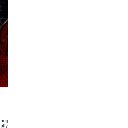
bring
ally