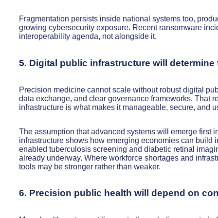
Fragmentation persists inside national systems too, produc
growing cybersecurity exposure. Recent ransomware incide
interoperability agenda, not alongside it.
5. Digital public infrastructure will determin
Precision medicine cannot scale without robust digital publi
data exchange, and clear governance frameworks. That rem
infrastructure is what makes it manageable, secure, and us
The assumption that advanced systems will emerge first in
infrastructure shows how emerging economies can build in
enabled tuberculosis screening and diabetic retinal imagin
already underway. Where workforce shortages and infrastru
tools may be stronger rather than weaker.
6. Precision public health will depend on c