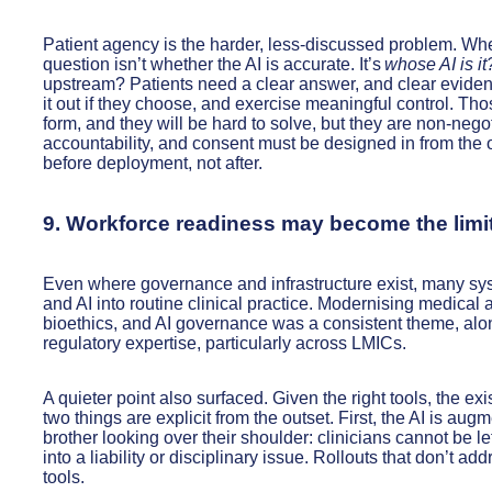
Patient agency is the harder, less-discussed problem. When 
question isn’t whether the AI is accurate. It’s
whose AI is it
upstream? Patients need a clear answer, and clear evidenc
it out if they choose, and exercise meaningful control. T
form, and they will be hard to solve, but they are non-nego
accountability, and consent must be designed in from the out
before deployment, not after.
9. Workforce readiness may become the limit
Even where governance and infrastructure exist, many sy
and AI into routine clinical practice. Modernising medical
bioethics, and AI governance was a consistent theme, along
regulatory expertise, particularly across LMICs.
A quieter point also surfaced. Given the right tools, the exi
two things are explicit from the outset. First, the AI is aug
brother looking over their shoulder: clinicians cannot be lef
into a liability or disciplinary issue. Rollouts that don’t a
tools.