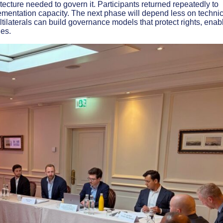
itecture needed to govern it. Participants returned repeatedly to
plementation capacity. The next phase will depend less on techni
tilaterals can build governance models that protect rights, enab
ies.