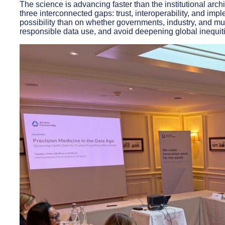
The science is advancing faster than the institutional arch
three interconnected gaps: trust, interoperability, and im
possibility than on whether governments, industry, and mul
responsible data use, and avoid deepening global inequit