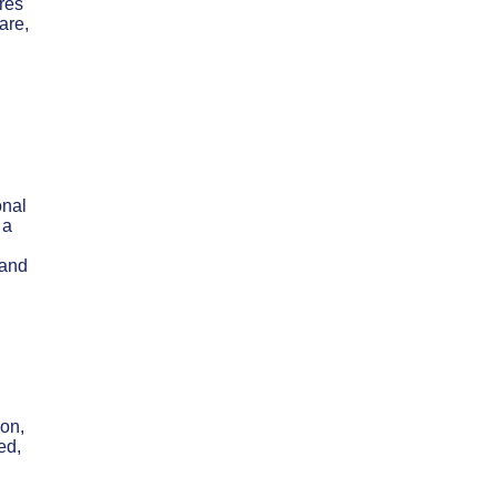
ures
are,
onal
 a
 and
ion,
ed,