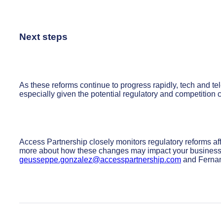
Next steps
As these reforms continue to progress rapidly, tech and
especially given the potential regulatory and competition
Access Partnership closely monitors regulatory reforms af
more about how these changes may impact your business
geusseppe.gonzalez@accesspartnership.com
and Fernan