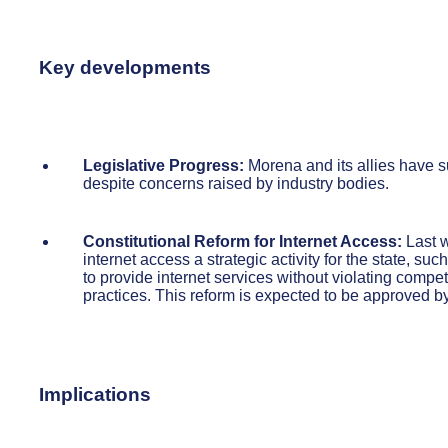
Key developments
Legislative Progress:
Morena and its allies have su
despite concerns raised by industry bodies.
Constitutional Reform for Internet Access:
Last w
internet access a strategic activity for the state, su
to provide internet services without violating compet
practices. This reform is expected to be approved by
Implications