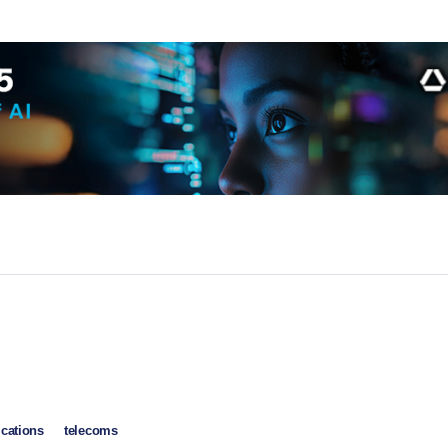
cations
telecoms