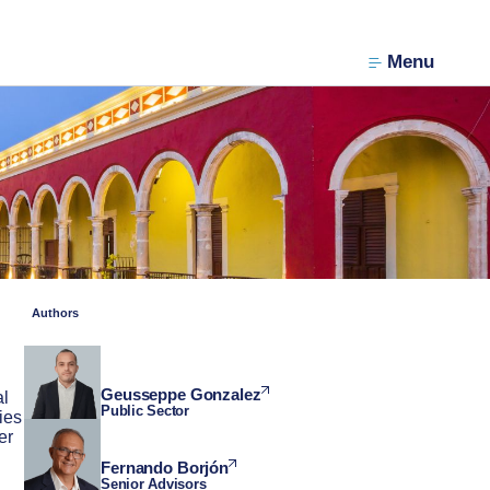
Menu
Authors
Geusseppe Gonzalez
al
Public Sector
ies
er
Fernando Borjón
Senior Advisors