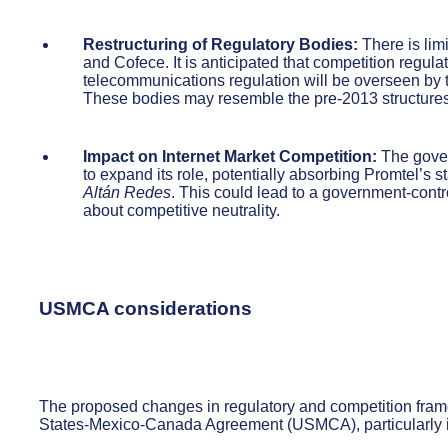
Restructuring of Regulatory Bodies:
There is limi
and Cofece. It is anticipated that competition regula
telecommunications regulation will be overseen by t
These bodies may resemble the pre-2013 structures
Impact on Internet Market Competition:
The gover
to expand its role, potentially absorbing Promtel’s s
Altán Redes
. This could lead to a government-contr
about competitive neutrality.
USMCA considerations
The proposed changes in regulatory and competition frame
States-Mexico-Canada Agreement (USMCA), particularly in 