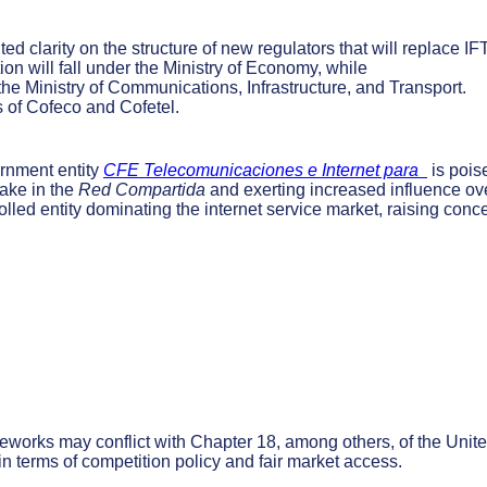
ted clarity on the structure of new regulators that will replace IF
tion will fall under the Ministry of Economy, while
he Ministry of Communications, Infrastructure, and Transport.
 of Cofeco and Cofetel.
nment entity
CFE Telecomunicaciones e Internet para
is pois
take in the
Red Compartida
and exerting increased influence ov
olled entity dominating the internet service market, raising conc
works may conflict with Chapter 18, among others, of the Unit
terms of competition policy and fair market access.