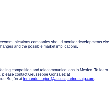
 telecommunications companies should monitor developments clos
 changes and the possible market implications.
fecting competition and telecommunications in Mexico. To learn
, please contact Geusseppe Gonzalez at
do Borjón at
fernando.borjon@accesspartnership.com
.