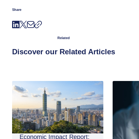
Share
Related
Discover our Related Articles
Economic Impact Report: