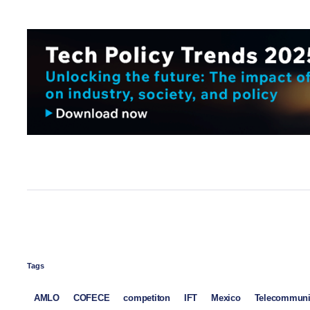
Tags
AMLO
COFECE
competiton
IFT
Mexico
Telecommuni