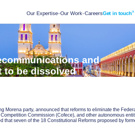
Our Expertise
Our Work
Careers
Get in touch
elecommunications and
t to be dissolved
ng Morena party, announced that reforms to eliminate the Feder
c Competition Commission (Cofece), and other autonomous entit
that seven of the 18 Constitutional Reforms proposed by form