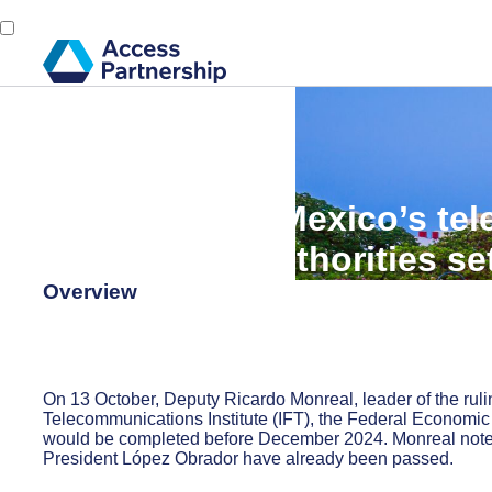
Back
15 October, 2024
Access Alert: Mexico’s t
competition authorities se
Overview
On 13 October, Deputy Ricardo Monreal, leader of the ruli
Telecommunications Institute (IFT), the Federal Economi
would be completed before December 2024. Monreal noted 
President López Obrador have already been passed.