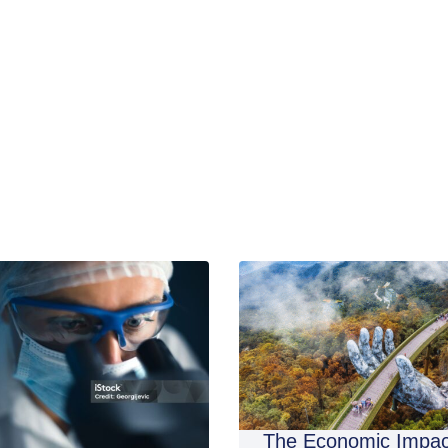
The Economic Impac