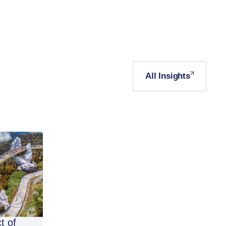
All Insights
t of