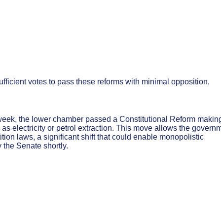
fficient votes to pass these reforms with minimal opposition,
eek, the lower chamber passed a Constitutional Reform makin
ch as electricity or petrol extraction. This move allows the govern
ition laws, a significant shift that could enable monopolistic
 the Senate shortly.