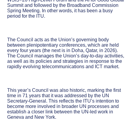
Summit and followed by the Broadband Commission
Spring Meeting. In other words, it has been a busy
period for the ITU.
The Council acts as the Union’s governing body
between plenipotentiary conferences, which are held
every four years (the next is in Doha, Qatar, in 2026).
The Council manages the Union’s day-to-day activities,
as well as its policies and strategies in response to the
rapidly evolving telecommunications and ICT market.
This year’s Council was also historic, marking the first
time in 71 years that it was addressed by the UN
Secretary-General. This reflects the ITU’s intention to
become more involved in broader UN processes and
establish a closer link between the UN-led work in
Geneva and New York.