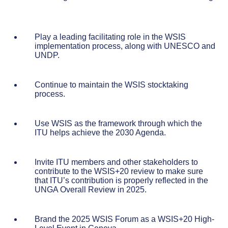
Play a leading facilitating role in the WSIS
implementation process, along with UNESCO and
UNDP.
Continue to maintain the WSIS stocktaking
process.
Use WSIS as the framework through which the
ITU helps achieve the 2030 Agenda.
Invite ITU members and other stakeholders to
contribute to the WSIS+20 review to make sure
that ITU’s contribution is properly reflected in the
UNGA Overall Review in 2025.
Brand the 2025 WSIS Forum as a WSIS+20 High-