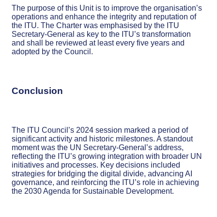
The purpose of this Unit is to improve the organisation’s
operations and enhance the integrity and reputation of
the ITU. The Charter was emphasised by the ITU
Secretary-General as key to the ITU’s transformation
and shall be reviewed at least every five years and
adopted by the Council.
Conclusion
The ITU Council’s 2024 session marked a period of
significant activity and historic milestones. A standout
moment was the UN Secretary-General’s address,
reflecting the ITU’s growing integration with broader UN
initiatives and processes. Key decisions included
strategies for bridging the digital divide, advancing AI
governance, and reinforcing the ITU’s role in achieving
the 2030 Agenda for Sustainable Development.