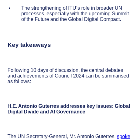
The strengthening of ITU’s role in broader UN
processes, especially with the upcoming Summit
of the Future and the Global Digital Compact.
Key takeaways
Following 10 days of discussion, the central debates
and achievements of Council 2024 can be summarised
as follows:
H.E. Antonio Guterres addresses key issues: Global
Digital Divide and AI Governance
The UN Secretary-General, Mr. Antonio Guterres,
spoke