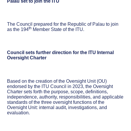
Palau set to join the ITU
The Council prepared for the Republic of Palau to join
th
as the 194
Member State of the ITU.
Council sets further direction for the ITU Internal
Oversight Charter
Based on the creation of the Oversight Unit (OU)
endorsed by the ITU Council in 2023, the Oversight
Charter sets forth the purpose, scope, definitions,
independence, authority, responsibilities, and applicable
standards of the three oversight functions of the
Oversight Unit: internal audit, investigations, and
evaluation.