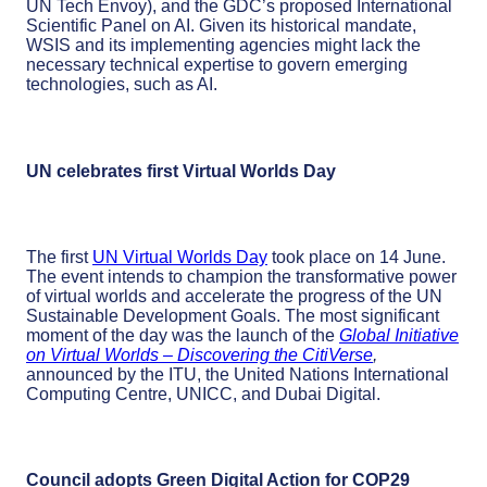
UN Tech Envoy), and the GDC’s proposed International
Scientific Panel on AI. Given its historical mandate,
WSIS and its implementing agencies might lack the
necessary technical expertise to govern emerging
technologies, such as AI.
UN celebrates first Virtual Worlds Day
The first
UN Virtual Worlds Day
took place on 14 June.
The event intends to champion the transformative power
of virtual worlds and accelerate the progress of the UN
Sustainable Development Goals. The most significant
moment of the day was the launch of the
Global Initiative
on Virtual Worlds – Discovering the CitiVerse
,
announced by the ITU, the United Nations International
Computing Centre, UNICC, and Dubai Digital.
Council adopts Green Digital Action for COP29