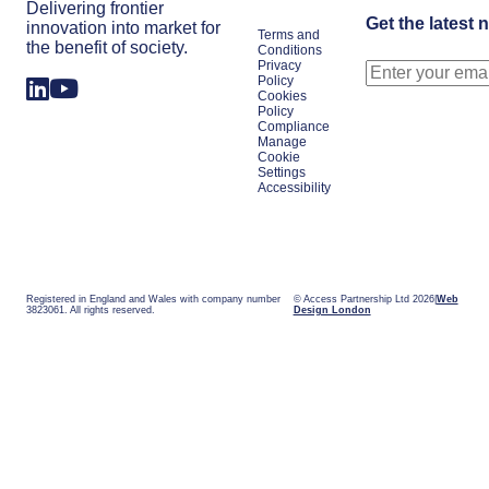
Delivering frontier
Get the latest 
innovation into market for
Terms and
the benefit of society.
Conditions
Privacy
Policy
Cookies
Policy
Compliance
Manage
Cookie
Settings
Accessibility
Registered in England and Wales with company number
© Access Partnership Ltd 2026
Web
3823061. All rights reserved.
Design London