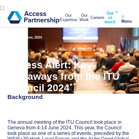
Get
Our
Our
Careers
in
Expertise
Work
Menu
touch
Back
20 June, 2024
Access Alert: Key
takeaways from the ITU
Council 2024
Background
The annual meeting of the ITU Council took place in
Geneva from 4-14 June 2024. This year, the Council
took place as one of a series of events, preceded by the
WSIS+20 High-Level Forum and the AI for Good Global