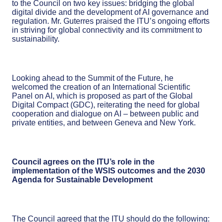
to the Council on two key issues: bridging the global
digital divide and the development of AI governance and
regulation. Mr. Guterres praised the ITU’s ongoing efforts
in striving for global connectivity and its commitment to
sustainability.
Looking ahead to the Summit of the Future, he
welcomed the creation of an International Scientific
Panel on AI, which is proposed as part of the Global
Digital Compact (GDC), reiterating the need for global
cooperation and dialogue on AI – between public and
private entities, and between Geneva and New York.
Council agrees on the ITU’s role in the
implementation of the WSIS outcomes and the 2030
Agenda for Sustainable Development
The Council agreed that the ITU should do the following: