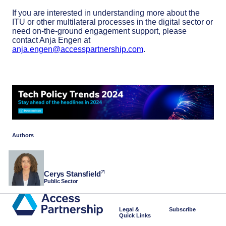
If you are interested in understanding more about the
ITU or other multilateral processes in the digital sector or
need on-the-ground engagement support, please
contact Anja Engen at
anja.engen@accesspartnership.com
.
Authors
Cerys Stansfield
Public Sector
Legal &
Subscribe
Quick Links