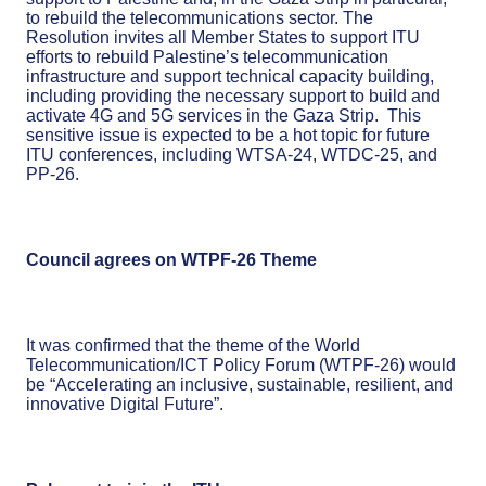
to rebuild the telecommunications sector. The
Resolution invites all Member States to support ITU
efforts to rebuild Palestine’s telecommunication
infrastructure and support technical capacity building,
including providing the necessary support to build and
activate 4G and 5G services in the Gaza Strip. This
sensitive issue is expected to be a hot topic for future
ITU conferences, including WTSA-24, WTDC-25, and
PP-26.
Council agrees on WTPF-26 Theme
It was confirmed that the theme of the World
Telecommunication/ICT Policy Forum (WTPF-26) would
be “Accelerating an inclusive, sustainable, resilient, and
innovative Digital Future”.