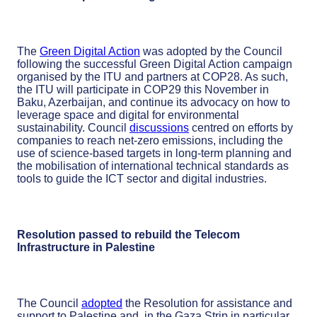
The
Green Digital Action
was adopted by the Council
following the successful Green Digital Action campaign
organised by the ITU and partners at COP28. As such,
the ITU will participate in COP29 this November in
Baku, Azerbaijan, and continue its advocacy on how to
leverage space and digital for environmental
sustainability. Council
discussions
centred on efforts by
companies to reach net-zero emissions, including the
use of science-based targets in long-term planning and
the mobilisation of international technical standards as
tools to guide the ICT sector and digital industries.
Resolution passed to rebuild the Telecom
Infrastructure in Palestine
The Council
adopted
the Resolution for assistance and
support to Palestine and, in the Gaza Strip in particular,