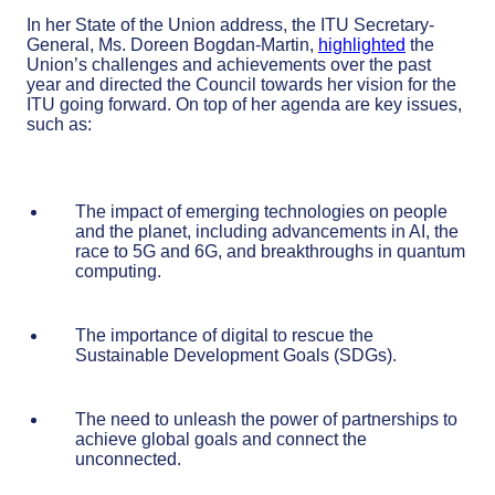
In her State of the Union address, the ITU Secretary-
General, Ms. Doreen Bogdan-Martin,
highlighted
the
Union’s challenges and achievements over the past
year and directed the Council towards her vision for the
ITU going forward. On top of her agenda are key issues,
such as:
The impact of emerging technologies on people
and the planet, including advancements in AI, the
race to 5G and 6G, and breakthroughs in quantum
computing.
The importance of digital to rescue the
Sustainable Development Goals (SDGs).
The need to unleash the power of partnerships to
achieve global goals and connect the
unconnected.