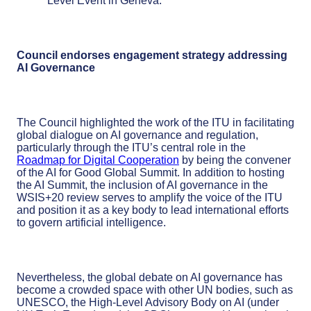
Level Event in Geneva.
Council endorses engagement strategy addressing
AI Governance
The Council highlighted the work of the ITU in facilitating
global dialogue on AI governance and regulation,
particularly through the ITU’s central role in the
Roadmap for Digital Cooperation
by being the convener
of the AI for Good Global Summit. In addition to hosting
the AI Summit, the inclusion of AI governance in the
WSIS+20 review serves to amplify the voice of the ITU
and position it as a key body to lead international efforts
to govern artificial intelligence.
Nevertheless, the global debate on AI governance has
become a crowded space with other UN bodies, such as
UNESCO, the High-Level Advisory Body on AI (under