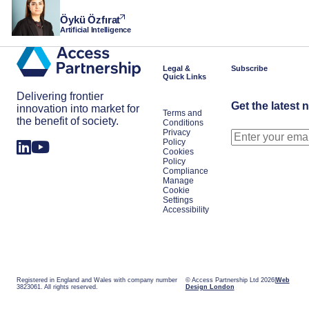
Öykü Özfırat
Artificial Intelligence
Legal &
Subscribe
Quick Links
Delivering frontier
Get the latest 
innovation into market for
Terms and
the benefit of society.
Conditions
Privacy
Policy
Cookies
Policy
Compliance
Manage
Cookie
Settings
Accessibility
Registered in England and Wales with company number
© Access Partnership Ltd 2026
Web
3823061. All rights reserved.
Design London