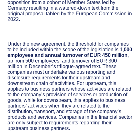
opposition from a cohort of Member States led by
Germany resulting in a watered-down text from the
original proposal tabled by the European Commission in
2022.
Under the new agreement, the threshold for companies
to be included within the scope of the legislation is
1,000
employees and annual turnover of EUR 450 million
,
up from 500 employees, and turnover of EUR 300
million in December’s trilogue-agreed text. These
companies must undertake various reporting and
disclosure requirements for their upstream and
downstream chain of activities. For upstream, this
applies to business partners whose activities are related
to the company’s provision of services or production of
goods, while for downstream, this applies to business
partners’ activities when they are related to the
distribution, transport, and storage of the company’s
products and services. Companies in the financial sector
are only subject to requirements regarding their
upstream business partners.