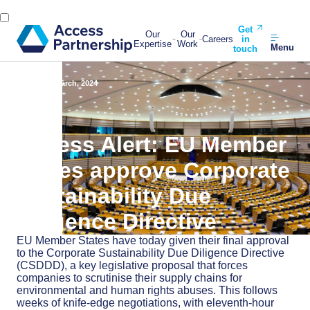
Get
Our
Our
Careers
in
Expertise
Work
Menu
touch
Back
15 March, 2024
Access Alert: EU Member
States approve Corporate
Sustainability Due
Diligence Directive
EU Member States have today given their final approval
to the Corporate Sustainability Due Diligence Directive
(CSDDD), a key legislative proposal that forces
companies to scrutinise their supply chains for
environmental and human rights abuses. This follows
weeks of knife-edge negotiations, with eleventh-hour