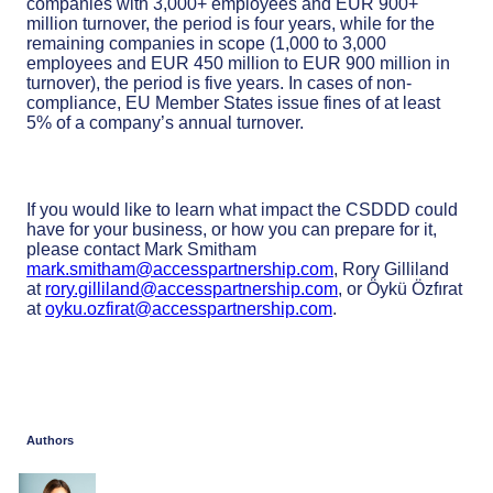
companies with 3,000+ employees and EUR 900+
million turnover, the period is four years, while for the
remaining companies in scope (1,000 to 3,000
employees and EUR 450 million to EUR 900 million in
turnover), the period is five years. In cases of non-
compliance, EU Member States issue fines of at least
5% of a company’s annual turnover.
If you would like to learn what impact the CSDDD could
have for your business, or how you can prepare for it,
please contact Mark Smitham
mark.smitham@accesspartnership.com
, Rory Gilliland
at
rory.gilliland@accesspartnership.com
, or Öykü Özfırat
at
oyku.ozfirat@accesspartnership.com
.
Authors