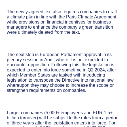
The newly-agreed text also requires companies to draft
a climate plan in line with the Paris Climate Agreement,
while provisions on financial incentives for business
managers to enhance the company’s green transition
were ultimately deleted from the text.
The next step is European Parliament approval in its
plenary session in April, where it is not expected to
encounter opposition. Following this, the legislation is
expected to enter into force sometime in Q2 2024, after
which Member States are tasked with introducing
legislation to transpose the Directive into national law,
whereupon they may choose to increase the scope or
strengthen requirements on companies.
Larger companies (5,000+ employees and EUR 1.5+
billion turnover) will be subject to the rules from a period
of three years after the legislation enters into force. For