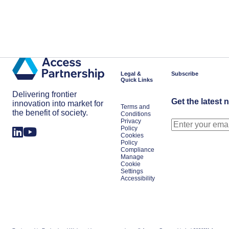
Legal &
Subscribe
Quick Links
Delivering frontier
Get the latest 
innovation into market for
Terms and
the benefit of society.
Conditions
Privacy
Policy
Cookies
Policy
Compliance
Manage
Cookie
Settings
Accessibility