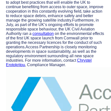
to adopt best practices that will enable the UK to
continue benefiting from access to outer space, improve
cooperation in this constantly evolving field, take action
to reduce space debris, enhance safety and better
manage the growing satellite industry.Furthermore, in
July, as part of the UK’s ongoing efforts to promote
responsible space behaviour, the UK Civil Aviation
Authority ran a
consultation
on the environmental effects
of the first UK space launch from Cornwall prior to
granting the necessary licences for the conduct of such
operations.Access Partnership is closely monitoring
developments in space sustainability, as well as the
regulatory environment surrounding all new space
industries. For more information, contact
Chrystel
Erotokritou
, Compliance Manager.