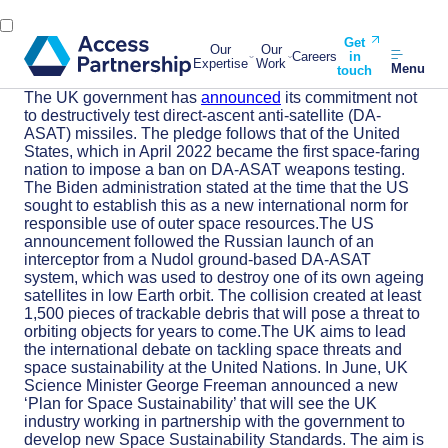
Get
Our
Our
Careers
in
Expertise
Work
Menu
touch
The UK government has
announced
its commitment not
to destructively test direct-ascent anti-satellite (DA-
ASAT) missiles. The pledge follows that of the United
States, which in April 2022 became the first space-faring
nation to impose a ban on DA-ASAT weapons testing.
The Biden administration stated at the time that the US
sought to establish this as a new international norm for
responsible use of outer space resources.The US
announcement followed the Russian launch of an
interceptor from a Nudol ground-based DA-ASAT
system, which was used to destroy one of its own ageing
satellites in low Earth orbit. The collision created at least
1,500 pieces of trackable debris that will pose a threat to
orbiting objects for years to come.The UK aims to lead
the international debate on tackling space threats and
space sustainability at the United Nations. In June, UK
Science Minister George Freeman announced a new
‘Plan for Space Sustainability’ that will see the UK
industry working in partnership with the government to
develop new Space Sustainability Standards. The aim is