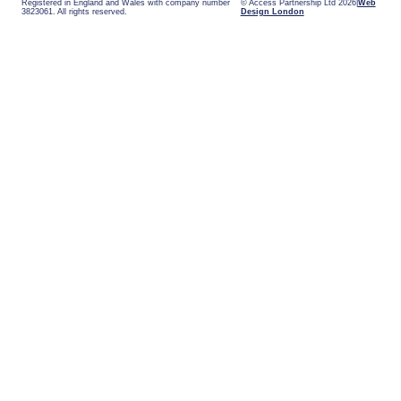
Registered in England and Wales with company number
© Access Partnership Ltd 2026
Web
3823061. All rights reserved.
Design London