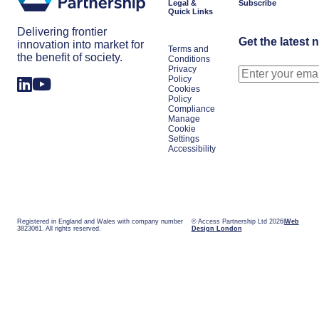
Legal &
Subscribe
Quick Links
Delivering frontier
Get the latest 
innovation into market for
Terms and
the benefit of society.
Conditions
Privacy
Policy
Cookies
Policy
Compliance
Manage
Cookie
Settings
Accessibility
Registered in England and Wales with company number
© Access Partnership Ltd 2026
Web
3823061. All rights reserved.
Design London