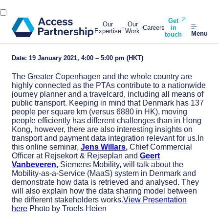
Get
Our
Our
Careers
in
Expertise
Work
Menu
touch
Date: 19 January 2021, 4:00 – 5:00 pm (HKT)
The Greater Copenhagen and the whole country are
highly connected as the PTAs contribute to a nationwide
journey planner and a travelcard, including all means of
public transport. Keeping in mind that Denmark has 137
people per square km (versus 6880 in HK), moving
people efficiently has different challenges than in Hong
Kong, however, there are also interesting insights on
transport and payment data integration relevant for us.In
this online seminar,
Jens Willars
,
Chief Commercial
Officer at Rejsekort & Rejseplan and
Geert
Vanbeveren
,
Siemens Mobility, will talk about the
Mobility-as-a-Service (MaaS) system in Denmark and
demonstrate how data is retrieved and analysed. They
will also explain how the data sharing model between
the different stakeholders works.
View Presentation
here
Photo by Troels Heien