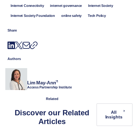
Internet Connectivity
internet governance
Internet Society
Internet Society Foundation
online safety
Tech Policy
Share
Authors
Lim May-Ann
Access Partnership Institute
Related
Discover our Related
All
Insights
Articles