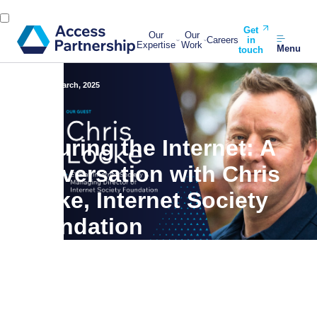
Get
Our
Our
Careers
in
Expertise
Work
Menu
touch
Back
31 March, 2025
Securing the Internet: A
Conversation with Chris
Locke, Internet Society
Foundation