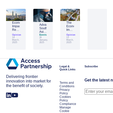
Economic
The
Advantage
Impact
Economic
Southeast
Report:
Impact
Asia:
Building
of
Opinion
Emerging
Events
Opinion
Taiwan’s
Generative
14
24
13
AI
Economic
AI:
March,
January,
March,
Leader
2025
2025
2025
Resilience
The
Amid
Future
Global
of
Shifts
Work
in
Japan
Legal &
Subscribe
Quick Links
Delivering frontier
Get the latest 
innovation into market for
Terms and
the benefit of society.
Conditions
Privacy
Policy
Cookies
Policy
Compliance
Manage
Cookie