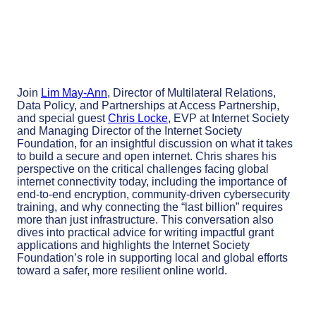
Join
Lim May-Ann
,
Director of Multilateral Relations,
Data Policy, and Partnerships at Access Partnership,
and special guest
Chris Locke
, EVP at Internet Society
and Managing Director of the Internet Society
Foundation, for an insightful discussion on what it takes
to build a secure and open internet. Chris shares his
perspective on the critical challenges facing global
internet connectivity today, including the importance of
end-to-end encryption, community-driven cybersecurity
training, and why connecting the “last billion” requires
more than just infrastructure. This conversation also
dives into practical advice for writing impactful grant
applications and highlights the Internet Society
Foundation’s role in supporting local and global efforts
toward a safer, more resilient online world.