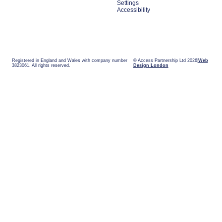
Settings
Accessibility
Registered in England and Wales with company number
© Access Partnership Ltd 2026
Web
3823061. All rights reserved.
Design London