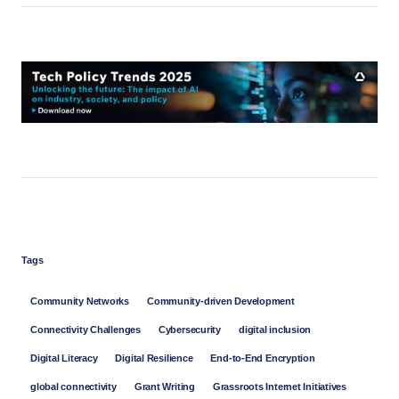
Tags
Community Networks
Community-driven Development
Connectivity Challenges
Cybersecurity
digital inclusion
Digital Literacy
Digital Resilience
End-to-End Encryption
global connectivity
Grant Writing
Grassroots Internet Initiatives