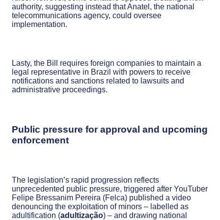
authority, suggesting instead that Anatel, the national
telecommunications agency, could oversee
implementation.
Lasty, the Bill requires foreign companies to maintain a
legal representative in Brazil with powers to receive
notifications and sanctions related to lawsuits and
administrative proceedings.
Public pressure for approval and upcoming
enforcement
The legislation’s rapid progression reflects
unprecedented public pressure, triggered after YouTuber
Felipe Bressanim Pereira (Felca) published a video
denouncing the exploitation of minors – labelled as
adultification (
adultização
) – and drawing national