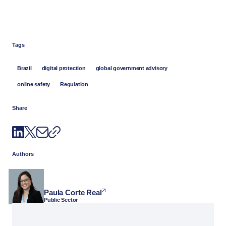
Tags
Brazil
digital protection
global government advisory
online safety
Regulation
Share
Authors
Paula Corte Real
Public Sector