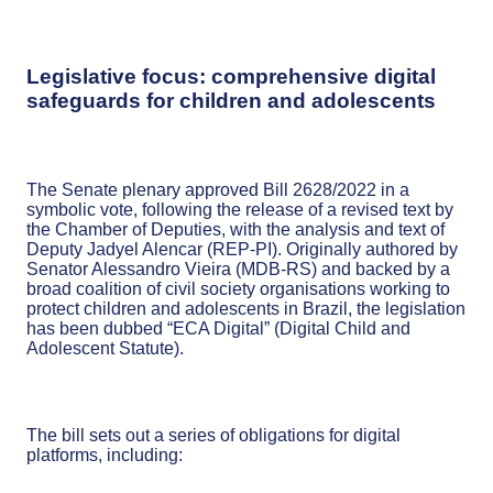
Legislative focus: comprehensive digital
safeguards for children and adolescents
The Senate plenary approved Bill 2628/2022 in a
symbolic vote, following the release of a revised text by
the Chamber of Deputies, with the analysis and text of
Deputy Jadyel Alencar (REP-PI). Originally authored by
Senator Alessandro Vieira (MDB-RS) and backed by a
broad coalition of civil society organisations working to
protect children and adolescents in Brazil, the legislation
has been dubbed “ECA Digital” (Digital Child and
Adolescent Statute).
The bill sets out a series of obligations for digital
platforms, including: