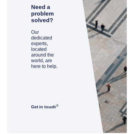
Need a
problem
solved?
Our
dedicated
experts,
located
around the
world, are
here to help.
Get in touch