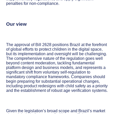
penalties for non-compliance.
Our view
The approval of Bill 2628 positions Brazil at the forefront
of global efforts to protect children in the digital space,
but its implementation and oversight will be challenging.
The comprehensive nature of the regulation goes well
beyond content moderation, tackling fundamental
platform design and business models, and represents a
significant shift from voluntary self-regulation to
mandatory compliance frameworks. Companies should
begin preparing for substantial operational changes,
including product redesigns with child safety as a priority
and the establishment of robust age verification systems.
Given the legislation’s broad scope and Brazil’s market