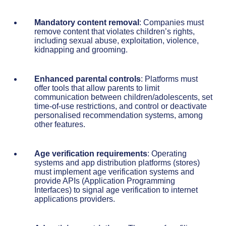
Mandatory content removal
: Companies must
remove content that violates children’s rights,
including sexual abuse, exploitation, violence,
kidnapping and grooming.
Enhanced parental controls
: Platforms must
offer tools that allow parents to limit
communication between children/adolescents, set
time-of-use restrictions, and control or deactivate
personalised recommendation systems, among
other features.
Age verification requirements
: Operating
systems and app distribution platforms (stores)
must implement age verification systems and
provide APIs (Application Programming
Interfaces) to signal age verification to internet
applications providers.