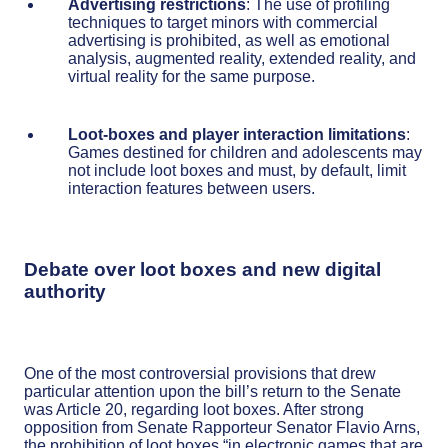
Advertising restrictions
: The use of profiling
techniques to target minors with commercial
advertising is prohibited, as well as emotional
analysis, augmented reality, extended reality, and
virtual reality for the same purpose.
Loot-boxes and player interaction limitations
:
Games destined for children and adolescents may
not include loot boxes and must, by default, limit
interaction features between users.
Debate over loot boxes and new digital
authority
One of the most controversial provisions that drew
particular attention upon the bill’s return to the Senate
was Article 20, regarding loot boxes. After strong
opposition from Senate Rapporteur Senator Flavio Arns,
the prohibition of loot boxes “in electronic games that are