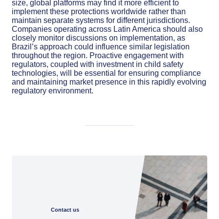
size, global platforms may find it more efficient to
implement these protections worldwide rather than
maintain separate systems for different jurisdictions.
Companies operating across Latin America should also
closely monitor discussions on implementation, as
Brazil’s approach could influence similar legislation
throughout the region. Proactive engagement with
regulators, coupled with investment in child safety
technologies, will be essential for ensuring compliance
and maintaining market presence in this rapidly evolving
regulatory environment.
Contact us