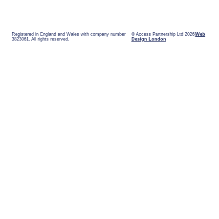
Registered in England and Wales with company number
© Access Partnership Ltd 2026
Web
3823061. All rights reserved.
Design London