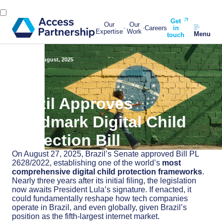
Get
Our
Our
Careers
in
Expertise
Work
Menu
touch
Back
29 August, 2025
Brazil Approves
Landmark Digital Child
Protection Bill
On August 27, 2025, Brazil’s Senate approved Bill PL
2628/2022, establishing one of the world’s
most
comprehensive digital child protection frameworks
.
Nearly three years after its initial filing, the legislation
now awaits President Lula’s signature. If enacted, it
could fundamentally reshape how tech companies
operate in Brazil, and even globally, given Brazil’s
position as the fifth-largest internet market.