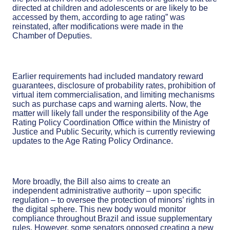
directed at children and adolescents or are likely to be
accessed by them, according to age rating” was
reinstated, after modifications were made in the
Chamber of Deputies.
Earlier requirements had included mandatory reward
guarantees, disclosure of probability rates, prohibition of
virtual item commercialisation, and limiting mechanisms
such as purchase caps and warning alerts. Now, the
matter will likely fall under the responsibility of the Age
Rating Policy Coordination Office within the Ministry of
Justice and Public Security, which is currently reviewing
updates to the Age Rating Policy Ordinance.
More broadly, the Bill also aims to create an
independent administrative authority – upon specific
regulation – to oversee the protection of minors’ rights in
the digital sphere. This new body would monitor
compliance throughout Brazil and issue supplementary
rules. However, some senators opposed creating a new