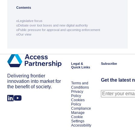
Contents
Legislative focus
Debate over loot boxes and new digital authority
Public pressure for approval and upcoming enforcement
Our view
Legal &
Subscribe
Quick Links
Delivering frontier
Get the latest 
innovation into market for
Terms and
the benefit of society.
Conditions
Privacy
Policy
Cookies
Policy
Compliance
Manage
Cookie
Settings
Accessibility