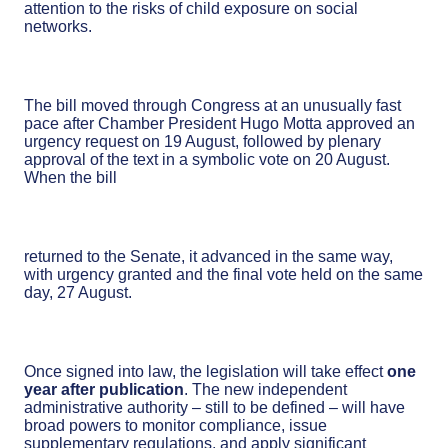
attention to the risks of child exposure on social
networks.
The bill moved through Congress at an unusually fast
pace after Chamber President Hugo Motta approved an
urgency request on 19 August, followed by plenary
approval of the text in a symbolic vote on 20 August.
When the bill
returned to the Senate, it advanced in the same way,
with urgency granted and the final vote held on the same
day, 27 August.
Once signed into law, the legislation will take effect
one
year after publication
. The new independent
administrative authority – still to be defined – will have
broad powers to monitor compliance, issue
supplementary regulations, and apply significant