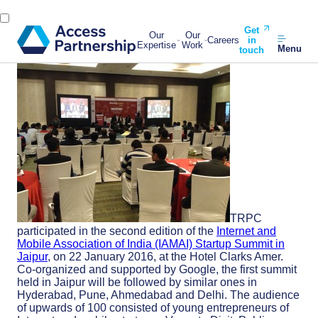
Get
Our
Our
Careers
in
Expertise
Work
Menu
touch
TRPC
participated in the second edition of the
Internet and
Mobile Association of India (IAMAI) Startup Summit in
Jaipur
, on 22 January 2016, at the Hotel Clarks Amer.
Co-organized and supported by Google, the first summit
held in Jaipur will be followed by similar ones in
Hyderabad, Pune, Ahmedabad and Delhi. The audience
of upwards of 100 consisted of young entrepreneurs of