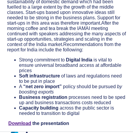
sustainability of domestic demand which had been
fuelled to a large extent by the growth of the middle
classes. Start-ups based upon innovative ideas still
needed to be strong in the business plans. Support for
start-ups in this area was therefore important.After the
morning coffee and tea break the IAMAI meeting
continued with speakers addressing the many aspects of
start-up opportunities, strategies and scaling in the
context of the India market.Recommendations from the
report for India include the following:
Strong commitment to
Digital India
is vital to
ensure universal broadband access at affordable
prices
Soft infrastructure
of laws and regulations need
to be put in place
A
“net zero import”
policy should be pursued
by
boosting exports
Business registration
processes need to be sped
up and business transactions costs reduced
Capacity building
across the public sector is
needed to transition to digital
Download
the presentation