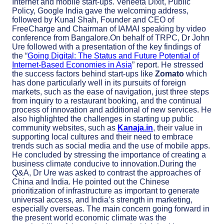
Internet and mobile start-ups. Veneeta Dixit, Public
Policy, Google India gave the welcoming address,
followed by Kunal Shah, Founder and CEO of
FreeCharge and Chairman of IAMAI speaking by video
conference from Bangalore.On behalf of TRPC, Dr John
Ure followed with a presentation of the key findings of
the “
Going Digital: The Status and Future Potential of
Internet-Based Economies in Asia
” report. He stressed
the success factors behind start-ups like
Zomato
which
has done particularly well in its pursuits of foreign
markets, such as the ease of navigation, just three steps
from inquiry to a restaurant booking, and the continual
process of innovation and additional of new services. He
also highlighted the challenges in starting up public
community websites, such as
Kanaja.in
, their value in
supporting local cultures and their need to embrace
trends such as social media and the use of mobile apps.
He concluded by stressing the importance of creating a
business climate conducive to innovation.During the
Q&A, Dr Ure was asked to contrast the approaches of
China and India. He pointed out the Chinese
prioritization of infrastructure as important to generate
universal access, and India’s strength in marketing,
especially overseas. The main concern going forward in
the present world economic climate was the