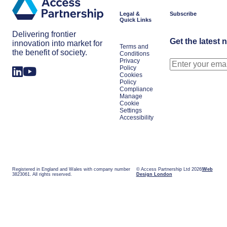
Legal &
Subscribe
Quick Links
Delivering frontier
Get the latest 
innovation into market for
Terms and
the benefit of society.
Conditions
Privacy
Policy
Cookies
Policy
Compliance
Manage
Cookie
Settings
Accessibility
Registered in England and Wales with company number
© Access Partnership Ltd 2026
Web
3823061. All rights reserved.
Design London