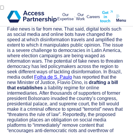
Get
Our
Our
Careers
in
Expertise
Work
Menu
touch
Fake news is far from new. That said, digital tools such
as social media and online bots have changed the
speed at which disinformation travels and amplified the
extent to which it manipulates public opinion. The issue
is a severe challenge to democracies in Latin America,
where election campaigns are being waged as
information wars. The potential of fake news to threaten
democracy has led policymakers across the region to
seek different
ways of
tackling disinformation.
In Brazil,
media outlet
Folha de S. Paulo
has reported that
the
new Minister of Justice, Flavio Dino, is
drafting a bill
that establishes
a liability regime for online
intermediaries. After thousands of supporters of former
president Bolsonaro invaded the country’s congress,
presidential palace, and supreme court, the bill would
make it a criminal offence to spread “terrorist” news that
“threatens the rule of law”. Reportedly, the proposed
regulation places an obligation on social media
platforms to “immediately” remove content that
“encourages anti-democratic riots and overthrow of