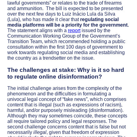
lawful governments” or relates to the trade of firearms
and ammunition.
The bill is expected to be presented
over the next few days to Luiz Inácio Lula da Silva
(Lula), who has made it clear that
regulating social
media platforms will be a priority for the government.
The statement aligns with a
report
issued by the
Communication Working Group of the Government’s
Transition Team, which recommended holding a public
consultation within the first 100 days of government to
work towards regulating social media and establishing
the country as a trendsetter on the issue.
The challenges at stake: Why is it so hard
to regulate online disinformation?
The initial challenge arises from the
complexity of the
phenomenon and the difficulties in formulating a
univocal legal concept of “fake news”, which comprises
content that is illegal (such as expressions of racism),
harmful, and/or purposely misleading (disinformation).
Although they may sometimes coincide, these concepts
all require tailored policy and legal responses.
The
second challenge concerns content that is false but not
necessarily
illegal
, given that freedom of expression