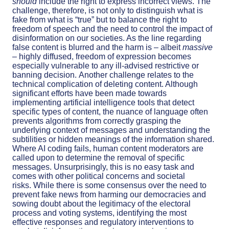
should
include the right to express incorrect views. The
challenge, therefore, is not only to distinguish what is
fake from what is “true” but to balance the right to
freedom of speech and the need to control the impact of
disinformation on our societies. As the line regarding
false content is blurred and the harm is – albeit
massive
– highly diffused, freedom of expression becomes
especially vulnerable to any ill-advised restrictive or
banning decision.
Another challenge relates to the
technical complication of deleting content. Although
significant efforts have been made towards
implementing artificial intelligence tools that detect
specific types of content, t
he nuance of language often
prevents algorithms from correctly grasping the
underlying context of messages and understanding the
subtilities or hidden meanings of the information shared.
Where AI coding fails, human content moderators are
called upon to determine the removal of specific
messages. Unsurprisingly, this is no easy task and
comes with other political concerns and societal
risks.
While there is some consensus over the need to
prevent fake news from harming our democracies and
sowing doubt about the legitimacy of the electoral
process and voting systems, identifying the most
effective responses and regulatory interventions to