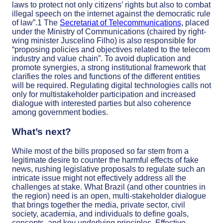
laws to protect not only citizens’ rights but also to combat
illegal speech on the internet against the democratic rule
of law”.
1
The
Secretariat of Telecommunications
, placed
under the Ministry of Communications (chaired by right-
wing minister Juscelino Filho) is also responsible for
“proposing policies and objectives related to the telecom
industry and value chain”
.
To avoid duplication and
promote synergies, a strong institutional framework that
clarifies the roles and functions of the different entities
will be required. Regulating digital technologies calls not
only for multistakeholder participation and increased
dialogue with interested parties but also coherence
among government bodies.
What’s next?
While most of the bills proposed so far stem from a
legitimate desire to counter the harmful effects of fake
news, rushing legislative proposals to regulate such an
intricate issue might not effectively address all the
challenges at stake.
What Brazil (and other countries in
the region) need is an open, multi-stakeholder dialogue
that brings together the media, private sector, civil
society, academia, and individuals
to define goals,
concepts, and key underlying principles. Effective