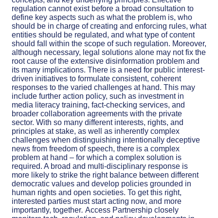
regulation cannot exist before a broad consultation to
define key aspects such as what the problem is, who
should be in charge of creating and enforcing rules, what
entities should be regulated, and what type of content
should fall within the scope of such regulation. Moreover,
although necessary,
legal solutions alone may not fix the
root cause of the extensive disinformation problem and
its many implications. There is a need
for public interest-
driven initiatives to formulate consistent, coherent
responses to the varied challenges at hand. This may
include further action policy, such as investment in
media literacy training, fact-checking services, and
broader collaboration agreements with the private
sector.
With so many different interests, rights, and
principles at stake, as well as inherently complex
challenges when distinguishing intentionally deceptive
news from freedom of speech, there is a complex
problem at hand – for which a complex solution is
required. A broad and multi-disciplinary response is
more likely to strike the right balance between different
democratic values and develop
policies grounded in
human rights and open societies.
To get this right,
interested parties must start acting now, and more
importantly, together
.
Access Partnership closely