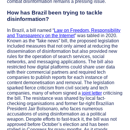
combat disinformation remains a pressing issue.
How has Brazil been trying to tackle
disinformation?
In Brazil, a bill named “
Law on Freedom, Responsibility
and Transparency on the Internet
” was tabled in 2020.
Known as the “fake news” bill, the proposed legislation
included measures that not only aimed at reducing the
dissemination of disinformation but also provided new
rules for the operation of search services, social
networks, and messaging applications. The bill also
restricted how digital platforms could share user data
with their commercial partners and required tech
companies to publish reports for each instance of
content demonetisation and removal.
The legislation
sparked fierce criticism from civil society and tech
companies, many of whom signed a
joint letter
criticising
the bill. The resistance was shared by local fact-
checking organisations and former far-right Brazilian
President Jair Bolsonaro, who faces numerous
accusations of using disinformation as a political
weapon. Despite efforts to fast-track it, the bill was not
approved before October’s election and has been
stalled in Congress for many months. As it stands,