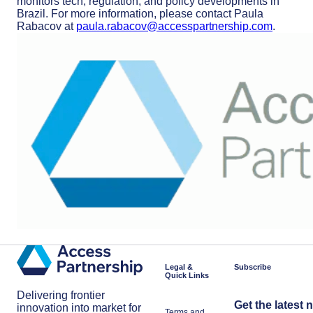
monitors tech, regulation, and policy developments in
Brazil. For more information, please contact Paula
Rabacov at
paula.rabacov@accesspartnership.com
.
Legal &
Subscribe
Quick Links
Delivering frontier
Get the latest 
innovation into market for
Terms and