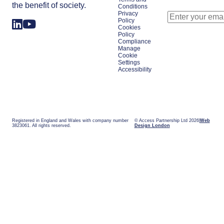
the benefit of society.
Conditions
Privacy
Policy
Cookies
Policy
Compliance
Manage
Cookie
Settings
Accessibility
Registered in England and Wales with company number
© Access Partnership Ltd 2026
Web
3823061. All rights reserved.
Design London