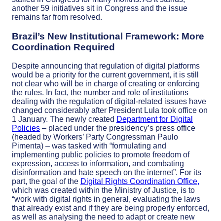
another 59 initiatives sit in Congress and the issue
remains far from resolved.
Brazil’s New Institutional Framework: More
Coordination Required
Despite announcing that regulation of digital platforms
would be a priority for the current government, it is still
not clear who will be in charge of creating or enforcing
the rules. In fact, the number and role of institutions
dealing with the regulation of digital-related issues have
changed considerably after President Lula took office on
1 January.
The newly created
Department for Digital
Policies
– placed under the presidency’s press office
(headed by Workers’ Party Congressman Paulo
Pimenta) – was tasked with “formulating and
implementing public policies to promote freedom of
expression, access to information, and combating
disinformation and hate speech on the internet”. For its
part, the goal of the
Digital Rights Coordination Office,
which was created within the Ministry of Justice, is to
“work with digital rights in general, evaluating the laws
that already exist and if they are being properly enforced,
as well as analysing the need to adapt or create new