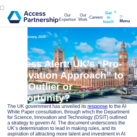
Get
Our
Our
Careers
in
Expertise
Work
Menu
touch
Back
6 February, 2024
Access Alert: UK’s “Pro-
Innovation Approach” to
AI – Outlier or
Opportunity?
The UK government has unveiled its
response
to the AI
White Paper consultation, through which the Department
for Science, Innovation and Technology (DSIT) outlined
a strategy to govern AI. The document underscores the
UK’s determination to lead in making rules, and its
aspiration of attracting more talent and investment in AI