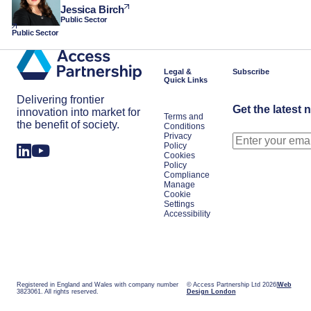
Jessica Birch
Public Sector
Public Sector
Legal &
Subscribe
Quick Links
Delivering frontier
Get the latest 
innovation into market for
Terms and
the benefit of society.
Conditions
Privacy
Policy
Cookies
Policy
Compliance
Manage
Cookie
Settings
Accessibility
Registered in England and Wales with company number
© Access Partnership Ltd 2026
Web
3823061. All rights reserved.
Design London