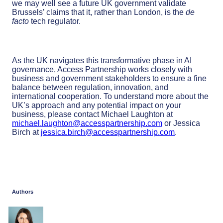
we may well see a future UK government validate
Brussels’ claims that it, rather than London, is the
de
facto
tech regulator.
As the UK navigates this transformative phase in AI
governance, Access Partnership works closely with
business and government stakeholders to ensure a fine
balance between regulation, innovation, and
international cooperation. To understand more about the
UK’s approach and any potential impact on your
business, please contact Michael Laughton at
michael.laughton@accesspartnership.com
or Jessica
Birch at
jessica.birch@accesspartnership.com
.
Authors