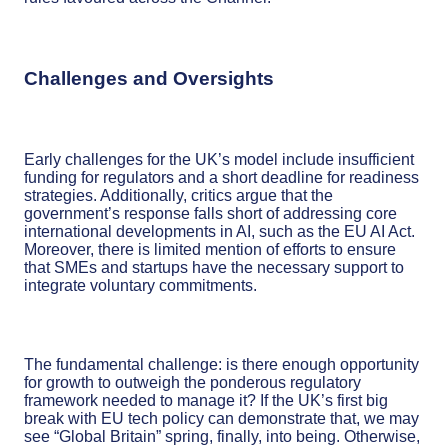
Challenges and Oversights
Early challenges for the UK’s model include insufficient
funding for regulators and a short deadline for readiness
strategies. Additionally, critics argue that the
government’s response falls short of addressing core
international developments in AI, such as the EU AI Act.
Moreover, there is limited mention of efforts to ensure
that SMEs and startups have the necessary support to
integrate voluntary commitments.
The fundamental challenge: is there enough opportunity
for growth to outweigh the ponderous regulatory
framework needed to manage it? If the UK’s first big
break with EU tech policy can demonstrate that, we may
see “Global Britain” spring, finally, into being. Otherwise,