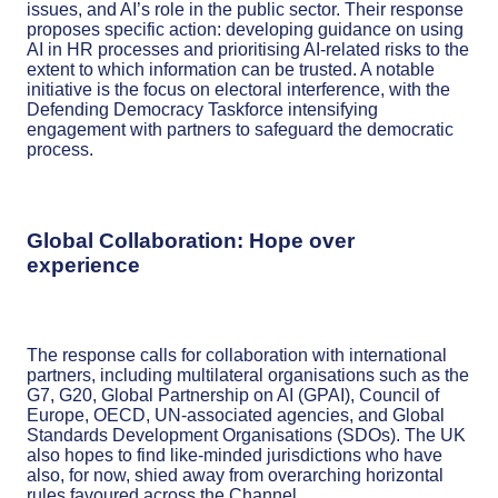
issues, and AI’s role in the public sector. Their response
proposes specific action: developing guidance on using
AI in HR processes and prioritising AI-related risks to the
extent to which information can be trusted. A notable
initiative is the focus on electoral interference, with the
Defending Democracy Taskforce intensifying
engagement with partners to safeguard the democratic
process.
Global Collaboration: Hope over
experience
The response calls for collaboration with international
partners, including multilateral organisations such as the
G7, G20, Global Partnership on AI (GPAI), Council of
Europe, OECD, UN-associated agencies, and Global
Standards Development Organisations (SDOs). The UK
also hopes to find like-minded jurisdictions who have
also, for now, shied away from overarching horizontal
rules favoured across the Channel.