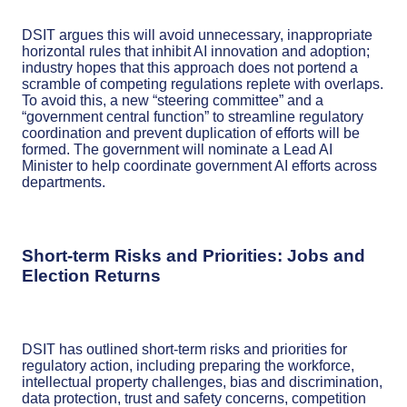
DSIT argues this will avoid unnecessary, inappropriate
horizontal rules that inhibit AI innovation and adoption;
industry hopes that this approach does not portend a
scramble of competing regulations replete with overlaps.
To avoid this, a new “steering committee” and a
“government central function” to streamline regulatory
coordination and prevent duplication of efforts will be
formed. The government will nominate a Lead AI
Minister to help coordinate government AI efforts across
departments.
Short-term Risks and Priorities: Jobs and
Election Returns
DSIT has outlined short-term risks and priorities for
regulatory action, including preparing the workforce,
intellectual property challenges, bias and discrimination,
data protection, trust and safety concerns, competition