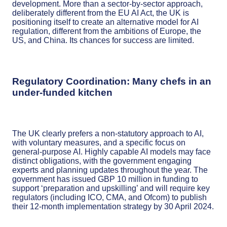
development. More than a sector-by-sector approach,
deliberately different from the EU AI Act, the UK is
positioning itself to create an alternative model for AI
regulation, different from the ambitions of Europe, the
US, and China. Its chances for success are limited.
Regulatory Coordination: Many chefs in an
under-funded kitchen
The UK clearly prefers a non-statutory approach to AI,
with voluntary measures, and a specific focus on
general-purpose AI. Highly capable AI models may face
distinct obligations, with the government engaging
experts and planning updates throughout the year. The
government has issued GBP 10 million in funding to
support ‘preparation and upskilling’ and will require key
regulators (including ICO, CMA, and Ofcom) to publish
their 12-month implementation strategy by 30 April 2024.