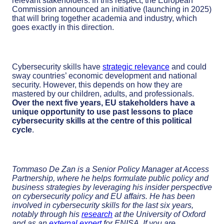
relevant stakeholders. In this respect, the European
Commission announced an initiative (launching in 2025)
that will bring together academia and industry, which
goes exactly in this direction.
Cybersecurity skills have
strategic relevance
and could
sway countries’ economic development and national
security. However, this depends on how they are
mastered by our children, adults, and professionals.
Over the next five years, EU stakeholders have a
unique opportunity to use past lessons to place
cybersecurity skills at the centre of this political
cycle
.
Tommaso De Zan is a Senior Policy Manager at Access
Partnership, where he helps formulate public policy and
business strategies by leveraging his insider perspective
on cybersecurity policy and EU affairs. He has been
involved in cybersecurity skills for the last six years,
notably through his
research
at the University of Oxford
and as an
external expert
for ENISA. If you are