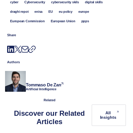
cyber
Cybersecurity
cybersecurity skils
digital skills
draghi repot
enisa
EU
eu policy
europe
European Commission
European Union
ppps
Share
Authors
Tommaso De Zan
Artificial Intelligence
Related
Discover our Related
All
Insights
Articles