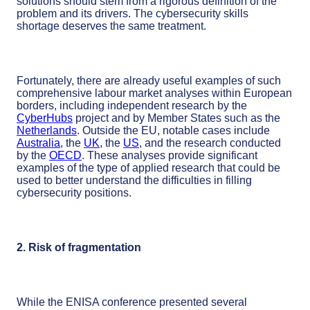
solutions should stem from a rigorous definition of the
problem and its drivers. The cybersecurity skills
shortage deserves the same treatment.
Fortunately, there are already useful examples of such
comprehensive labour market analyses within European
borders, including independent research by the
CyberHubs
project and by Member States such as the
Netherlands
. Outside the EU, notable cases include
Australia
, the
UK
, the
US
, and the research conducted
by the
OECD
. These analyses provide significant
examples of the type of applied research that could be
used to better understand the difficulties in filling
cybersecurity positions.
2. Risk of fragmentation
While the ENISA conference presented several