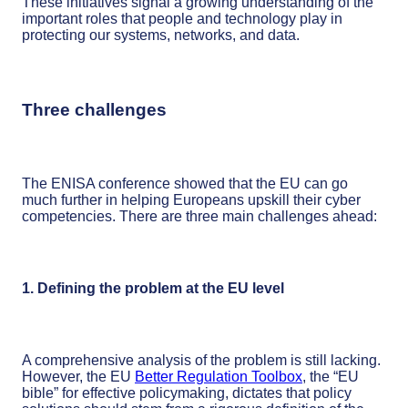
These initiatives signal a growing understanding of the
important roles that people and technology play in
protecting our systems, networks, and data.
Three challenges
The ENISA conference showed that the EU can go
much further in helping Europeans upskill their cyber
competencies. There are three main challenges ahead:
1. Defining the problem at the EU level
A comprehensive analysis of the problem is still lacking.
However, the EU
Better Regulation Toolbox
, the “EU
bible” for effective policymaking, dictates that policy