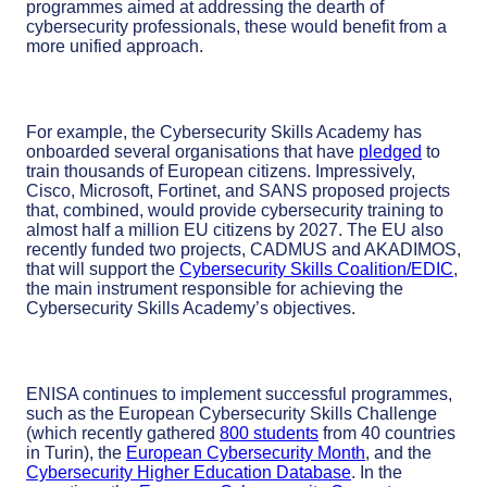
programmes aimed at addressing the dearth of
cybersecurity professionals, these would benefit from a
more unified approach.
For example, the Cybersecurity Skills Academy has
onboarded several organisations that have
pledged
to
train thousands of European citizens. Impressively,
Cisco, Microsoft, Fortinet, and SANS proposed projects
that, combined, would provide cybersecurity training to
almost half a million EU citizens by 2027. The EU also
recently funded two projects, CADMUS and AKADIMOS,
that will support the
Cybersecurity Skills Coalition/EDIC
,
the main instrument responsible for achieving the
Cybersecurity Skills Academy’s objectives.
ENISA continues to implement successful programmes,
such as the European Cybersecurity Skills Challenge
(which recently gathered
800 students
from 40 countries
in Turin), the
European Cybersecurity Month
, and the
Cybersecurity Higher Education Database
. In the