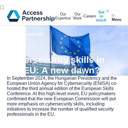
Get
Our
Our
Careers
in
Expertise
Work
Menu
touch
Back
15 October, 2024
Cybersecurity skills in
the EU: A new dawn?
In September 2024, the Hungarian Presidency and the
European Union Agency for Cybersecurity (ENISA) co-
hosted the third annual edition of the European Skills
Conference. At this high-level event, EU policymakers
confirmed that the new European Commission will put
more emphasis on cybersecurity skills, including
initiatives to increase the number of qualified security
professionals in the EU.