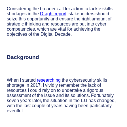
Considering the broader call for action to tackle skills
shortages in the
Draghi report
, stakeholders should
seize this opportunity and ensure the right amount of
strategic thinking and resources are put into cyber
competencies, which are vital for achieving the
objectives of the Digital Decade.
Background
When I started
researching
the cybersecurity skills
shortage in 2017, I vividly remember the lack of
resources I could rely on to undertake a rigorous
assessment of the issue and its solutions. Fortunately,
seven years later, the situation in the EU has changed,
with the last couple of years having been particularly
eventful.