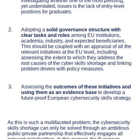
investigating whether one of the most pressing,
yet understated, issues is the lack of entry-level
positions for graduates.
Adopting a
solid governance structure with
clear tasks and roles
among EU institutions,
academia, industry, and expected beneficiaries.
This should be coupled with an appraisal of all the
relevant initiatives at the EU level, including
assessing the extent to which they address the
root causes of the cyber skills shortage and linking
problem drivers with policy measures.
Assessing the
outcomes of these initiatives and
using them as an evidence base
to develop a
future-proof European cybersecurity skills strategy.
As this is such a multifaceted problem, the cybersecurity
skills shortage can only be solved through an ambitious
public-private partnership that effectively engages all