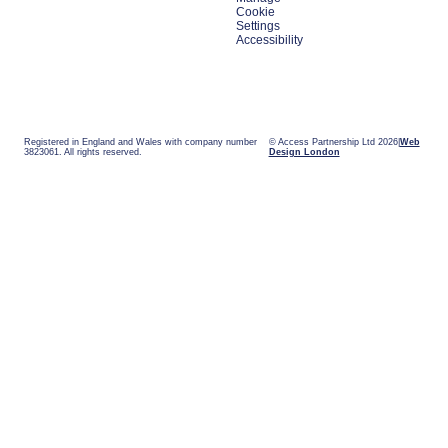
Cookie
Settings
Accessibility
Registered in England and Wales with company number
© Access Partnership Ltd 2026
Web
3823061. All rights reserved.
Design London