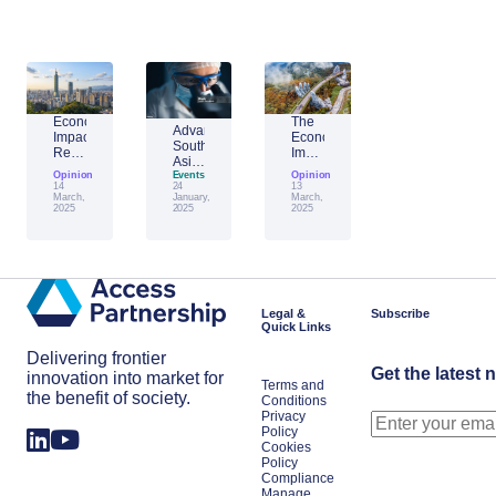
Economic
The
Advantage
Impact
Economic
Southeast
Report:
Impact
Asia:
Building
of
Opinion
Emerging
Events
Opinion
Taiwan’s
Generative
14
24
13
AI
Economic
AI:
March,
January,
March,
Leader
2025
2025
2025
Resilience
The
Amid
Future
Global
of
Shifts
Work
in
Japan
Legal &
Subscribe
Quick Links
Delivering frontier
Get the latest 
innovation into market for
Terms and
the benefit of society.
Conditions
Privacy
Policy
Cookies
Policy
Compliance
Manage