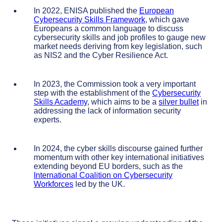
In 2022, ENISA published the
European
Cybersecurity Skills Framework
, which gave
Europeans a common language to discuss
cybersecurity skills and job profiles to gauge new
market needs deriving from key legislation, such
as NIS2 and the Cyber Resilience Act.
In 2023, the Commission took a very important
step with the establishment of the
Cybersecurity
Skills Academy
, which aims to be a
silver bullet
in
addressing the lack of information security
experts.
In 2024, the cyber skills discourse gained further
momentum with other key international initiatives
extending beyond EU borders, such as the
International Coalition on Cybersecurity
Workforces
led by the UK.