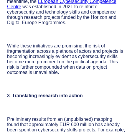
meantime, the
European Cybersecurity Competence
Centre
was established in 2021 to reinforce
cybersecurity and technology skills and competence
through research projects funded by the Horizon and
Digital Europe Programmes.
While these initiatives are promising, the risk of
fragmentation across a plethora of actors and projects is
becoming increasingly evident as cybersecurity skills
become more prominent on the political agenda. This
risk is further compounded when data on project
outcomes is unavailable.
3. Translating research into action
Preliminary results from an (unpublished) mapping
found that approximately EUR 600 million has already
been spent on cybersecurity skills projects. For example,