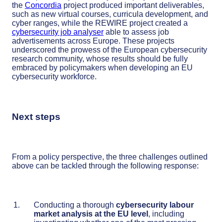
the
Concordia
project produced important deliverables,
such as new virtual courses, curricula development, and
cyber ranges, while the REWIRE project created a
cybersecurity job analyser
able to assess job
advertisements across Europe. These projects
underscored the prowess of the European cybersecurity
research community, whose results should be fully
embraced by policymakers when developing an EU
cybersecurity workforce.
Next steps
From a policy perspective, the three challenges outlined
above can be tackled through the following response:
Conducting a thorough
cybersecurity labour
market analysis at the EU level
, including