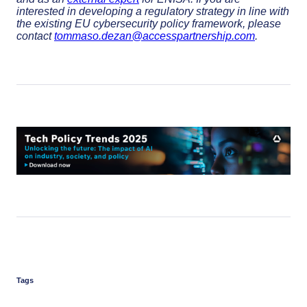
interested in developing a regulatory strategy in line with
the existing EU cybersecurity policy framework, please
contact
tommaso.dezan@accesspartnership.com
.
Tags