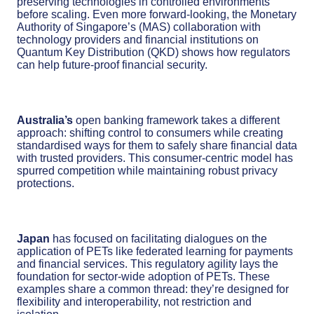
preserving technologies in controlled environments
before scaling. Even more forward-looking, the Monetary
Authority of Singapore’s (MAS) collaboration with
technology providers and financial institutions on
Quantum Key Distribution (QKD) shows how regulators
can help future-proof financial security.
Australia’s
open banking framework takes a different
approach: shifting control to consumers while creating
standardised ways for them to safely share financial data
with trusted providers. This consumer-centric model has
spurred competition while maintaining robust privacy
protections.
Japan
has focused on facilitating dialogues on the
application of PETs like federated learning for payments
and financial services. This regulatory agility lays the
foundation for sector-wide adoption of PETs. These
examples share a common thread: they’re designed for
flexibility and interoperability, not restriction and