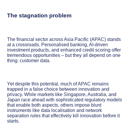
The stagnation problem
The financial sector across Asia Pacific (APAC) stands
at a crossroads. Personalised banking, AI-driven
investment products, and enhanced credit scoring offer
tremendous opportunities – but they all depend on one
thing: customer data.
Yet despite this potential, much of APAC remains
trapped in a false choice between innovation and
privacy. While markets like Singapore, Australia, and
Japan race ahead with sophisticated regulatory models
that enable both aspects, others impose blunt
instruments like data localisation and network
separation rules that effectively kill innovation before it
starts.