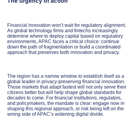
The urgency of action
Financial innovation won’t wait for regulatory alignment.
As global technology firms and fintechs increasingly
determine where to deploy capital based on regulatory
environments, APAC faces a critical choice: continue
down the path of fragmentation or build a coordinated
approach that preserves both innovation and privacy.
The region has a narrow window to establish itself as a
global leader in privacy-preserving financial innovation.
Those markets that adapt fastest will not only serve their
citizens better but will help shape global standards for
decades to come. For financial institutions, regulators,
and policymakers, the mandate is clear: engage now in
shaping this regional approach, or risk being left on the
wrong side of APAC’s widening digital divide.