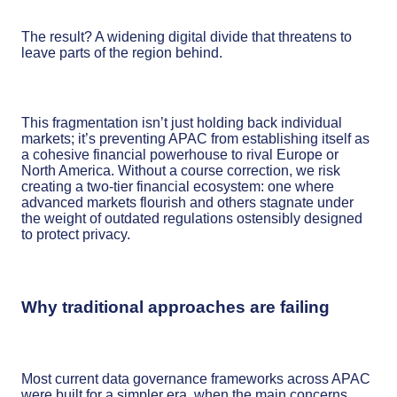
The result? A widening digital divide that threatens to
leave parts of the region behind.
This fragmentation isn’t just holding back individual
markets; it’s preventing APAC from establishing itself as
a cohesive financial powerhouse to rival Europe or
North America. Without a course correction, we risk
creating a two-tier financial ecosystem: one where
advanced markets flourish and others stagnate under
the weight of outdated regulations ostensibly designed
to protect privacy.
Why traditional approaches are failing
Most current data governance frameworks across APAC
were built for a simpler era, when the main concerns