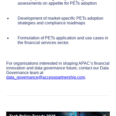
assessments on appetite for PETs adoption
Development of market-specific PETs adoption
strategies and compliance roadmaps
Formulation of PETs application and use cases in
the financial services sector.
For organisations interested in shaping APAC’s financial
innovation and data governance future, contact our Data
Governance team at
data_governance@accesspartnership.com
.