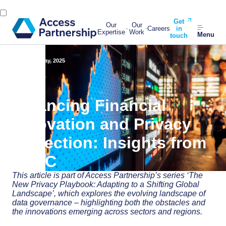
Get
Our
Our
Careers
in
Expertise
Work
Menu
touch
Back
27 May, 2025
Balancing Financial
Innovation and Privacy
Protection: Insights from
APAC
This article is part of Access Partnership’s series ‘The
New Privacy Playbook: Adapting to a Shifting Global
Landscape’, which explores the evolving landscape of
data governance – highlighting both the obstacles and
the innovations emerging across sectors and regions.