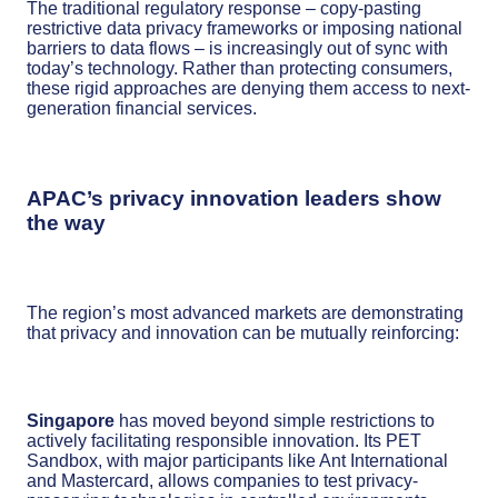
The traditional regulatory response – copy-pasting
restrictive data privacy frameworks or imposing national
barriers to data flows – is increasingly out of sync with
today’s technology. Rather than protecting consumers,
these rigid approaches are denying them access to next-
generation financial services.
APAC’s privacy innovation leaders show
the way
The region’s most advanced markets are demonstrating
that privacy and innovation can be mutually reinforcing:
Singapore
has moved beyond simple restrictions to
actively facilitating responsible innovation. Its PET
Sandbox, with major participants like Ant International
and Mastercard, allows companies to test privacy-