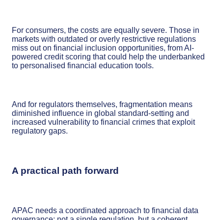
For consumers, the costs are equally severe. Those in
markets with outdated or overly restrictive regulations
miss out on financial inclusion opportunities, from AI-
powered credit scoring that could help the underbanked
to personalised financial education tools.
And for regulators themselves, fragmentation means
diminished influence in global standard-setting and
increased vulnerability to financial crimes that exploit
regulatory gaps.
A practical path forward
APAC needs a coordinated approach to financial data
governance; not a single regulation, but a coherent