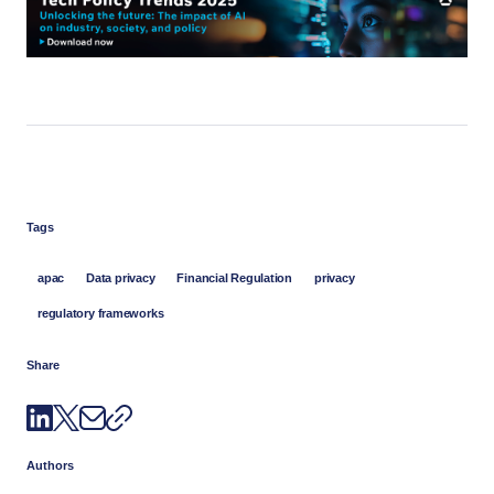
Tags
apac
Data privacy
Financial Regulation
privacy
regulatory frameworks
Share
Authors