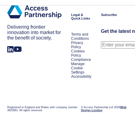
Shifts
Work
in
Japan
Legal &
Subscribe
Quick Links
Delivering frontier
Get the latest 
innovation into market for
Terms and
the benefit of society.
Conditions
Privacy
Policy
Cookies
Policy
Compliance
Manage
Cookie
Settings
Accessibility
Registered in England and Wales with company number
© Access Partnership Ltd 2026
Web
3823061. All rights reserved.
Design London