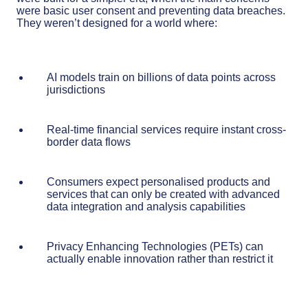
were basic user consent and preventing data breaches.
They weren’t designed for a world where:
AI models train on billions of data points across
jurisdictions
Real-time financial services require instant cross-
border data flows
Consumers expect personalised products and
services that can only be created with advanced
data integration and analysis capabilities
Privacy Enhancing Technologies (PETs) can
actually enable innovation rather than restrict it