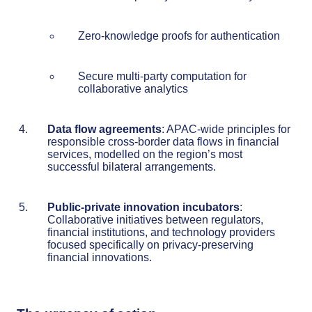
Zero-knowledge proofs for authentication
Secure multi-party computation for
collaborative analytics
Data flow agreements
: APAC-wide principles for
responsible cross-border data flows in financial
services, modelled on the region’s most
successful bilateral arrangements.
Public-private innovation incubators
:
Collaborative initiatives between regulators,
financial institutions, and technology providers
focused specifically on privacy-preserving
financial innovations.