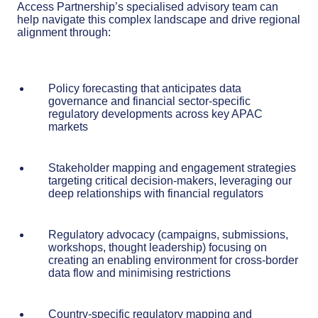
Access Partnership’s specialised advisory team can
help navigate this complex landscape and drive regional
alignment through:
Policy forecasting that anticipates data
governance and financial sector-specific
regulatory developments across key APAC
markets
Stakeholder mapping and engagement strategies
targeting critical decision-makers, leveraging our
deep relationships with financial regulators
Regulatory advocacy (campaigns, submissions,
workshops, thought leadership) focusing on
creating an enabling environment for cross-border
data flow and minimising restrictions
Country-specific regulatory mapping and