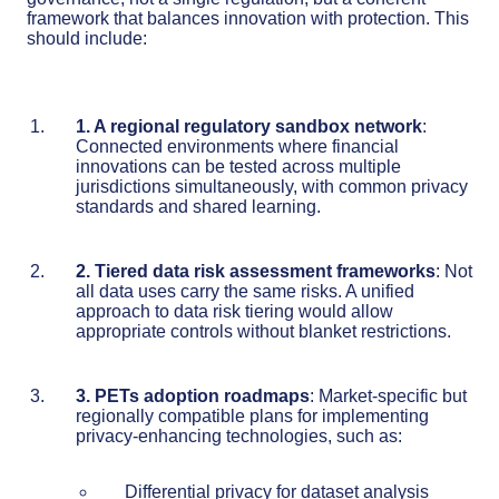
framework that balances innovation with protection. This
should include:
1. A regional regulatory sandbox network
:
Connected environments where financial
innovations can be tested across multiple
jurisdictions simultaneously, with common privacy
standards and shared learning.
2. Tiered data risk assessment frameworks
: Not
all data uses carry the same risks. A unified
approach to data risk tiering would allow
appropriate controls without blanket restrictions.
3. PETs adoption roadmaps
: Market-specific but
regionally compatible plans for implementing
privacy-enhancing technologies, such as:
Differential privacy for dataset analysis