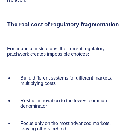
isolation.
The real cost of regulatory fragmentation
For financial institutions, the current regulatory
patchwork creates impossible choices:
Build different systems for different markets,
multiplying costs
Restrict innovation to the lowest common
denominator
Focus only on the most advanced markets,
leaving others behind