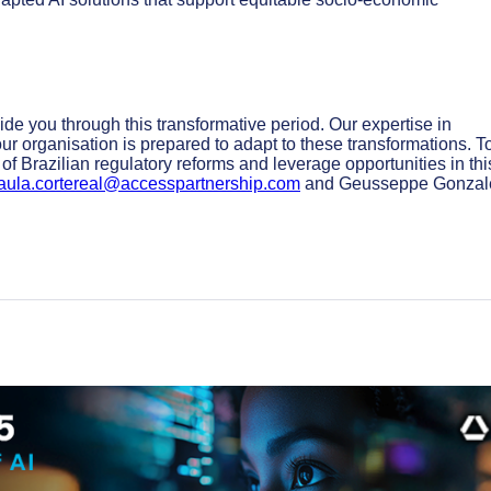
ide you through this transformative period. Our expertise in
r organisation is prepared to adapt to these transformations. T
of Brazilian regulatory reforms and leverage opportunities in thi
aula.cortereal@accesspartnership.com
and Geusseppe Gonzal