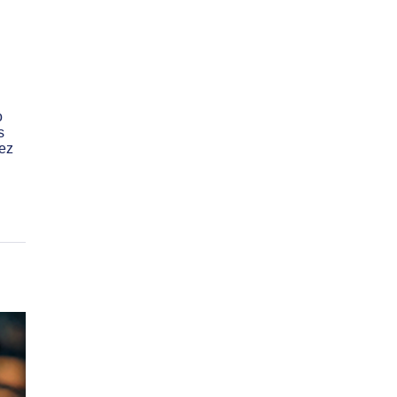
o
s
ez