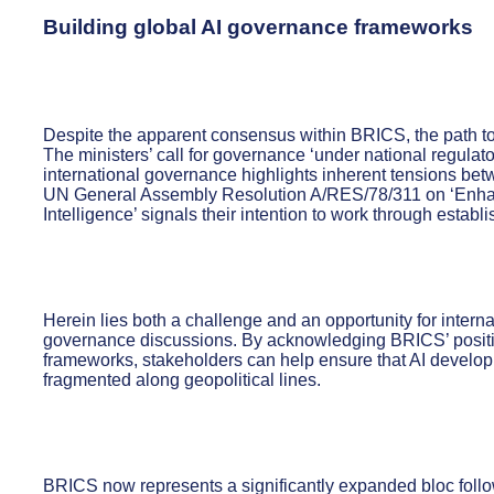
Building global AI governance frameworks
Despite the apparent consensus within BRICS, the path to
The ministers’ call for governance ‘under national regula
international governance highlights inherent tensions bet
UN General Assembly Resolution A/RES/78/311 on ‘Enhanci
Intelligence’ signals their intention to work through establ
Herein lies both a challenge and an opportunity for inter
governance discussions. By acknowledging BRICS’ positi
frameworks, stakeholders can help ensure that AI develop
fragmented along geopolitical lines.
BRICS now represents a significantly expanded bloc follo