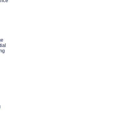
ance
ge
ial
ing
g