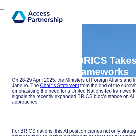
Back
1 May, 2025
Access Alert: BRICS Takes
Governance Frameworks
On 28-29 April 2025, the Ministers of Foreign Affairs and
Janeiro. The
Chair’s Statement
from the end of the summit
emphasising the need for a United Nations-led framework th
signals the recently expanded BRICS bloc’s stance on AI
approaches.
For BRICS nations, this AI position carries not only strate