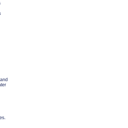
s
s
 and
ter
es.
h