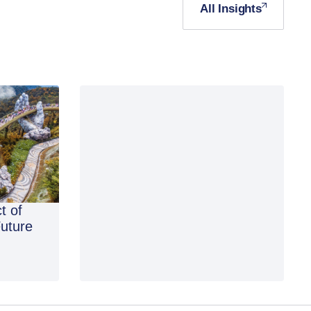
All Insights
t of
Future