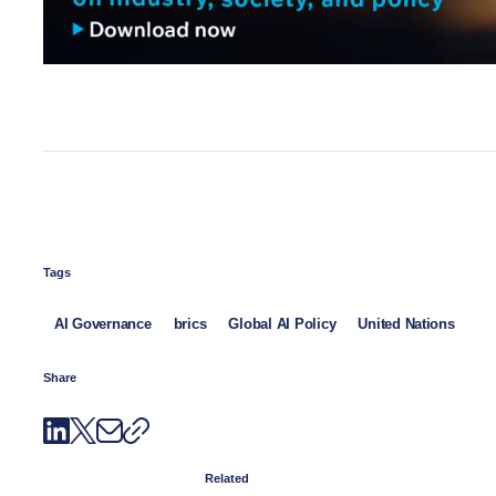
Tags
AI Governance
brics
Global AI Policy
United Nations
Share
Related