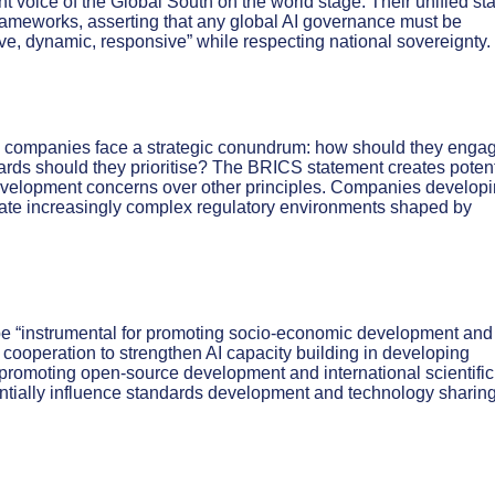
t voice of the Global South on the world stage. Their unified st
frameworks, asserting that any global AI governance must be
ve, dynamic, responsive” while respecting national sovereignty.
gy companies face a strategic conundrum: how should they enga
s should they prioritise? The BRICS statement creates potent
evelopment concerns over other principles. Companies develop
ate increasingly complex regulatory environments shaped by
st be “instrumental for promoting socio-economic development and
or cooperation to strengthen AI capacity building in developing
 promoting open-source development and international scientific
entially influence standards development and technology sharin