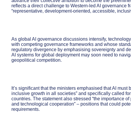
advance their collective ambition to become the preeminen
reflects a direct challenge to Western-led AI governance 
“representative, development-oriented, accessible, inclusi
As global AI governance discussions intensify, technolo
with competing governance frameworks and whose standard
regulatory divergence by emphasising sovereignty and d
AI systems for global deployment may soon need to navig
geopolitical competition.
It’s significant that the ministers emphasised that AI mu
inclusive growth in all societies” and specifically called f
countries. The statement also stressed “the importance of
and technological cooperation” – positions that could pot
requirements.