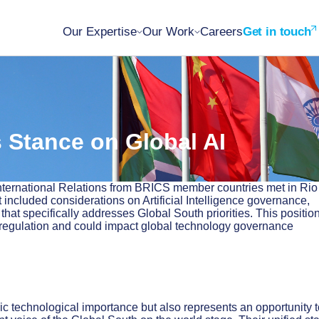
Our Expertise
Our Work
Careers
Get in touch
 Stance on Global AI
 International Relations from BRICS member countries met in Rio
 included considerations on Artificial Intelligence governance,
at specifically addresses Global South priorities. This positio
 regulation and could impact global technology governance
gic technological importance but also represents an opportunity 