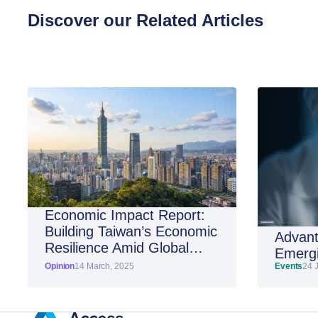
Discover our Related Articles
Economic Impact Report:
Building Taiwan’s Economic
Advant
Resilience Amid Global
Emergi
Shifts
Opinion
14 March, 2025
Events
24 