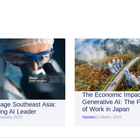
The Economic Impac
Generative AI: The 
age Southeast Asia:
of Work in Japan
ng AI Leader
January, 2025
Opinion
13 March, 2025