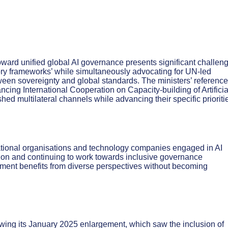
ward unified global AI governance presents significant challen
tory frameworks’ while simultaneously advocating for UN-led
ween sovereignty and global standards. The ministers’ reference
ng International Cooperation on Capacity-building of Artificia
ished multilateral channels while advancing their specific prioriti
national organisations and technology companies engaged in AI
on and continuing to work towards inclusive governance
ment benefits from diverse perspectives without becoming
wing its January 2025 enlargement, which saw the inclusion of