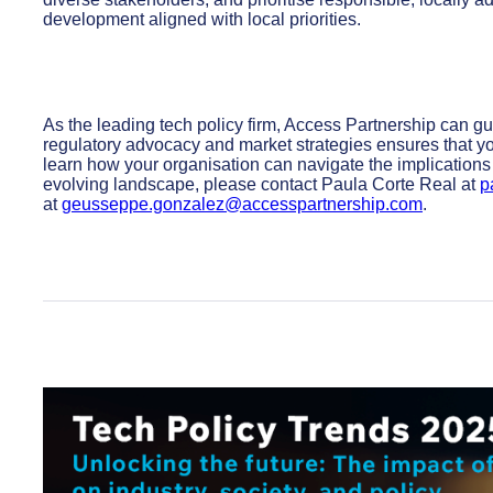
development aligned with local priorities.
As the leading tech policy firm, Access Partnership can gu
regulatory advocacy and market strategies ensures that you
learn how your organisation can navigate the implications 
evolving landscape, please contact Paula Corte Real at
p
at
geusseppe.gonzalez@accesspartnership.com
.