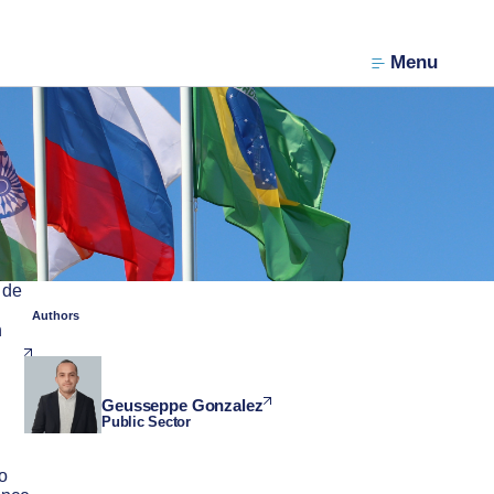
Menu
 de
Authors
n
Geusseppe Gonzalez
Public Sector
to