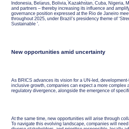
Indonesia, Belarus, Bolivia, Kazakhstan, Cuba, Nigeria,
and partners – thereby increasing its influence and amplify
governance position expressed at the Rio de Janeiro mee
throughout 2025, under Brazil’s presidency theme of ‘Str
Sustainable ’.
New opportunities amid uncertainty
As BRICS advances its vision for a UN-led, development
inclusive growth, companies can expect a more complex and
regulatory divergence, alongside the emergence of specif
At the same time, new opportunities will arise through coll
To navigate this evolving landscape, companies will need 
diverse stakeholders, and prioritise responsible, locally 