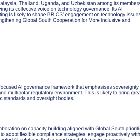
 Malaysia, Thailand, Uganda, and Uzbekistan among its member
ing its collective voice on technology governance. Its AI
ting is likely to shape BRICS’ engagement on technology issue
engthening Global South Cooperation for More Inclusive and
-focused AI governance framework that emphasises sovereignty
 multipolar regulatory environment. This is likely to bring grea
ic standards and oversight bodies.
aboration on capacity-building aligned with Global South prioriti
to adopt flexible compliance strategies, engage proactively wit
adapted AI solutions that support equitable socio-economic