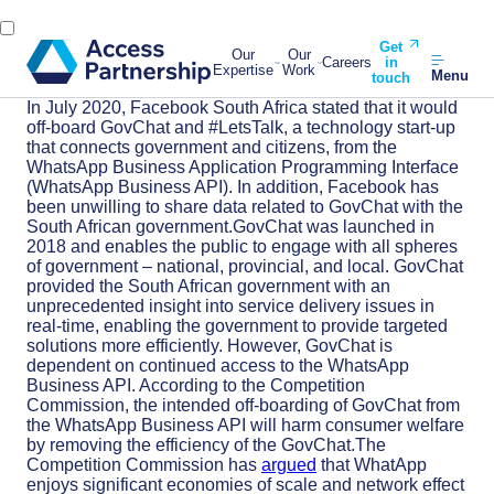
Get
Our
Our
Careers
in
Expertise
Work
Menu
touch
In July 2020, Facebook South Africa stated that it would
off-board GovChat and #LetsTalk, a technology start-up
that connects government and citizens, from the
WhatsApp Business Application Programming Interface
(WhatsApp Business API). In addition, Facebook has
been unwilling to share data related to GovChat with the
South African government.GovChat was launched in
2018 and enables the public to engage with all spheres
of government – national, provincial, and local. GovChat
provided the South African government with an
unprecedented insight into service delivery issues in
real-time, enabling the government to provide targeted
solutions more efficiently. However, GovChat is
dependent on continued access to the WhatsApp
Business API. According to the Competition
Commission, the intended off-boarding of GovChat from
the WhatsApp Business API will harm consumer welfare
by removing the efficiency of the GovChat.The
Competition Commission has
argued
that WhatApp
enjoys significant economies of scale and network effect