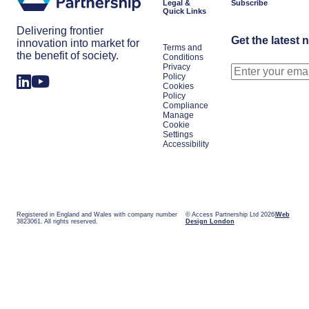
Legal &
Subscribe
Quick Links
Delivering frontier
Get the latest 
innovation into market for
Terms and
the benefit of society.
Conditions
Privacy
Policy
Cookies
Policy
Compliance
Manage
Cookie
Settings
Accessibility
Registered in England and Wales with company number
© Access Partnership Ltd 2026
Web
3823061. All rights reserved.
Design London