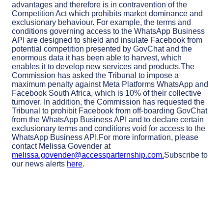
advantages and therefore is in contravention of the
Competition Act which prohibits market dominance and
exclusionary behaviour. For example, the terms and
conditions governing access to the WhatsApp Business
API are designed to shield and insulate Facebook from
potential competition presented by GovChat and the
enormous data it has been able to harvest, which
enables it to develop new services and products.The
Commission has asked the Tribunal to impose a
maximum penalty against Meta Platforms WhatsApp and
Facebook South Africa, which is 10% of their collective
turnover. In addition, the Commission has requested the
Tribunal to prohibit Facebook from off-boarding GovChat
from the WhatsApp Business API and to declare certain
exclusionary terms and conditions void for access to the
WhatsApp Business API.For more information, please
contact Melissa Govender at
melissa.govender@accessparternship.com
.
Subscribe to
our news alerts
here
.