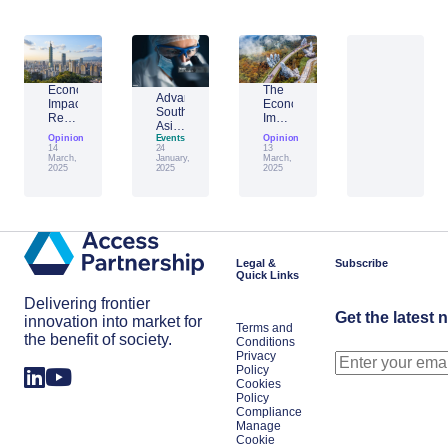
Economic
The
Advantage
Impact
Economic
Southeast
Report:
Impact
Asia:
Building
of
Opinion
Emerging
Events
Opinion
Taiwan’s
Generative
14
24
13
AI
Economic
AI:
March,
January,
March,
Leader
2025
2025
2025
Resilience
The
Amid
Future
Global
of
Shifts
Work
in
Japan
Legal &
Subscribe
Quick Links
Delivering frontier
Get the latest 
innovation into market for
Terms and
the benefit of society.
Conditions
Privacy
Policy
Cookies
Policy
Compliance
Manage
Cookie