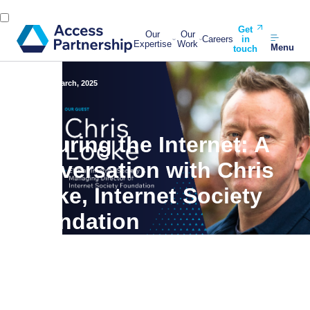
Get
Our
Our
Careers
in
Expertise
Work
Menu
touch
Back
31 March, 2025
Securing the Internet: A
Conversation with Chris
Locke, Internet Society
Foundation