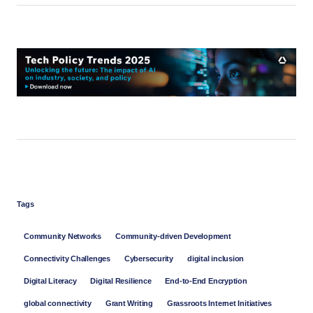
Tags
Community Networks
Community-driven Development
Connectivity Challenges
Cybersecurity
digital inclusion
Digital Literacy
Digital Resilience
End-to-End Encryption
global connectivity
Grant Writing
Grassroots Internet Initiatives