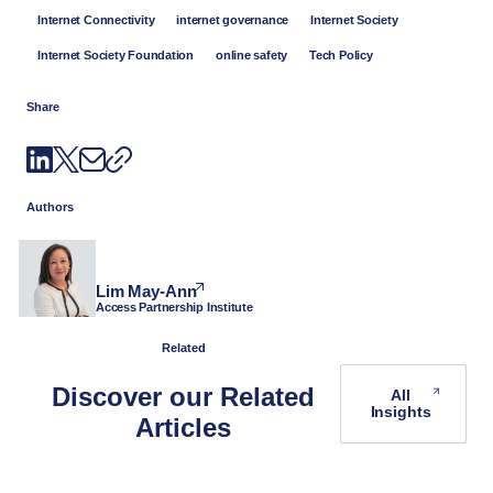
Internet Connectivity
internet governance
Internet Society
Internet Society Foundation
online safety
Tech Policy
Share
Authors
Lim May-Ann
Access Partnership Institute
Related
Discover our Related
All
Insights
Articles