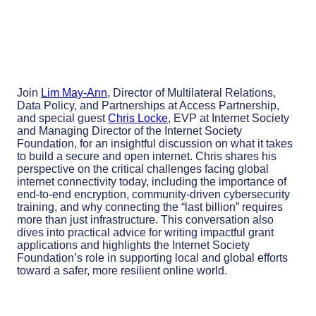
Join
Lim May-Ann
,
Director of Multilateral Relations,
Data Policy, and Partnerships at Access Partnership,
and special guest
Chris Locke
, EVP at Internet Society
and Managing Director of the Internet Society
Foundation, for an insightful discussion on what it takes
to build a secure and open internet. Chris shares his
perspective on the critical challenges facing global
internet connectivity today, including the importance of
end-to-end encryption, community-driven cybersecurity
training, and why connecting the “last billion” requires
more than just infrastructure. This conversation also
dives into practical advice for writing impactful grant
applications and highlights the Internet Society
Foundation’s role in supporting local and global efforts
toward a safer, more resilient online world.