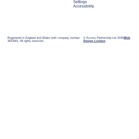
Settings
Accessibility
Registered in England and Wales with company number
© Access Partnership Ltd 2026
Web
3823061. All rights reserved.
Design London