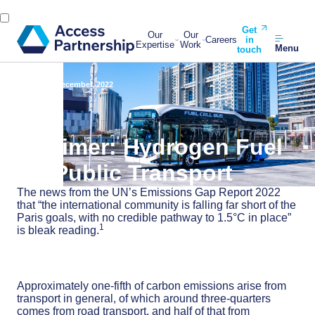
Get
Our
Our
Careers
in
Expertise
Work
Menu
touch
Back
14 December, 2022
A Primer: Hydrogen Fuel
for Public Transport
The news from the UN’s Emissions Gap Report 2022
that “the international community is falling far short of the
Paris goals, with no credible pathway to 1.5°C in place”
1
is bleak reading.
Approximately one-fifth of carbon emissions arise from
transport in general, of which around three-quarters
comes from road transport, and half of that from