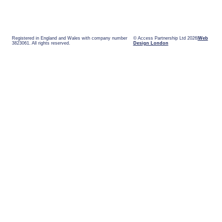
Registered in England and Wales with company number
© Access Partnership Ltd 2026
Web
3823061. All rights reserved.
Design London