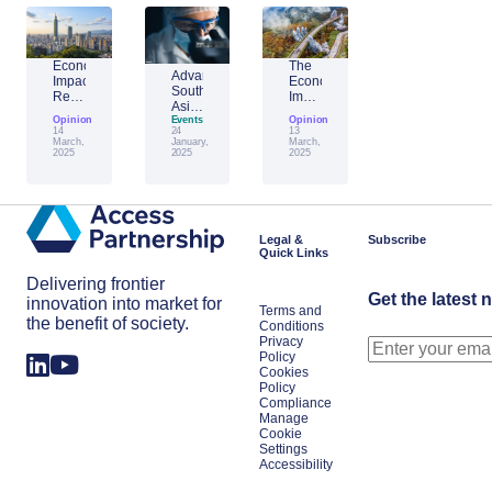
Economic
The
Advantage
Impact
Economic
Southeast
Report:
Impact
Asia:
Building
of
Opinion
Emerging
Events
Opinion
Taiwan’s
Generative
14
24
13
AI
Economic
AI:
March,
January,
March,
Leader
2025
2025
2025
Resilience
The
Amid
Future
Global
of
Shifts
Work
in
Japan
Legal &
Subscribe
Quick Links
Delivering frontier
Get the latest 
innovation into market for
Terms and
the benefit of society.
Conditions
Privacy
Policy
Cookies
Policy
Compliance
Manage
Cookie
Settings
Accessibility