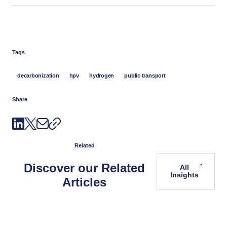
Tags
decarbonization
hpv
hydrogen
public transport
Share
Related
Discover our Related
All
Insights
Articles