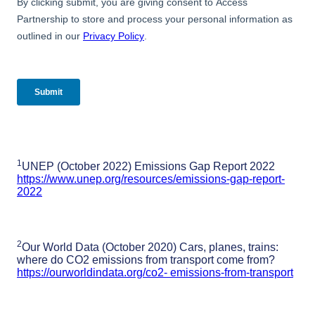
1
UNEP (October 2022) Emissions Gap Report 2022
https://www.unep.org/resources/emissions-gap-report-
2022
2
Our World Data (October 2020) Cars, planes, trains:
where do CO2 emissions from transport come from?
https://ourworldindata.org/co2- emissions-from-transport