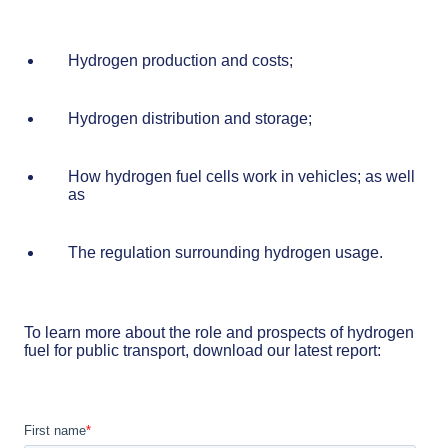
Hydrogen production and costs;
Hydrogen distribution and storage;
How hydrogen fuel cells work in vehicles; as well
as
The regulation surrounding hydrogen usage.
To learn more about the role and prospects of hydrogen
fuel for public transport, download our latest report: