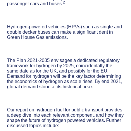
2
passenger cars and buses.
Hydrogen-powered vehicles (HPVs) such as single and
double decker buses can make a significant dent in
Green House Gas emissions.
The Plan 2021-2035 envisages a dedicated regulatory
framework for hydrogen by 2025, coincidentally the
same date as for the UK, and possibly for the EU.
Demand for hydrogen will be the key factor determining
the economics of hydrogen as scale rises. By end 2021,
global demand stood at its historical peak.
Our report on hydrogen fuel for public transport provides
a deep dive into each relevant component, and how they
shape the future of hydrogen powered vehicles. Further
discussed topics include: