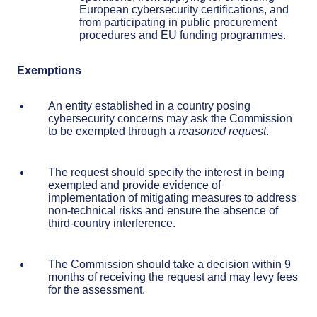
European cybersecurity certifications, and
from participating in public procurement
procedures and EU funding programmes.
Exemptions
An entity established in a country posing
cybersecurity concerns may ask the Commission
to be exempted through a
reasoned request
.
The request should specify the interest in being
exempted and provide evidence of
implementation of mitigating measures to address
non-technical risks and ensure the absence of
third-country interference.
The Commission should take a decision within 9
months of receiving the request and may levy fees
for the assessment.