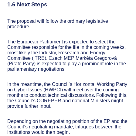
1.6 Next Steps
The proposal will follow the ordinary legislative
procedure.
The European Parliament is expected to select the
Committee responsible for the file in the coming weeks,
most likely the Industry, Research and Energy
Committee (ITRE). Czech MEP Markéta Gregorová
(Pirate Party) is expected to play a prominent role in the
parliamentary negotiations.
In the meantime, the Council’s Horizontal Working Party
on Cyber Issues (HWPCI) will meet over the coming
months to conduct technical discussions. Following this,
the Council’s COREPER and national Ministers might
provide further input.
Depending on the negotiating position of the EP and the
Council’s negotiating mandate, trilogues between the
institutions would then begin.