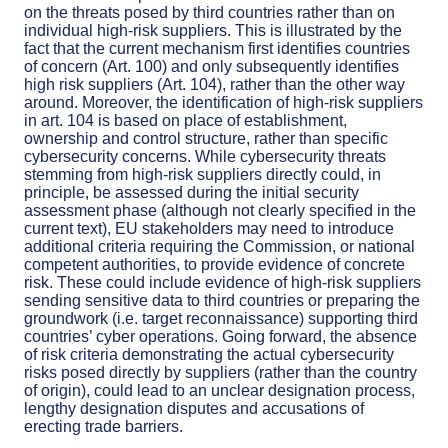
on the threats posed by third countries rather than on
individual high-risk suppliers. This is illustrated by the
fact that the current mechanism first identifies countries
of concern (Art. 100) and only subsequently identifies
high risk suppliers (Art. 104), rather than the other way
around. Moreover, the identification of high-risk suppliers
in art. 104 is based on place of establishment,
ownership and control structure, rather than specific
cybersecurity concerns. While cybersecurity threats
stemming from high-risk suppliers directly could, in
principle, be assessed during the initial security
assessment phase (although not clearly specified in the
current text), EU stakeholders may need to introduce
additional criteria requiring the Commission, or national
competent authorities, to provide evidence of concrete
risk. These could include evidence of high-risk suppliers
sending sensitive data to third countries or preparing the
groundwork (i.e. target reconnaissance) supporting third
countries’ cyber operations. Going forward, the absence
of risk criteria demonstrating the actual cybersecurity
risks posed directly by suppliers (rather than the country
of origin), could lead to an unclear designation process,
lengthy designation disputes and accusations of
erecting trade barriers.