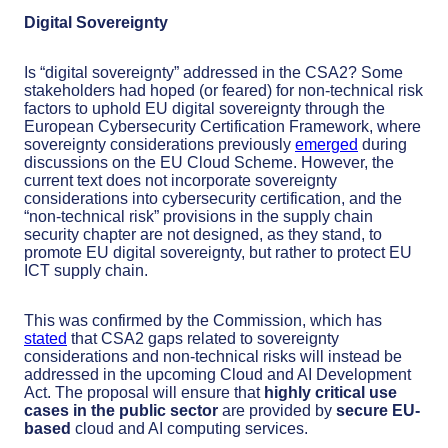
Digital Sovereignty
Is “digital sovereignty” addressed in the CSA2? Some
stakeholders had hoped (or feared) for non-technical risk
factors to uphold EU digital sovereignty through the
European Cybersecurity Certification Framework, where
sovereignty considerations previously
emerged
during
discussions on the EU Cloud Scheme. However, the
current text does not incorporate sovereignty
considerations into cybersecurity certification, and the
“non-technical risk” provisions in the supply chain
security chapter are not designed, as they stand, to
promote EU digital sovereignty, but rather to protect EU
ICT supply chain.
This was confirmed by the Commission, which has
stated
that CSA2 gaps related to sovereignty
considerations and non-technical risks will instead be
addressed in the upcoming Cloud and AI Development
Act. The proposal will ensure that
highly critical use
cases in the public sector
are provided by
secure EU-
based
cloud and AI computing services.