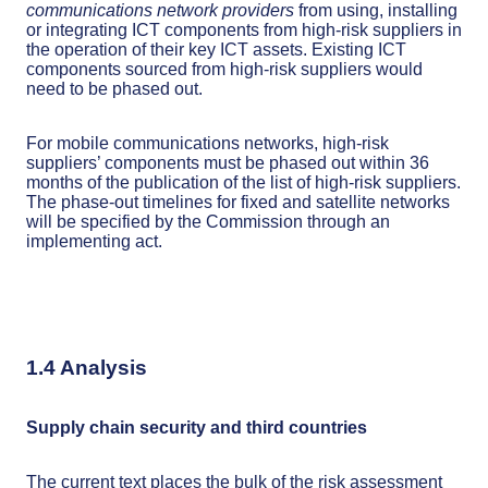
communications network providers
from using, installing
or integrating ICT components from high-risk suppliers in
the operation of their key ICT assets. Existing ICT
components sourced from high-risk suppliers would
need to be phased out.
For mobile communications networks, high-risk
suppliers’ components must be phased out within 36
months of the publication of the list of high-risk suppliers.
The phase-out timelines for fixed and satellite networks
will be specified by the Commission through an
implementing act.
1.4 Analysis
Supply chain security and third countries
The current text places the bulk of the risk assessment