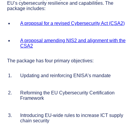
EU’s cybersecurity resilience and capabilities. The
package includes:
A proposal for a revised Cybersecurity Act (CSA2)
A proposal amending NIS2 and alignment with the
CSA2
The package has four primary objectives:
Updating and reinforcing ENISA’s mandate
Reforming the EU Cybersecurity Certification
Framework
Introducing EU-wide rules to increase ICT supply
chain security