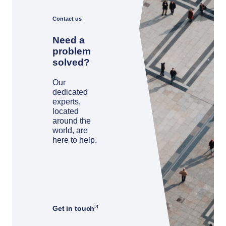
Contact us
Need a
problem
solved?
Our
dedicated
experts,
located
around the
world, are
here to help.
Get in touch