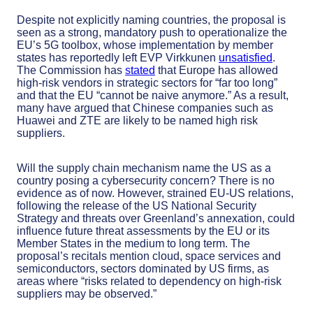
Despite not explicitly naming countries, the proposal is
seen as a strong, mandatory push to operationalize the
EU’s 5G toolbox, whose implementation by member
states has reportedly left EVP Virkkunen
unsatisfied
.
The Commission has
stated
that Europe has allowed
high-risk vendors in strategic sectors for “far too long”
and that the EU “cannot be naive anymore.” As a result,
many have argued that Chinese companies such as
Huawei and ZTE are likely to be named high risk
suppliers.
Will the supply chain mechanism name the US as a
country posing a cybersecurity concern? There is no
evidence as of now. However, strained EU-US relations,
following the release of the US National Security
Strategy and threats over Greenland’s annexation, could
influence future threat assessments by the EU or its
Member States in the medium to long term. The
proposal’s recitals mention cloud, space services and
semiconductors, sectors dominated by US firms, as
areas where “risks related to dependency on high-risk
suppliers may be observed.”