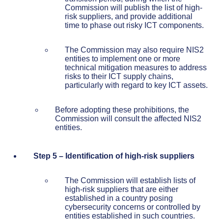
Commission will publish the list of high-
risk suppliers, and provide additional
time to phase out risky ICT components.
The Commission may also require NIS2
entities to implement one or more
technical mitigation measures to address
risks to their ICT supply chains,
particularly with regard to key ICT assets.
Before adopting these prohibitions, the
Commission will consult the affected NIS2
entities.
Step 5 – Identification of high-risk suppliers
The Commission will establish lists of
high-risk suppliers that are either
established in a country posing
cybersecurity concerns or controlled by
entities established in such countries.