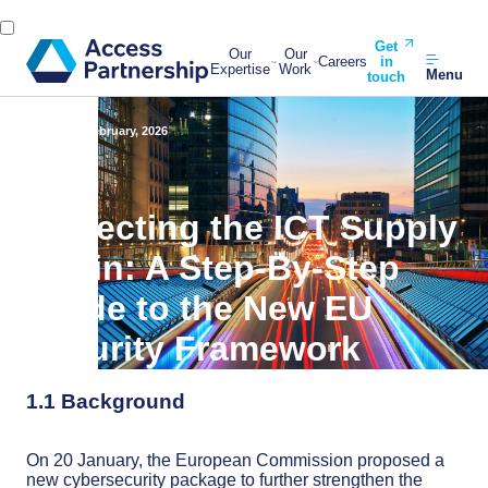
Get
Our
Our
Careers
in
Expertise
Work
Menu
touch
Back
11 February, 2026
Protecting the ICT Supply
Chain: A Step-By-Step
Guide to the New EU
Security Framework
1.1 Background
On 20 January, the European Commission proposed a
new cybersecurity package to further strengthen the