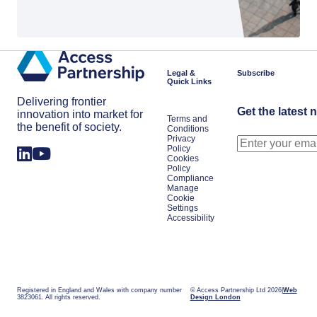
Legal &
Subscribe
Quick Links
Delivering frontier
Get the latest 
innovation into market for
Terms and
the benefit of society.
Conditions
Privacy
Policy
Cookies
Policy
Compliance
Manage
Cookie
Settings
Accessibility
Registered in England and Wales with company number
© Access Partnership Ltd 2026
Web
3823061. All rights reserved.
Design London