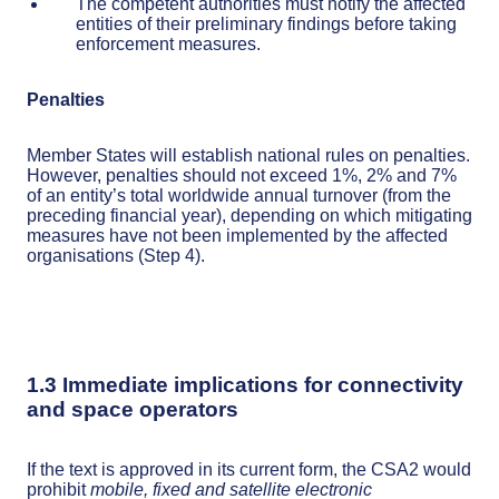
The competent authorities must notify the affected
entities of their preliminary findings before taking
enforcement measures.
Penalties
Member States will establish national rules on penalties.
However, penalties should not exceed 1%, 2% and 7%
of an entity’s total worldwide annual turnover (from the
preceding financial year), depending on which mitigating
measures have not been implemented by the affected
organisations (Step 4).
1.3 Immediate implications for connectivity
and space operators
If the text is approved in its current form, the CSA2 would
prohibit
mobile, fixed and satellite electronic