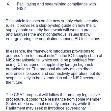
Facilitating and streamlining compliance with
NIS2
This article focuses on the new supply chain security
rules. It provides a step-by-step guide on how the ICT
supply chain security framework will work in practice
and analyses the most contentious issues that will
emerge during the negotiations among EU institutions.
In essence, the framework introduces provisions to
address “non-technical risks” in the ICT supply chain of
NIS2 organisations, which could be prohibited from
using ICT equipment supplied by foreign high-risk
organisations. The proposal already makes direct
references to space and connectivity operators, but its
scope is likely to be extended to other NIS2 sectors in
the future.
The CSA2 proposal will follow the ordinary legislative
procedure. It could face resistance from some Member
States due to national security concerns, while the
Parliament may seek to introduce sovereignty