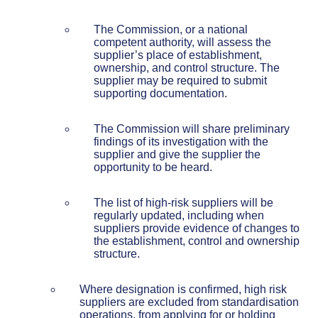
The Commission, or a national
competent authority, will assess the
supplier’s place of establishment,
ownership, and control structure. The
supplier may be required to submit
supporting documentation.
The Commission will share preliminary
findings of its investigation with the
supplier and give the supplier the
opportunity to be heard.
The list of high-risk suppliers will be
regularly updated, including when
suppliers provide evidence of changes to
the establishment, control and ownership
structure.
Where designation is confirmed, high risk
suppliers are excluded from standardisation
operations, from applying for or holding