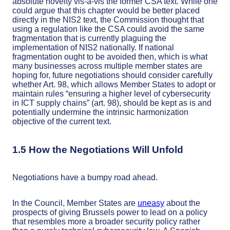
absolute novelty vis-à-vis the former CSA text. While one
could argue that this chapter would be better placed
directly in the NIS2 text, the Commission thought that
using a regulation like the CSA could avoid the same
fragmentation that is currently plaguing the
implementation of NIS2 nationally. If national
fragmentation ought to be avoided then, which is what
many businesses across multiple member states are
hoping for, future negotiations should consider carefully
whether Art. 98, which allows Member States to adopt or
maintain rules “ensuring a higher level of cybersecurity
in ICT supply chains” (art. 98), should be kept as is and
potentially undermine the intrinsic harmonization
objective of the current text.
1.5 How the Negotiations Will Unfold
Negotiations have a bumpy road ahead.
In the Council, Member States are
uneasy
about the
prospects of giving Brussels power to lead on a policy
that resembles more a broader security policy rather