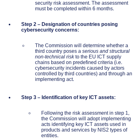
security risk assessment. The assessment
must be completed within 6 months.
Step 2 – Designation of countries posing
cybersecurity concerns:
The Commission will determine whether a
third country poses a
serious and
structural
non-technical risk
to the EU ICT supply
chains based on predefined criteria (i.e.
cybersecurity incidents caused by actors
controlled by third countries) and through an
implementing act.
Step 3 – Identification of key ICT assets:
Following the risk assessment in step 1,
the Commission will adopt implementing
acts identifying key ICT assets used in
products and services by NIS2 types of
entities.