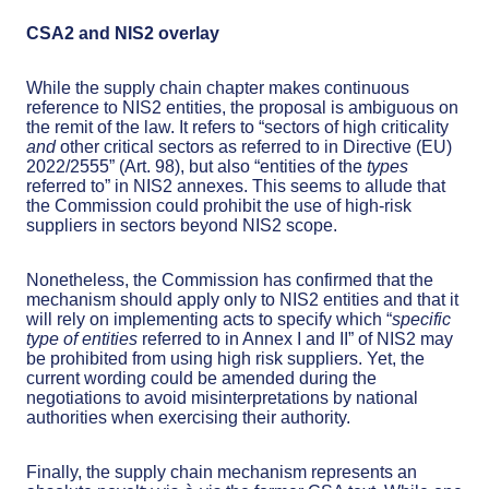
CSA2 and NIS2 overlay
While the supply chain chapter makes continuous
reference to NIS2 entities, the proposal is ambiguous on
the remit of the law. It refers to “sectors of high criticality
and
other critical sectors as referred to in Directive (EU)
2022/2555” (Art. 98), but also “entities of the
types
referred to” in NIS2 annexes. This seems to allude that
the Commission could prohibit the use of high-risk
suppliers in sectors beyond NIS2 scope.
Nonetheless, the Commission has confirmed that the
mechanism should apply only to NIS2 entities and that it
will rely on implementing acts to specify which “
specific
type of entities
referred to in Annex I and II” of NIS2 may
be prohibited from using high risk suppliers. Yet, the
current wording could be amended during the
negotiations to avoid misinterpretations by national
authorities when exercising their authority.
Finally, the supply chain mechanism represents an