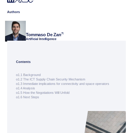
Authors
Tommaso De Zan
Artificial Intelligence
Contents
1.1 Background
1.2 The ICT Supply Chain Security Mechanism
1.3 Immediate implications for connectivity and space operators
1.4 Analysis
1.5 How the Negotiations Will Unfold
1.6 Next Steps