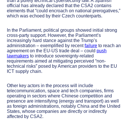
than a purely technical cybersecurity law. A Spanish
official has already declared that the CSA2 contains
elements that “could encroach on national prerogatives,”
which was echoed by their Czech counterparts.
In the Parliament, political groups showed initial strong
cross-party support. However, the Parliament’s
increasingly hard stance against the Trump’s
administration – exemplified by recent
failure
to reach an
agreement on the EU-US trade deal – could
push
lawmakers
to introduce sovereignty-related
requirements aimed at mitigating perceived “non-
technical risks” posed by American providers to the EU
ICT supply chain.
Other key actors in the process will include
telecommunication, space and tech companies, firms
operating in sectors where Chinese competition and
presence are intensifying (energy and transport) as well
as foreign administrations, notably China and the United
States, whose companies are directly or indirectly
affected by CSA2.