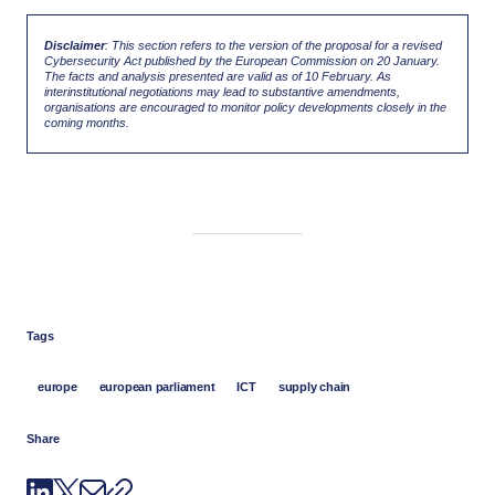
Disclaimer
: This section refers to the version of the proposal for a revised
Cybersecurity Act published by the European Commission on 20 January.
The facts and analysis presented are valid as of 10 February. As
interinstitutional negotiations may lead to substantive amendments,
organisations are encouraged to monitor policy developments closely in the
coming months.
Tags
europe
european parliament
ICT
supply chain
Share