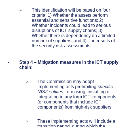
This identification will be based on four
criteria: 1) Whether the assets perform
essential and sensitive functions; 2)
Whether incidents could lead to serious
disruptions of ICT supply chains; 3)
Whether there is dependency on a limited
number of suppliers; and 4) The results of
the security risk assessments.
Step 4 – Mitigation measures in the ICT supply
chain:
The Commission may adopt
implementing acts prohibiting
specific
NIS2 entities
from using, installing or
integrating in any form ICT components
(or components that include ICT
components) from high-risk suppliers.
These implementing acts will include a
transition period, during which the