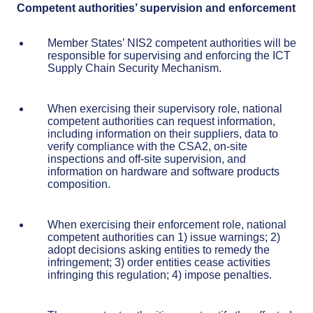
Competent authorities’ supervision and enforcement
Member States’ NIS2 competent authorities will be
responsible for supervising and enforcing the ICT
Supply Chain Security Mechanism.
When exercising their supervisory role, national
competent authorities can request information,
including information on their suppliers, data to
verify compliance with the CSA2, on-site
inspections and off-site supervision, and
information on hardware and software products
composition.
When exercising their enforcement role, national
competent authorities can 1) issue warnings; 2)
adopt decisions asking entities to remedy the
infringement; 3) order entities cease activities
infringing this regulation; 4) impose penalties.