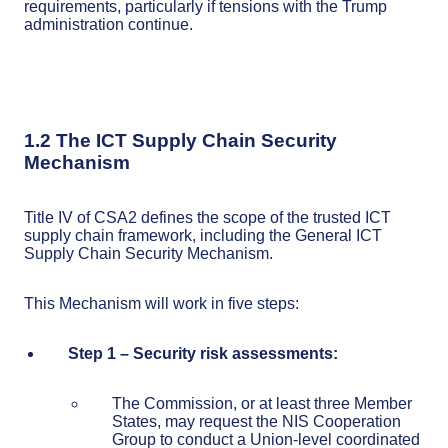
requirements, particularly if tensions with the Trump
administration continue.
1.2 The ICT Supply Chain Security
Mechanism
Title IV of CSA2 defines the scope of the trusted ICT
supply chain framework, including the General ICT
Supply Chain Security Mechanism.
This Mechanism will work in five steps:
Step 1 – Security risk assessments:
The Commission, or at least three Member
States, may request the NIS Cooperation
Group to conduct a Union-level coordinated