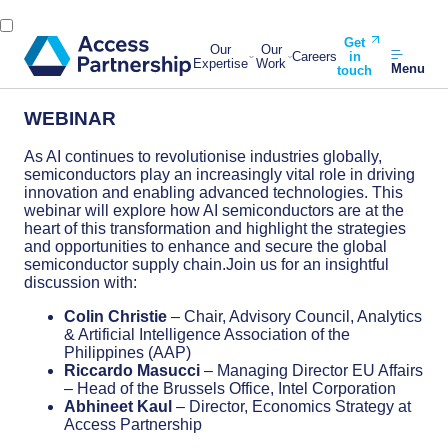
Get
Our
Our
Careers
in
Expertise
Work
Menu
touch
WEBINAR
As AI continues to revolutionise industries globally,
semiconductors play an increasingly vital role in driving
innovation and enabling advanced technologies. This
webinar will explore how AI semiconductors are at the
heart of this transformation and highlight the strategies
and opportunities to enhance and secure the global
semiconductor supply chain.Join us for an insightful
discussion with:
Colin Christie
– Chair, Advisory Council, Analytics
& Artificial Intelligence Association of the
Philippines (AAP)
Riccardo Masucci
– Managing Director EU Affairs
– Head of the Brussels Office, Intel Corporation
Abhineet Kaul
– Director, Economics Strategy at
Access Partnership