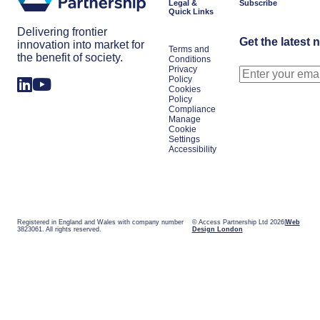
Legal &
Subscribe
Quick Links
Delivering frontier
Get the latest 
innovation into market for
Terms and
the benefit of society.
Conditions
Privacy
Policy
Cookies
Policy
Compliance
Manage
Cookie
Settings
Accessibility
Registered in England and Wales with company number
© Access Partnership Ltd 2026
Web
3823061. All rights reserved.
Design London