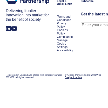
Legal &
Subscribe
Quick Links
Delivering frontier
Get the latest 
innovation into market for
Terms and
the benefit of society.
Conditions
Privacy
Policy
Cookies
Policy
Compliance
Manage
Cookie
Settings
Accessibility
Registered in England and Wales with company number
© Access Partnership Ltd 2026
Web
3823061. All rights reserved.
Design London