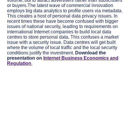
volume, but to attract advertisers rather than subscribers
or buyers.The latest wave of commercial innovation
employs big data analytics to profi­le users via metadata.
This creates a host of personal data privacy issues. In
recent times these have become confused with bigger
issues of national security, leading to requirements on
international Internet companies to build local data
centres to store personal data. This confuses a market
issue with a security issue. Data centres will get built
where the volume of local traffic and the local security
conditions justify the investment.
Download the
presentation on
Internet Business Economics and
Regulation