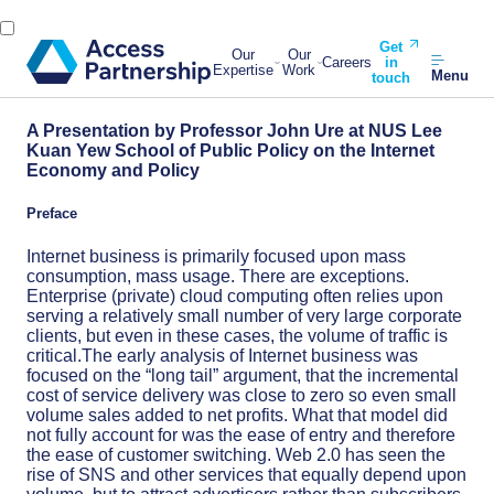
Get
Our
Our
Careers
in
Expertise
Work
Menu
touch
A Presentation by Professor John Ure at NUS Lee
Kuan Yew School of Public Policy on the Internet
Economy and Policy
Preface
Internet business is primarily focused upon mass
consumption, mass usage. There are exceptions.
Enterprise (private) cloud computing often relies upon
serving a relatively small number of very large corporate
clients, but even in these cases, the volume of traffic is
critical.The early analysis of Internet business was
focused on the “long tail” argument, that the incremental
cost of service delivery was close to zero so even small
volume sales added to net pro­fits. What that model did
not fully account for was the ease of entry and therefore
the ease of customer switching. Web 2.0 has seen the
rise of SNS and other services that equally depend upon