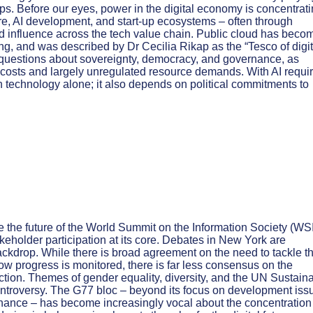
hips. Before our eyes, power in the digital economy is concentrat
ure, AI development, and start-up ecosystems – often through
nd influence across the tech value chain. Public cloud has beco
ng, and was described by Dr Cecilia Rikap as the “Tesco of digit
questions about sovereignty, democracy, and governance, as
costs and largely unregulated resource demands. With AI requi
n technology alone; it also depends on political commitments to
 the future of the World Summit on the Information Society (WS
akeholder participation at its core. Debates in New York are
ackdrop. While there is broad agreement on the need to tackle t
how progress is monitored, there is far less consensus on the
tion. Themes of gender equality, diversity, and the UN Sustain
troversy. The G77 bloc – beyond its focus on development iss
rnance – has become increasingly vocal about the concentration