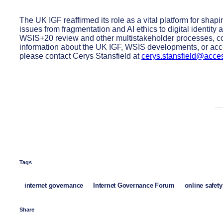
The UK IGF reaffirmed its role as a vital platform for shap
issues from fragmentation and AI ethics to digital identity 
WSIS+20 review and other multistakeholder processes, co
information about the UK IGF, WSIS developments, or acce
please contact Cerys Stansfield at
cerys.stansfield@acce
Tags
internet governance
Internet Governance Forum
online safety
Share