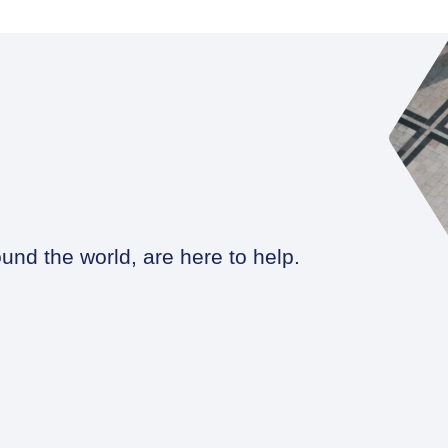
und the world, are here to help.