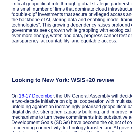
critical geopolitical role through global strategic partners
in a small number of firms that dominate cloud infrastruct
“double-dip” investments that secure privileged access a
the backbone of AI, storing data and enabling model traini
technologies”. This growing dependency raises profound 
governments seek growth while grappling with ecological 
ever more energy, water, and data, progress cannot rest o
transparency, accountability, and equitable access.
Looking to New York: WSIS+20 review
On
16-17 December
, the UN General Assembly will decide
a two-decade initiative on digital cooperation with multist
unfolding against an increasingly polarised geopolitical b
digital divide, strengthen capacity building, and improve 
mechanisms to turn these commitments into substantive ac
Development Goals (SDGs) have become the object of con
concerning connectivity, technology transfer, and AI gove