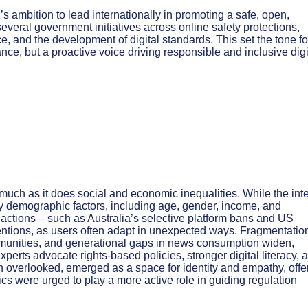
 ambition to lead internationally in promoting a safe, open,
several government initiatives across online safety protections,
ce, and the development of digital standards. This set the tone fo
ance, but a proactive voice driving responsible and inclusive digi
much as it does social and economic inequalities. While the int
 demographic factors, including age, gender, income, and
 actions – such as Australia’s selective platform bans and US
erventions, as users often adapt in unexpected ways. Fragmentatio
mmunities, and generational gaps in news consumption widen,
xperts advocate rights-based policies, stronger digital literacy, 
 overlooked, emerged as a space for identity and empathy, offe
ics were urged to play a more active role in guiding regulation