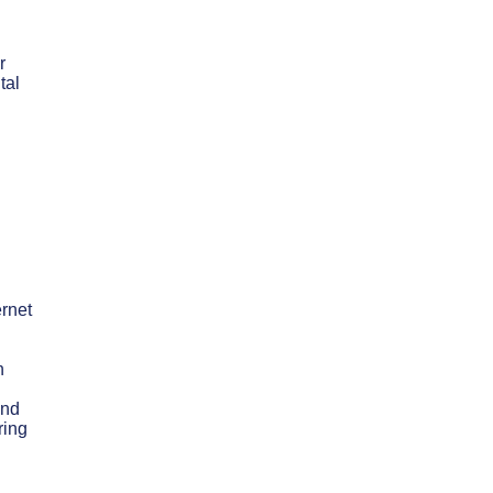
r
tal
ernet
n
and
ring