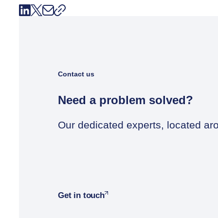
Contact us
Need a problem solved?
Our dedicated experts, located aro
Get in touch