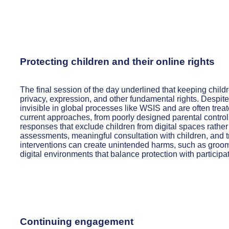
Protecting children and their online rights
The final session of the day underlined that keeping childre
privacy, expression, and other fundamental rights. Despite
invisible in global processes like WSIS and are often treat
current approaches, from poorly designed parental controls
responses that exclude children from digital spaces rather 
assessments, meaningful consultation with children, and 
interventions can create unintended harms, such as groom
digital environments that balance protection with particip
Continuing engagement