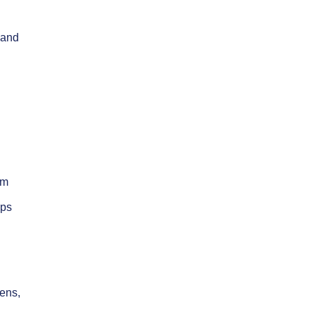
 and
om
mps
zens,