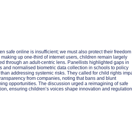
n safe online is insufficient; we must also protect their freedom
 making up one-third of internet users, children remain largely
ed through an adult-centric lens. Panellists highlighted gaps in
 and normalised biometric data collection in schools to policy
than addressing systemic risks. They called for child rights imp
transparency from companies, noting that bans and blunt
ing opportunities. The discussion urged a reimagining of safe
ation, ensuring children’s voices shape innovation and regulation