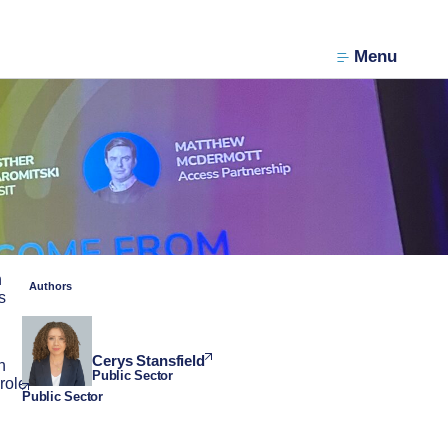
Menu
n
Authors
s
Cerys Stansfield
n
Public Sector
role
Public Sector