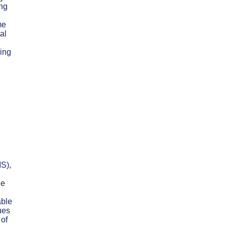
ing
me
al
ring
IS),
he
able
ues
 of