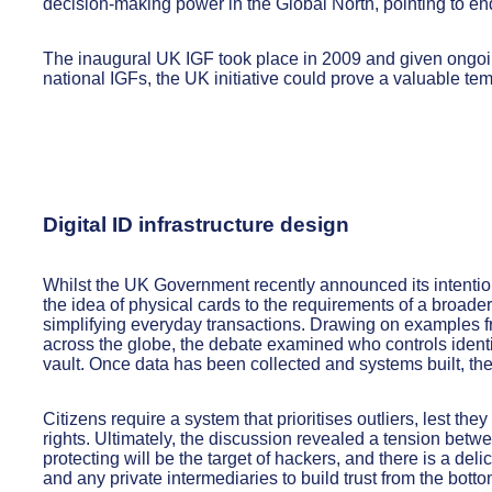
decision-making power in the Global North, pointing to endu
The inaugural UK IGF took place in 2009 and given ongoin
national IGFs, the UK initiative could prove a valuable tem
Digital ID infrastructure design
Whilst the UK Government recently announced its intention 
the idea of physical cards to the requirements of a broader
simplifying everyday transactions. Drawing on examples 
across the globe, the debate examined who controls identity
vault. Once data has been collected and systems built, their
Citizens require a system that prioritises outliers, lest th
rights. Ultimately, the discussion revealed a tension betw
protecting will be the target of hackers, and there is a del
and any private intermediaries to build trust from the botto