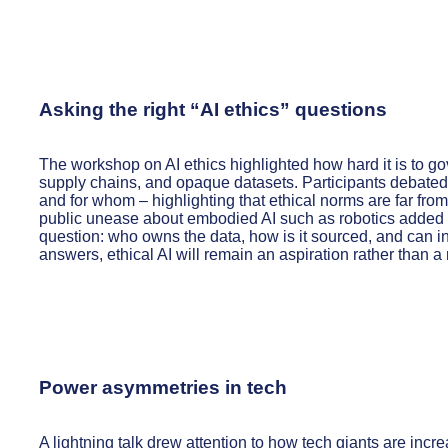
Asking the right “AI ethics” questions
The workshop on AI ethics highlighted how hard it is to gov
supply chains, and opaque datasets. Participants debated 
and for whom – highlighting that ethical norms are far fro
public unease about embodied AI such as robotics added fur
question: who owns the data, how is it sourced, and can in
answers, ethical AI will remain an aspiration rather than a r
Power asymmetries in tech
A lightning talk drew attention to how tech giants are incre