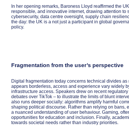
In her opening remarks, Baroness Lloyd reaffirmed the UK’s
responsible, and innovative internet, drawing attention to 
cybersecurity, data centre oversight, supply chain resilien
the day: the UK is a not just a participant in global govern
policy.
Fragmentation from the user’s perspective
Digital fragmentation today concerns technical divides as 
appears borderless, access and experience vary widely by
infrastructure access. Speakers drew on recent regulatory
debates over TikTok – to illustrate the limits of blunt int
also runs deeper socially: algorithms amplify harmful co
shaping political discourse. Rather than relying on bans, e
a nuanced understanding of user behaviour. Gaming, often
opportunities for education and inclusion. Finally, academ
towards societal needs rather than industry priorities.