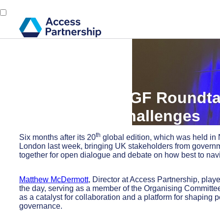
Back
15 December, 2025
Inside the UK IGF Roundtab
Governance Challenges
th
Six months after its 20
global edition, which was held i
London last week, bringing UK stakeholders from governme
together for open dialogue and debate on how best to naviga
Matthew McDermott
, Director at Access Partnership, play
the day, serving as a member of the Organising Committe
as a catalyst for collaboration and a platform for shaping 
governance.