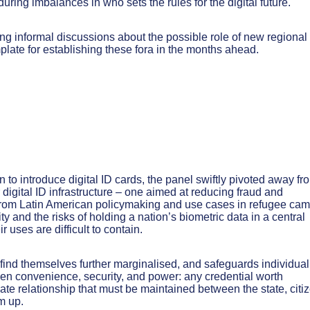
ring imbalances in who sets the rules for the digital future.
g informal discussions about the possible role of new regional
plate for establishing these fora in the months ahead.
to introduce digital ID cards, the panel swiftly pivoted away fr
 digital ID infrastructure – one aimed at reducing fraud and
from Latin American policymaking and use cases in refugee ca
 and the risks of holding a nation’s biometric data in a central
 uses are difficult to contain.
ey find themselves further marginalised, and safeguards individual
een convenience, security, and power: any credential worth
icate relationship that must be maintained between the state, citi
m up.