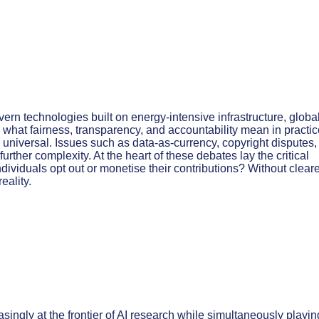
ern technologies built on energy-intensive infrastructure, globa
what fairness, transparency, and accountability mean in practic
m universal. Issues such as data-as-currency, copyright disputes
ther complexity. At the heart of these debates lay the critical
dividuals opt out or monetise their contributions? Without clear
eality.
asingly at the frontier of AI research while simultaneously playin