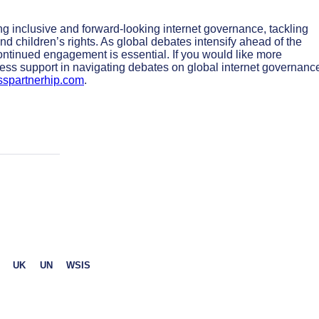
ing inclusive and forward-looking internet governance, tackling
and children’s rights. As global debates intensify ahead of the
ntinued engagement is essential. If you would like more
ss support in navigating debates on global internet governanc
sspartnerhip.com
.
UK
UN
WSIS