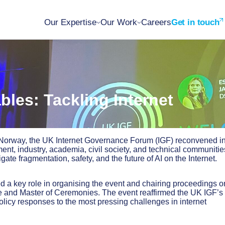
Our Expertise
Our Work
Careers
Get in touch
les: Tackling Internet
n Norway, the UK Internet Governance Forum (IGF) reconvened i
nt, industry, academia, civil society, and technical communitie
te fragmentation, safety, and the future of AI on the Internet.
ed a key role in organising the event and chairing proceedings o
e and Master of Ceremonies. The event reaffirmed the UK IGF’s 
policy responses to the most pressing challenges in internet