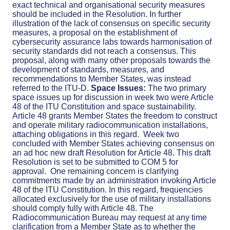
exact technical and organisational security measures
should be included in the Resolution. In further
illustration of the lack of consensus on specific security
measures, a proposal on the establishment of
cybersecurity assurance labs towards harmonisation of
security standards did not reach a consensus. This
proposal, along with many other proposals towards the
development of standards, measures, and
recommendations to Member States, was instead
referred to the ITU-D.
Space Issues:
The two primary
space issues up for discussion in week two were Article
48 of the ITU Constitution and space sustainability.
Article 48 grants Member States the freedom to construct
and operate military radiocommunication installations,
attaching obligations in this regard.
Week two
concluded with Member States achieving consensus on
an ad hoc new draft Resolution for Article 48. This draft
Resolution is set to be submitted to COM 5 for
approval.
One remaining concern is clarifying
commitments made by an administration invoking Article
48 of the ITU Constitution. In this regard, frequencies
allocated exclusively for the use of military installations
should comply fully with Article 48. The
Radiocommunication Bureau may request at any time
clarification from a Member State as to whether the