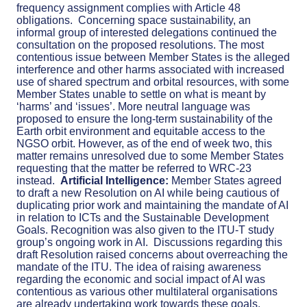
frequency assignment complies with Article 48
obligations.
Concerning space sustainability, an
informal group of interested delegations continued the
consultation on the proposed resolutions. The most
contentious issue between Member States is the alleged
interference and other harms associated with increased
use of shared spectrum and orbital resources, with some
Member States unable to settle on what is meant by
‘harms’ and ‘issues’. More neutral language was
proposed to ensure the long-term sustainability of the
Earth orbit environment and equitable access to the
NGSO orbit. However, as of the end of week two, this
matter remains unresolved due to some Member States
requesting that the matter be referred to WRC-23
instead.
Artificial Intelligence:
Member States agreed
to draft a new Resolution on AI while being cautious of
duplicating prior work and maintaining the mandate of AI
in relation to ICTs and the Sustainable Development
Goals. Recognition was also given to the ITU-T study
group’s ongoing work in AI.
Discussion
s
regarding this
draft Resolution raised concerns about overreaching the
mandate of the ITU. The idea of raising awareness
regarding the economic and social impact of AI was
contentious as various other multilateral organisations
are already undertaking work towards these goals.