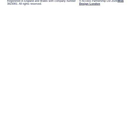
Registered in England and Wales with company number
© Access Partnership Ltd 2026
Web
3823061. All rights reserved.
Design London