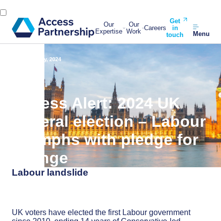
Get
Our
Our
Careers
in
Expertise
Work
Menu
touch
Back
5 July, 2024
Access Alert: 2024 UK
general election – Labour
triumphs with pledge for
change
Labour landslide
UK voters have elected the first Labour government