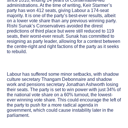
since 2010, ending 14 years of Conservative-led
administrations. At the time of writing, Keir Starmer’s
party has won 412 seats, giving Labour a 174-seat
majority. It is one of the party’s best-ever results, albeit
on a lower vote share than any previous winning party.
Rishi Sunak’s Conservatives avoided the direst
predictions of third place but were still reduced to 119
seats, their worst-ever result. Sunak has committed to
resigning as party leader, allowing for a contest between
the centre-right and right factions of the party as it seeks
to rebuild.
Labour has suffered some minor setbacks, with shadow
culture secretary Thangam Debonnaire and shadow
work and pensions secretary Jonathan Ashworth losing
their seats. The party is set to win power with just 34% of
the national vote share on a 60% turnout, the lowest-
ever winning vote share. This could encourage the left of
the party to push for a more radical agenda in
government, which could cause instability later in the
parliament.