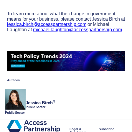
To learn more about what the change in government
means for your business, please contact Jessica Birch at
jessica.birch@accesspartnership.com
or Michael
Laughton at
michael.laughton@accesspartnership.com
.
Authors
Jessica Birch
Public Sector
Public Sector
Legal &
Subscribe