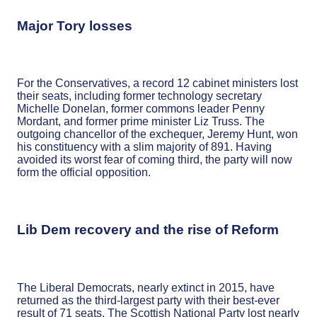
Major Tory losses
For the Conservatives, a record 12 cabinet ministers lost
their seats, including former technology secretary
Michelle Donelan, former commons leader Penny
Mordant, and former prime minister Liz Truss. The
outgoing chancellor of the exchequer, Jeremy Hunt, won
his constituency with a slim majority of 891. Having
avoided its worst fear of coming third, the party will now
form the official opposition.
Lib Dem recovery and the rise of Reform
The Liberal Democrats, nearly extinct in 2015, have
returned as the third-largest party with their best-ever
result of 71 seats. The Scottish National Party lost nearly