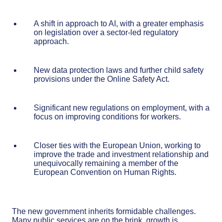
A shift in approach to AI, with a greater emphasis
on legislation over a sector-led regulatory
approach.
New data protection laws and further child safety
provisions under the Online Safety Act.
Significant new regulations on employment, with a
focus on improving conditions for workers.
Closer ties with the European Union, working to
improve the trade and investment relationship and
unequivocally remaining a member of the
European Convention on Human Rights.
The new government inherits formidable challenges.
Many public services are on the brink, growth is