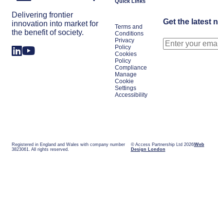
Quick Links
Delivering frontier
Get the latest 
innovation into market for
Terms and
the benefit of society.
Conditions
Privacy
Policy
Cookies
Policy
Compliance
Manage
Cookie
Settings
Accessibility
Registered in England and Wales with company number
© Access Partnership Ltd 2026
Web
3823061. All rights reserved.
Design London