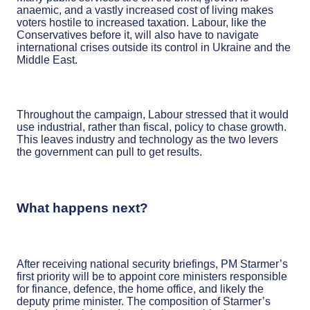
anaemic, and a vastly increased cost of living makes
voters hostile to increased taxation. Labour, like the
Conservatives before it, will also have to navigate
international crises outside its control in Ukraine and the
Middle East.
Throughout the campaign, Labour stressed that it would
use industrial, rather than fiscal, policy to chase growth.
This leaves industry and technology as the two levers
the government can pull to get results.
What happens next?
After receiving national security briefings, PM Starmer’s
first priority will be to appoint core ministers responsible
for finance, defence, the home office, and likely the
deputy prime minister. The composition of Starmer’s