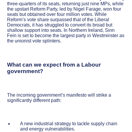
three-quarters of its seats, returning just nine MPs, while
the upstart Reform Party, led by Nigel Farage, won four
seats but obtained over four million votes. While
Reform’s vote share surpassed that of the Liberal
Democrats, it has struggled to convert its broad but
shallow support into seats. In Northern Ireland, Sinn
Fein is set to become the largest party in Westminster as
the unionist vote splinters.
What can we expect from a Labour
government?
The incoming government’s manifesto will strike a
significantly different path:
A new industrial strategy to tackle supply chain
and energy vulnerabilities.