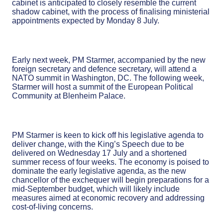
cabinet is anticipated to closely resemble the current
shadow cabinet, with the process of finalising ministerial
appointments expected by Monday 8 July.
Early next week, PM Starmer, accompanied by the new
foreign secretary and defence secretary, will attend a
NATO summit in Washington, DC. The following week,
Starmer will host a summit of the European Political
Community at Blenheim Palace.
PM Starmer is keen to kick off his legislative agenda to
deliver change, with the King’s Speech due to be
delivered on Wednesday 17 July and a shortened
summer recess of four weeks. The economy is poised to
dominate the early legislative agenda, as the new
chancellor of the exchequer will begin preparations for a
mid-September budget, which will likely include
measures aimed at economic recovery and addressing
cost-of-living concerns.