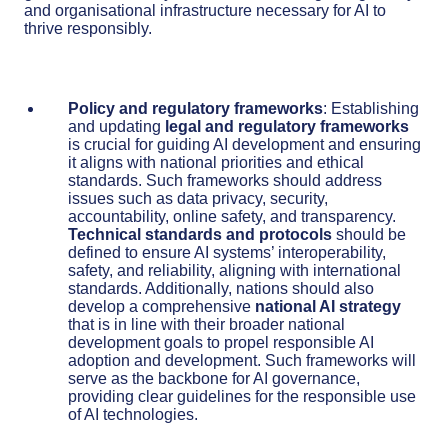
and organisational infrastructure necessary for AI to
thrive responsibly.
Policy and regulatory frameworks
: Establishing
and updating
legal and regulatory frameworks
is crucial for guiding AI development and ensuring
it aligns with national priorities and ethical
standards. Such frameworks should address
issues such as data privacy, security,
accountability, online safety, and transparency.
Technical standards and protocols
should be
defined to ensure AI systems’ interoperability,
safety, and reliability, aligning with international
standards. Additionally, nations should also
develop a comprehensive
national AI strategy
that is in line with their broader national
development goals to propel responsible AI
adoption and development. Such frameworks will
serve as the backbone for AI governance,
providing clear guidelines for the responsible use
of AI technologies.