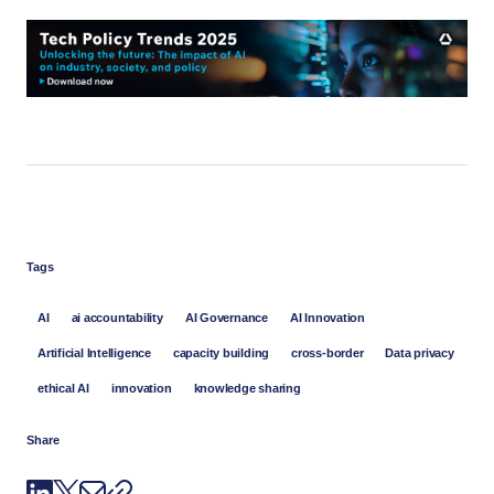
Tags
AI
ai accountability
AI Governance
AI Innovation
Artificial Intelligence
capacity building
cross-border
Data privacy
ethical AI
innovation
knowledge sharing
Share