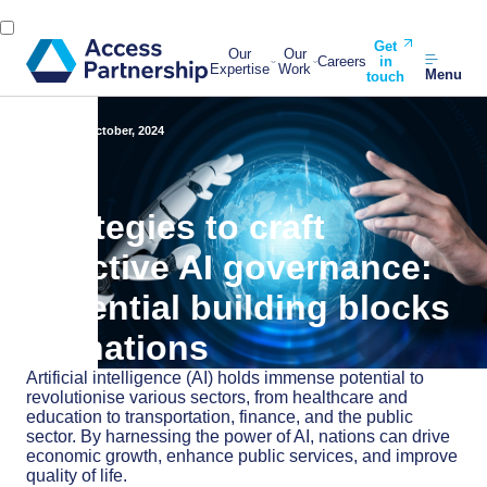
Get
Our
Our
Careers
in
Expertise
Work
Menu
touch
Back
14 October, 2024
Strategies to craft
effective AI governance:
Essential building blocks
for nations
Artificial intelligence (AI) holds immense potential to
revolutionise various sectors, from healthcare and
education to transportation, finance, and the public
sector. By harnessing the power of AI, nations can drive
economic growth, enhance public services, and improve
quality of life.