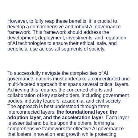
However, to fully reap these benefits, it is crucial to
develop a comprehensive and robust AI governance
framework. This framework should address the
development, deployment, investments, and regulation
of AI technologies to ensure their ethical, safe, and
beneficial use across all segments of society.
To successfully navigate the complexities of AI
governance, nations must undertake a concentrated and
multi-faceted approach that spans several critical layers.
Achieving this requires the concerted efforts and
collaboration of key stakeholders, including government
bodies, industry leaders, academia, and civil society.
The approach is best understood through three
interconnected layers:
the foundational layer, the
adoption layer, and the acceleration layer
. Each layer
is essential and builds upon the others, forming a
comprehensive framework for effective AI governance
that fosters innovation and growth while protecting