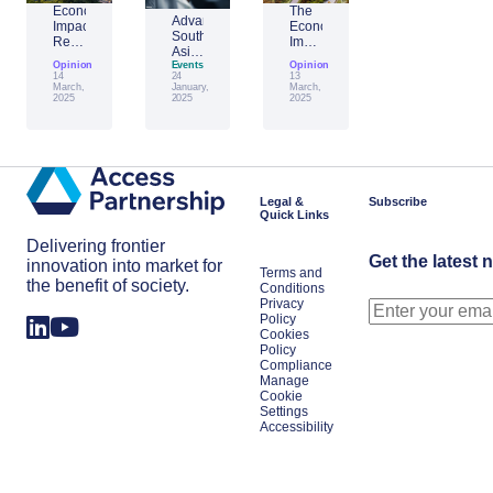
Economic
The
Advantage
Impact
Economic
Southeast
Report:
Impact
Asia:
Building
of
Opinion
Emerging
Events
Opinion
Taiwan’s
Generative
14
24
13
AI
Economic
AI:
March,
January,
March,
Leader
2025
2025
2025
Resilience
The
Amid
Future
Global
of
Shifts
Work
in
Japan
Legal &
Subscribe
Quick Links
Delivering frontier
Get the latest 
innovation into market for
Terms and
the benefit of society.
Conditions
Privacy
Policy
Cookies
Policy
Compliance
Manage
Cookie
Settings
Accessibility