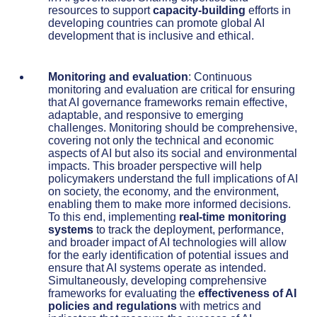
resources to support
capacity-building
efforts in
developing countries can promote global AI
development that is inclusive and ethical.
Monitoring and evaluation
: Continuous
monitoring and evaluation are critical for ensuring
that AI governance frameworks remain effective,
adaptable, and responsive to emerging
challenges. Monitoring should be comprehensive,
covering not only the technical and economic
aspects of AI but also its social and environmental
impacts. This broader perspective will help
policymakers understand the full implications of AI
on society, the economy, and the environment,
enabling them to make more informed decisions.
To this end, implementing
real-time monitoring
systems
to track the deployment, performance,
and broader impact of AI technologies will allow
for the early identification of potential issues and
ensure that AI systems operate as intended.
Simultaneously, developing comprehensive
frameworks for evaluating the
effectiveness of AI
policies and regulations
with metrics and