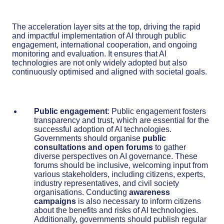
The acceleration layer sits at the top, driving the rapid
and impactful implementation of AI through public
engagement, international cooperation, and ongoing
monitoring and evaluation. It ensures that AI
technologies are not only widely adopted but also
continuously optimised and aligned with societal goals.
Public engagement
: Public engagement fosters
transparency and trust, which are essential for the
successful adoption of AI technologies.
Governments should organise
public
consultations and open forums
to gather
diverse perspectives on AI governance. These
forums should be inclusive, welcoming input from
various stakeholders, including citizens, experts,
industry representatives, and civil society
organisations. Conducting
awareness
campaigns
is also necessary to inform citizens
about the benefits and risks of AI technologies.
Additionally, governments should publish regular