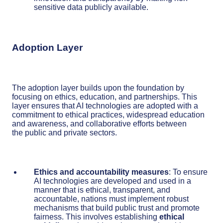
sensitive data publicly available.
Adoption Layer
The adoption layer builds upon the foundation by
focusing on ethics, education, and partnerships. This
layer ensures that AI technologies are adopted with a
commitment to ethical practices, widespread education
and awareness, and collaborative efforts between
the public and private sectors.
Ethics and accountability measures
: To ensure
AI technologies are developed and used in a
manner that is ethical, transparent, and
accountable, nations must implement robust
mechanisms that build public trust and promote
fairness. This involves establishing
ethical