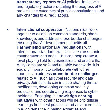
transparency reports
on AI policies, initiatives,
and regulatory actions detailing the progress of AI
projects, the outcomes of public consultations, and
any changes to AI regulations.
International cooperation
: Nations must work
together to establish common standards, share
knowledge, and address cross-border challenges,
ensuring that AI development benefits all.
Harmonising national AI regulations
with
international standards will facilitate cross-border
collaboration and trade. This can help create a
level playing field for businesses and ensure that
AI systems are safe and reliable worldwide. It is
equally important to collaborate with other
countries to address
cross-border challenges
related to AI, such as cybersecurity and data
privacy. Joint efforts can include sharing threat
intelligence, developing common security
protocols, and coordinating responses to cyber
incidents. Engaging in
knowledge-sharing
initiatives
with other nations will help to diffuse
learnings from best practices and advancements
in AI governance. Sharing expertise and