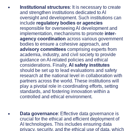
Institutional structures
: It is necessary to create
and strengthen institutions dedicated to AI
oversight and development. Such institutions can
include
regulatory bodies or agencies
responsible for overseeing AI development and
implementation, mechanisms to promote
inter-
agency coordination
across various government
bodies to ensure a cohesive approach, and
advisory committees
comprising experts from
academia, industry, and civil society to provide
guidance on AI-related policies and ethical
considerations. Finally,
AI safety institutes
should be set up to lead evaluations and safety
research at the national level in collaboration with
partners across the world. These institutions will
play a pivotal role in coordinating efforts, setting
standards, and fostering innovation within a
controlled and ethical environment.
Data governance
: Effective data governance is
crucial for the ethical and efficient deployment of
AI technologies. This includes ensuring data
privacy, security, and the ethical use of data, which