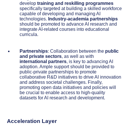
develop
training and reskilling programmes
specifically targeted at building a skilled workforce
capable of developing and managing AI
technologies.
Industry-academia partnerships
should be promoted to advance AI research and
integrate AI-related courses into educational
curricula.
Partnerships
: Collaboration between the
public
and private sectors
, as well as with
international partners
, is key to advancing AI
adoption. Ample support should be provided to
public-private partnerships to promote
collaborative R&D initiatives to drive AI innovation
and address societal challenges. Finally,
promoting open data initiatives and policies will
be crucial to enable access to high-quality
datasets for AI research and development.
Acceleration Layer