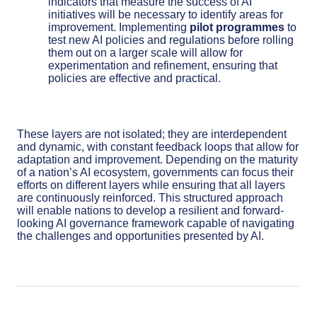
indicators that measure the success of AI
initiatives will be necessary to identify areas for
improvement. Implementing
pilot programmes
to
test new AI policies and regulations before rolling
them out on a larger scale will allow for
experimentation and refinement, ensuring that
policies are effective and practical.
These layers are not isolated; they are interdependent
and dynamic, with constant feedback loops that allow for
adaptation and improvement. Depending on the maturity
of a nation’s AI ecosystem, governments can focus their
efforts on different layers while ensuring that all layers
are continuously reinforced. This structured approach
will enable nations to develop a resilient and forward-
looking AI governance framework capable of navigating
the challenges and opportunities presented by AI.