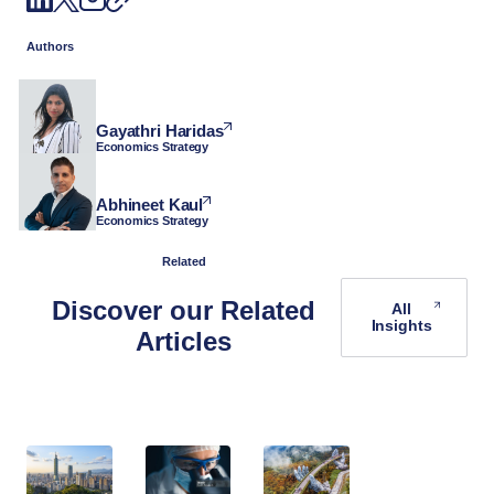
Authors
Gayathri Haridas
Economics Strategy
Abhineet Kaul
Economics Strategy
Related
Discover our Related
All
Insights
Articles