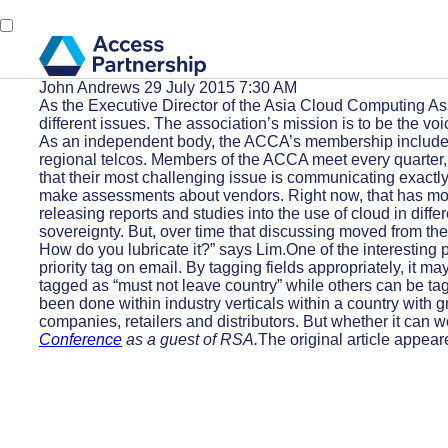
John Andrews
29 July 2015 7:30 AM
As the Executive Director of the Asia Cloud Computing Asso
different issues. The association’s mission is to be the 
As an independent body, the ACCA’s membership includes 
regional telcos. Members of the ACCA meet every quarter, 
that their most challenging issue is communicating exactly
make assessments about vendors. Right now, that has move
releasing reports and studies into the use of cloud in dif
sovereignty. But, over time that discussing moved from the
How do you lubricate it?” says Lim.One of the interesting p
priority tag on email. By tagging fields appropriately, it
tagged as “must not leave country” while others can be tag
been done within industry verticals within a country with 
companies, retailers and distributors. But whether it can
Conference
as a guest of RSA.
The original article appear