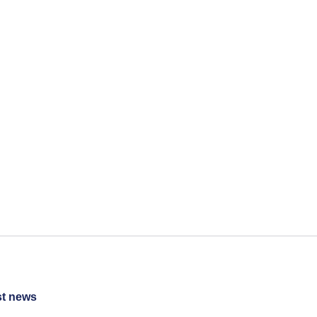
st news