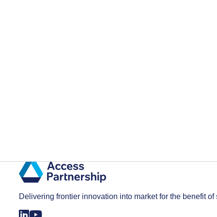
Delivering frontier innovation into market for the benefit of 