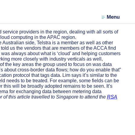
Menu
rvice providers in the region, dealing with all sorts of
 cloud computing in the APAC region.
stralian side, Telstra is a member as well as other
m told us the vendors that are members of the ACCA find
 it was always about what is ‘cloud’ and helping customers
ng more closely with industry verticals as well,
e of the key areas the group used to focus on was data
t’s about cross-border data flows; how do you enable that”
ion protocol that tags data. Lim says it’s similar to the
ield needs to be treated. For example, some fields can be
 this will be broadly adopted remains to be seen. It’s
schema for exchanging data between metering data
 of this article travelled to Singapore to attend the
RSA