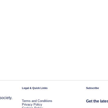
Legal & Quick Links
Subscribe
society.
Terms and Conditions
Get the late
Privacy Policy