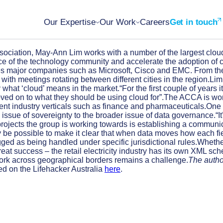
Our Expertise
Our Work
Careers
Get in touch
ciation, May-Ann Lim works with a number of the largest cloud se
voice of the technology community and accelerate the adoption of
major companies such as Microsoft, Cisco and EMC. From the Au
with meetings rotating between different cities in the region.Li
 what ‘cloud’ means in the market.“For the first couple of years
d on to what they should be using cloud for”.The ACCA is worki
ferent industry verticals such as finance and pharmaceuticals.On
 issue of sovereignty to the broader issue of data governance.“I
rojects the group is working towards is establishing a communicat
 may be possible to make it clear that when data moves how each f
ged as being handled under specific jurisdictional rules.Whether
great success – the retail electricity industry has its own XML 
 work across geographical borders remains a challenge.
The author
ed on the Lifehacker Australia
here
.