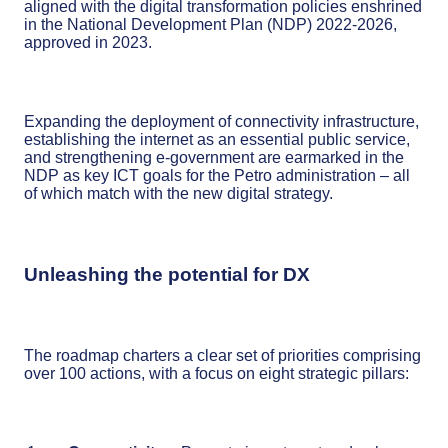
aligned with the digital transformation policies enshrined
in the National Development Plan (NDP) 2022-2026,
approved in 2023.
Expanding the deployment of connectivity infrastructure,
establishing the internet as an essential public service,
and strengthening e-government are earmarked in the
NDP as key ICT goals for the Petro administration – all
of which match with the new digital strategy.
Unleashing the potential for DX
The roadmap charters a clear set of priorities comprising
over 100 actions, with a focus on eight strategic pillars: