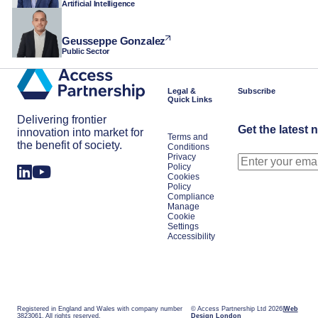
Artificial Intelligence
Geusseppe Gonzalez
Public Sector
Legal &
Subscribe
Quick Links
Delivering frontier
Get the latest 
innovation into market for
Terms and
the benefit of society.
Conditions
Privacy
Policy
Cookies
Policy
Compliance
Manage
Cookie
Settings
Accessibility
Registered in England and Wales with company number
© Access Partnership Ltd 2026
Web
3823061. All rights reserved.
Design London