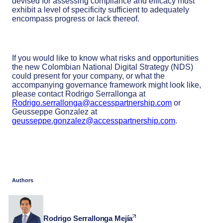
devised for assessing compliance and efficacy must
exhibit a level of specificity sufficient to adequately
encompass progress or lack thereof.
If you would like to know what risks and opportunities
the new Colombian National Digital Strategy (NDS)
could present for your company, or what the
accompanying governance framework might look like,
please contact Rodrigo Serrallonga at
Rodrigo.serrallonga@accesspartnership.com
or
Geusseppe Gonzalez at
geusseppe.gonzalez@accesspartnership.com
.
Authors
Rodrigo Serrallonga Mejía