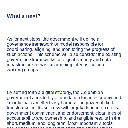
What’s next?
As for next steps, the government will define a
governance framework or model responsible for
coordinating, aligning, and monitoring the progress of
such actions. This scheme will also consider the existing
governance frameworks for digital security and data
infrastructure as well as ongoing interinstitutional
working groups.
By setting forth a digital strategy, the Colombian
government aims to lay a foundation for an economy and
society that can effectively harness the power of digital
transformation. Its success will largely depend on cross-
government commitment and endorsement, clear lines of
accountability and ownership, and tangible results in the
short, medium, and long term. Most importantly, tools