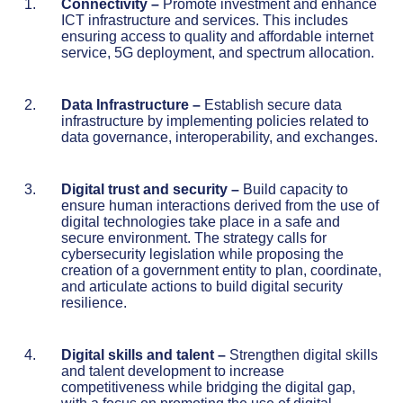
Connectivity –
Promote investment and enhance
ICT infrastructure and services. This includes
ensuring access to quality and affordable internet
service, 5G deployment, and spectrum allocation.
Data Infrastructure
–
Establish secure data
infrastructure by implementing policies related to
data governance, interoperability, and exchanges.
Digital trust and security
–
Build capacity to
ensure human interactions derived from the use of
digital technologies take place in a safe and
secure environment. The strategy calls for
cybersecurity legislation while proposing the
creation of a government entity to plan, coordinate,
and articulate actions to build digital security
resilience.
Digital skills and talent
–
Strengthen digital skills
and talent development to increase
competitiveness while bridging the digital gap,