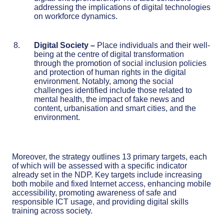
addressing the implications of digital technologies
on workforce dynamics.
Digital Society
–
Place individuals and their well-
being at the centre of digital transformation
through the promotion of social inclusion policies
and protection of human rights in the digital
environment. Notably, among the social
challenges identified include those related to
mental health, the impact of fake news and
content, urbanisation and smart cities, and the
environment.
Moreover, the strategy outlines 13 primary targets, each
of which will be assessed with a specific indicator
already set in the NDP. Key targets include increasing
both mobile and fixed Internet access, enhancing mobile
accessibility, promoting awareness of safe and
responsible ICT usage, and providing digital skills
training across society.