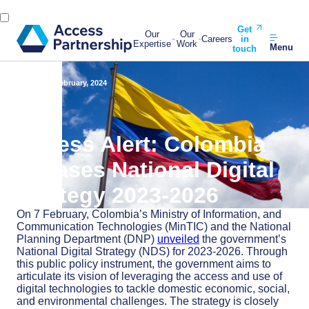
Get
Our
Our
Careers
in
Expertise
Work
Menu
touch
Back
16 February, 2024
Access Alert: Colombia
releases National Digital
Strategy 2023-2026
On 7 February, Colombia’s Ministry of Information, and
Communication Technologies (MinTIC) and the National
Planning Department (DNP)
unveiled
the government’s
National Digital Strategy (NDS) for 2023-2026. Through
this public policy instrument, the government aims to
articulate its vision of leveraging the access and use of
digital technologies to tackle domestic economic, social,
and environmental challenges. The strategy is closely