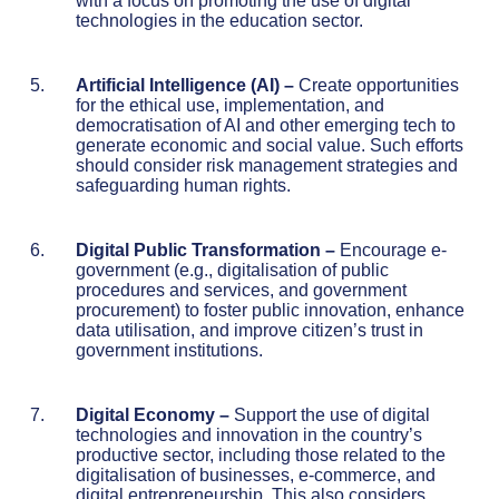
with a focus on promoting the use of digital
technologies in the education sector.
Artificial Intelligence (AI)
–
Create opportunities
for the ethical use, implementation, and
democratisation of AI and other emerging tech to
generate economic and social value. Such efforts
should consider risk management strategies and
safeguarding human rights.
Digital Public Transformation
–
Encourage e-
government (e.g., digitalisation of public
procedures and services, and government
procurement) to foster public innovation, enhance
data utilisation, and improve citizen’s trust in
government institutions.
Digital Economy
–
Support the use of digital
technologies and innovation in the country’s
productive sector, including those related to the
digitalisation of businesses, e-commerce, and
digital entrepreneurship. This also considers