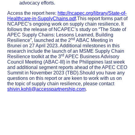
advocacy efforts.
Access the report here:
http://ncapec.org/library/State-of-
Healthcare-in-SupplyChains.pdf
.This report forms part of
NCAPEC’s ongoing work on supply chain resilience. It
follows the release of NCAPEC’s study on “The State of
APEC Supply Chains: Lessons Learned, Building
nd
Resilience”, launched at the 2
ABAC Meeting in
Brunei on 27 April 2023. Additional milestones in this
research include the launch of an MSME Supply Chain
rd
Resilience toolkit at the 3
APEC Business Advisory
Council Meeting (ABAC-III) in the Philippines last week
and additional segment reports ahead of the APEC CEO
Summit in November 2023 (TBD).Should you have any
questions on this report or are keen to work with us on
the topic of supply chain resilience, please contact
shivin.kohli@accesspartnership.com
.