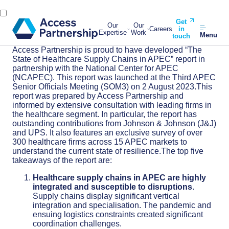
Get
Our
Our
Careers
in
Expertise
Work
Menu
touch
Access Partnership is proud to have developed “The
State of Healthcare Supply Chains in APEC” report in
partnership with the National Center for APEC
(NCAPEC). This report was launched at the Third APEC
Senior Officials Meeting (SOM3) on 2 August 2023.This
report was prepared by Access Partnership and
informed by extensive consultation with leading firms in
the healthcare segment. In particular, the report has
outstanding contributions from Johnson & Johnson (J&J)
and UPS. It also features an exclusive survey of over
300 healthcare firms across 15 APEC markets to
understand the current state of resilience.The top five
takeaways of the report are:
Healthcare supply chains in APEC are highly
integrated and susceptible to disruptions
.
Supply chains display significant vertical
integration and specialisation. The pandemic and
ensuing logistics constraints created significant
coordination challenges.