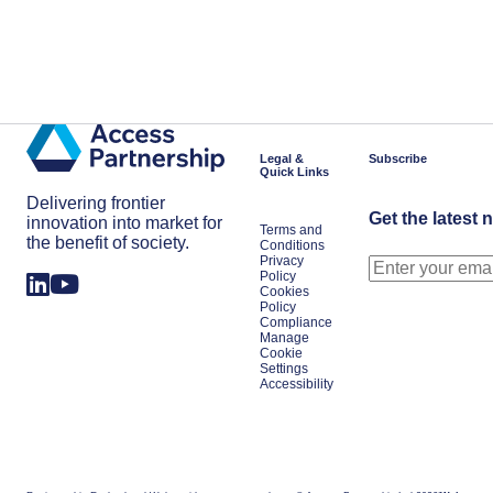
Legal &
Subscribe
Quick Links
Delivering frontier
Get the latest 
innovation into market for
Terms and
the benefit of society.
Conditions
Privacy
Policy
Cookies
Policy
Compliance
Manage
Cookie
Settings
Accessibility