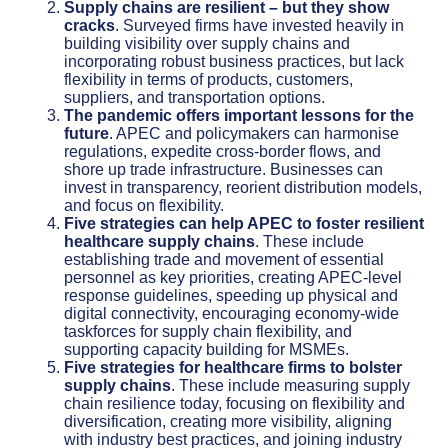
Supply chains are resilient – but they show
cracks
. Surveyed firms have invested heavily in
building visibility over supply chains and
incorporating robust business practices, but lack
flexibility in terms of products, customers,
suppliers, and transportation options.
The pandemic offers important lessons for the
future
. APEC and policymakers can harmonise
regulations, expedite cross-border flows, and
shore up trade infrastructure. Businesses can
invest in transparency, reorient distribution models,
and focus on flexibility.
Five strategies can help APEC to foster resilient
healthcare supply chains
. These include
establishing trade and movement of essential
personnel as key priorities, creating APEC-level
response guidelines, speeding up physical and
digital connectivity, encouraging economy-wide
taskforces for supply chain flexibility, and
supporting capacity building for MSMEs.
Five strategies for healthcare firms to bolster
supply chains
. These include measuring supply
chain resilience today, focusing on flexibility and
diversification, creating more visibility, aligning
with industry best practices, and joining industry