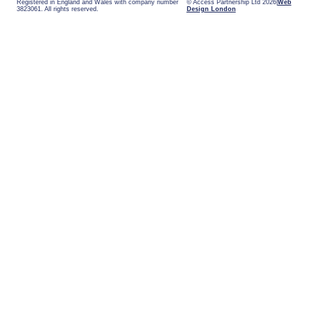
Registered in England and Wales with company number
© Access Partnership Ltd 2026
Web
3823061. All rights reserved.
Design London