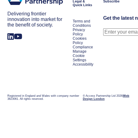
Legal &
Subscribe
Quick Links
Delivering frontier
Get the latest 
innovation into market for
Terms and
the benefit of society.
Conditions
Privacy
Policy
Cookies
Policy
Compliance
Manage
Cookie
Settings
Accessibility
Registered in England and Wales with company number
© Access Partnership Ltd 2026
Web
3823061. All rights reserved.
Design London