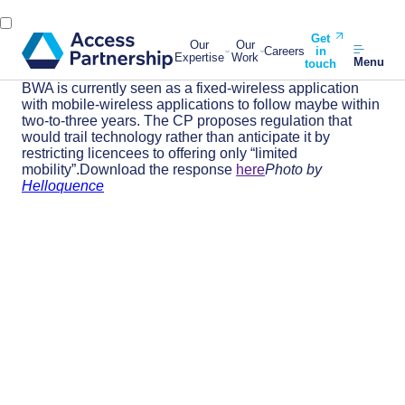
Get
Our
Our
Careers
in
Expertise
Work
Menu
touch
BWA is currently seen as a fixed-wireless application
with mobile-wireless applications to follow maybe within
two-to-three years. The CP proposes regulation that
would trail technology rather than anticipate it by
restricting licencees to offering only “limited
mobility”.Download the response
here
Photo by
Helloquence