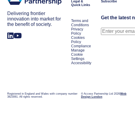
Legal &
Subscribe
Quick Links
Delivering frontier
Get the latest 
innovation into market for
Terms and
the benefit of society.
Conditions
Privacy
Policy
Cookies
Policy
Compliance
Manage
Cookie
Settings
Accessibility
Registered in England and Wales with company number
© Access Partnership Ltd 2026
Web
3823061. All rights reserved.
Design London