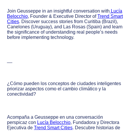
Join Geusseppe in an insightful conversation with
Lucía
Belocchio
, Founder & Executive Director of
Trend Smart
Cities
. Discover success stories from Curitiba (Brazil),
Canelones (Uruguay), and Las Rosas (Spain) and learn
the significance of understanding real people’s needs
before implementing technology.
__
¿Cómo pueden los conceptos de ciudades inteligentes
priorizar aspectos como el cambio climático y la
conectividad?
Acompaña a Geusseppe en una conversación
perspicaz con
Lucía Belocchio
, Fundadora y Directora
Ejecutiva de
Trend Smart Cities
. Descubre historias de