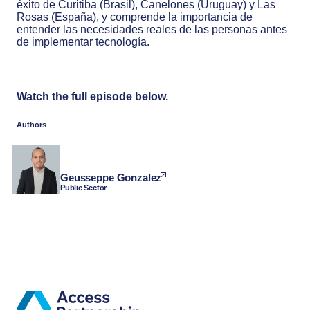
éxito de Curitiba (Brasil), Canelones (Uruguay) y Las
Rosas (España), y comprende la importancia de
entender las necesidades reales de las personas antes
de implementar tecnología.
Watch the full episode below.
Authors
Geusseppe Gonzalez
Public Sector