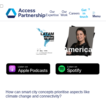
Get
Our
Our
Careers
in
Expertise
Work
Menu
touch
Back
13 December, 2023
Unveiling Latin America’s
Smart City Secrets
How can smart city concepts prioritise aspects like
climate change and connectivity?