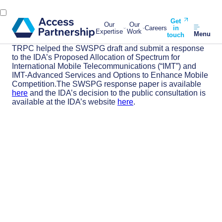
Get
Our
Our
Careers
in
Expertise
Work
Menu
touch
TRPC helped the SWSPG draft and submit a response
to the IDA’s Proposed Allocation of Spectrum for
International Mobile Telecommunications (“IMT”) and
IMT-Advanced Services and Options to Enhance Mobile
Competition.The SWSPG response paper is available
here
and the IDA’s decision to the public consultation is
available at the IDA’s website
here
.