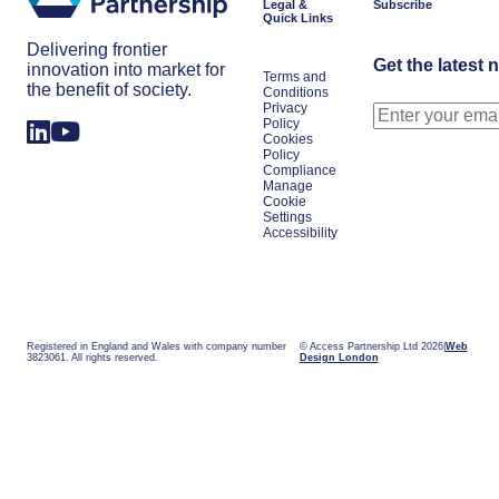
Legal &
Subscribe
Quick Links
Delivering frontier
Get the latest 
innovation into market for
Terms and
the benefit of society.
Conditions
Privacy
Policy
Cookies
Policy
Compliance
Manage
Cookie
Settings
Accessibility
Registered in England and Wales with company number
© Access Partnership Ltd 2026
Web
3823061. All rights reserved.
Design London