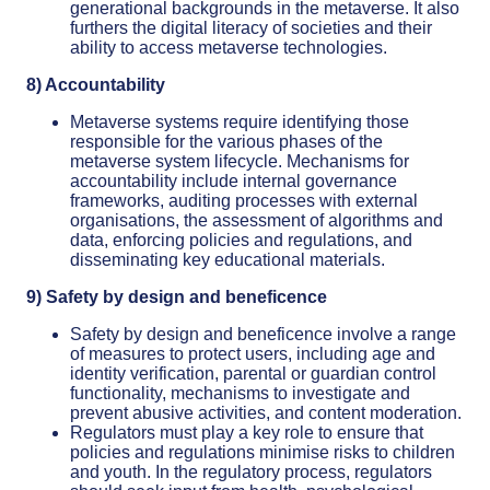
generational backgrounds in the metaverse. It also
furthers the digital literacy of societies and their
ability to access metaverse technologies.
8) Accountability
Metaverse systems require identifying those
responsible for the various phases of the
metaverse system lifecycle. Mechanisms for
accountability include internal governance
frameworks, auditing processes with external
organisations, the assessment of algorithms and
data, enforcing policies and regulations, and
disseminating key educational materials.
9) Safety by design and beneficence
Safety by design and beneficence involve a range
of measures to protect users, including age and
identity verification, parental or guardian control
functionality, mechanisms to investigate and
prevent abusive activities, and content moderation.
Regulators must play a key role to ensure that
policies and regulations minimise risks to children
and youth. In the regulatory process, regulators