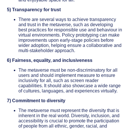
5) Transparency for trust
There are several ways to achieve transparency
and trust in the metaverse, such as developing
best practices for responsible use and behaviour in
virtual environments. Policy prototyping can make
improvements upon early-stage policies before
wider adoption, helping ensure a collaborative and
multi-stakeholder approach.
6) Fairness, equality, and inclusiveness
The metaverse must be non-discriminatory for all
users and should implement measure to ensure
inclusivity for all, such as screen reader
capabilities. It should also showcase a wide range
of cultures, languages, and experiences virtually.
7) Commitment to diversity
The metaverse must represent the diversity that is
inherent in the real world. Diversity, inclusion, and
accessibility is crucial to promote the participation
of people from all ethnic, gender, racial, and