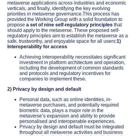
metaverse applications across industries and economic
verticals, and finally, identifying the key evolving
priorities in metaverse governance.This process has
provided the Working Group with a solid foundation to
propose
a set of nine self-regulatory principles
that
should apply to the metaverse. These proposed self-
regulatory principles aim to establish the metaverse as a
safe, trustworthy, and enjoyable space for all users:
1)
Interoperability for access
Achieving interoperability necessitates significant
investment in platform architecture and operation,
including the development of common standards
and protocols and regulatory incentives for
companies to implement these.
2) Privacy by design and default
Personal data, such as online identities, in-
metaverse purchases, and potentially required
biometric data, plays a major role in the
metaverse’s expansion and ability to provide
personalised and interoperable experiences.
Privacy by design and default must be integrated
throughout all metaverse activities and business