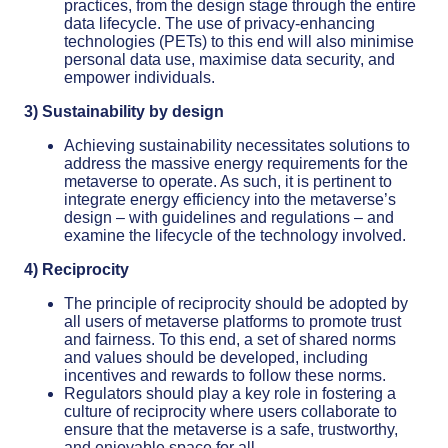
practices, from the design stage through the entire
data lifecycle. The use of privacy-enhancing
technologies (PETs) to this end will also minimise
personal data use, maximise data security, and
empower individuals.
3) Sustainability by design
Achieving sustainability necessitates solutions to
address the massive energy requirements for the
metaverse to operate. As such, it is pertinent to
integrate energy efficiency into the metaverse’s
design – with guidelines and regulations – and
examine the lifecycle of the technology involved.
4) Reciprocity
The principle of reciprocity should be adopted by
all users of metaverse platforms to promote trust
and fairness. To this end, a set of shared norms
and values should be developed, including
incentives and rewards to follow these norms.
Regulators should play a key role in fostering a
culture of reciprocity where users collaborate to
ensure that the metaverse is a safe, trustworthy,
and enjoyable space for all.