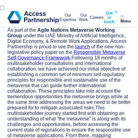
Get
Our
Our
Careers
in
Expertise
Work
Menu
touch
As part of the
Agile Nations Metaverse Working
Group
under the UAE Ministry of Artificial Intelligence,
Digital Economy, & Remote Work Applications, Access
Partnership is proud to see the
launch
of the new non-
legislative policy paper on the
Responsible Metaverse
Self-Governance Framework
.Following 18 months of
multistakeholder consultations and international
collaboration, we have achieved our initial objective of
establishing a common set of minimum self-regulatory
principles for responsible and sustainable use of the
metaverse that can guide further international
collaboration. These principles take into account the
tremendous opportunities the metaverse brings while at
the same time addressing the areas we need to be better
prepared for to mitigate associated risks.This
multistakeholder journey started first with obtaining an
understanding of what “the metaverse” is along with its
challenges and opportunities, before assessing the
current state of regulations to ensure the responsible use
of metaverse applications. From there, mapping