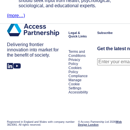
should seek input from health, psychological,
sociological, and educational experts.
(more…)
Legal &
Subscribe
Quick Links
Delivering frontier
Get the latest 
innovation into market for
Terms and
the benefit of society.
Conditions
Privacy
Policy
Cookies
Policy
Compliance
Manage
Cookie
Settings
Accessibility
Registered in England and Wales with company number
© Access Partnership Ltd 2026
Web
3823061. All rights reserved.
Design London