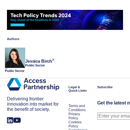
Authors
Jessica Birch
Public Sector
Public Sector
Legal &
Subscribe
Quick Links
Delivering frontier
Get the latest 
innovation into market for
Terms and
the benefit of society.
Conditions
Privacy
Policy
Cookies
Policy