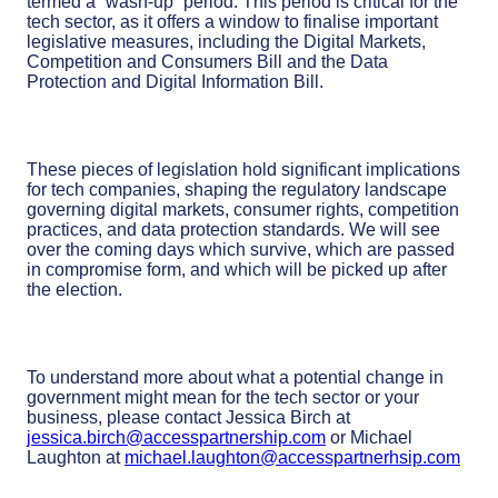
termed a “wash-up” period. This period is critical for the
tech sector, as it offers a window to finalise important
legislative measures, including the Digital Markets,
Competition and Consumers Bill and the Data
Protection and Digital Information Bill.
These pieces of legislation hold significant implications
for tech companies, shaping the regulatory landscape
governing digital markets, consumer rights, competition
practices, and data protection standards. We will see
over the coming days which survive, which are passed
in compromise form, and which will be picked up after
the election.
To understand more about what a potential change in
government might mean for the tech sector or your
business, please contact Jessica Birch at
jessica.birch@accesspartnership.com
or Michael
Laughton at
michael.laughton@accesspartnerhsip.com