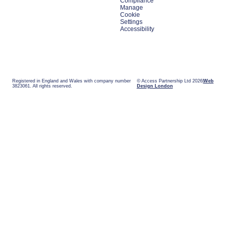
Compliance
Manage
Cookie
Settings
Accessibility
Registered in England and Wales with company number
© Access Partnership Ltd 2026
Web
3823061. All rights reserved.
Design London