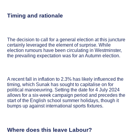
Timing and rationale
The decision to call for a general election at this juncture
certainly leveraged the element of surprise. While
election rumours have been circulating in Westminster,
the prevailing expectation was for an Autumn election.
A recent fall in inflation to 2.3% has likely influenced the
timing, which Sunak has sought to capitalise on for
political manoeuvring. Setting the date for 4 July 2024
allows for a six-week campaign period and precedes the
start of the English school summer holidays, though it
bumps up against international sports fixtures.
Where does this leave Labour?