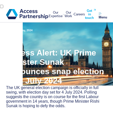
Get
Our
Our
Careers
in
Expertise
Work
Menu
touch
Back
23 May, 2024
Access Alert: UK Prime
Minister Sunak
announces snap election
on 4 July 2024
The UK general election campaign is officially in full
swing, with election day set for 4 July 2024. Polling
suggests the country is on course for the first Labour
government in 14 years, though Prime Minister Rishi
Sunak is hoping to defy the odds.