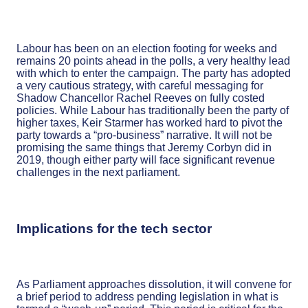
Labour has been on an election footing for weeks and
remains 20 points ahead in the polls, a very healthy lead
with which to enter the campaign. The party has adopted
a very cautious strategy, with careful messaging for
Shadow Chancellor Rachel Reeves on fully costed
policies. While Labour has traditionally been the party of
higher taxes, Keir Starmer has worked hard to pivot the
party towards a “pro-business” narrative. It will not be
promising the same things that Jeremy Corbyn did in
2019, though either party will face significant revenue
challenges in the next parliament.
Implications for the tech sector
As Parliament approaches dissolution, it will convene for
a brief period to address pending legislation in what is