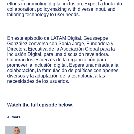
efforts in promoting digital inclusion. Expect a look into
collaboration, policy-making with diverse input, and
tailoring technology to user needs.
En este episodio de LATAM Digital, Geusseppe
González conversa con Sonia Jorge, Fundadora y
Directora Ejecutiva de la Asociación Global para la
Inclusión Digital, para una discusión reveladora.
Cubrirán los esfuerzos de la organización para
promover la inclusión digital. Espera una mirada a la
colaboración, la formulación de políticas con aportes
diversos y la adaptación de la tecnología a las
necesidades de los usuarios.
Watch the full episode below.
Authors