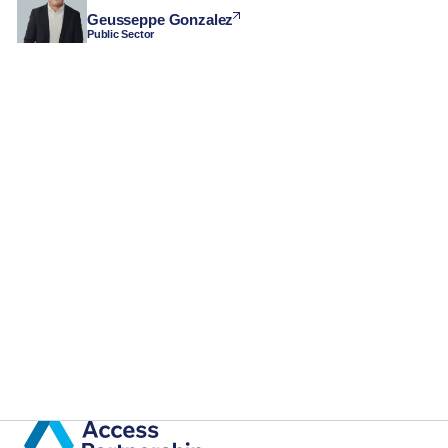
Geusseppe Gonzalez
Public Sector