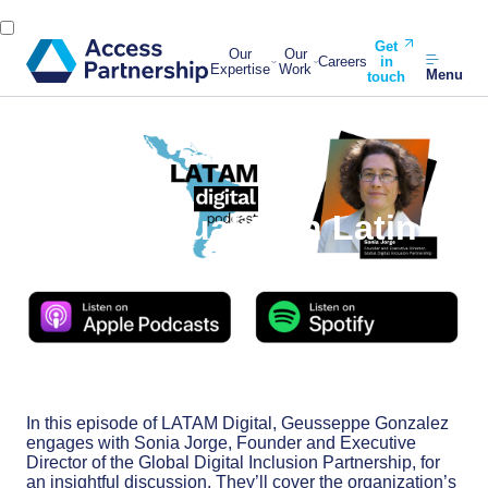
Get
Our
Our
Careers
in
Expertise
Work
Menu
touch
Back
21 March, 2024
Digital Equality in Latin
America
In this episode of LATAM Digital, Geusseppe Gonzalez
engages with Sonia Jorge, Founder and Executive
Director of the Global Digital Inclusion Partnership, for
an insightful discussion. They’ll cover the organization’s