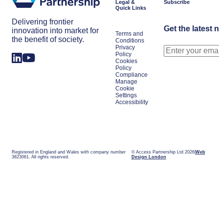
Legal &
Subscribe
Quick Links
Delivering frontier
Get the latest 
innovation into market for
Terms and
the benefit of society.
Conditions
Privacy
Policy
Cookies
Policy
Compliance
Manage
Cookie
Settings
Accessibility
Registered in England and Wales with company number
© Access Partnership Ltd 2026
Web
3823061. All rights reserved.
Design London