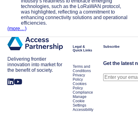
industry’s readiness to embrace emerging
technologies, such as the LoRaWAN protocol,
was highlighted, reflecting a commitment to
enhancing connectivity solutions and operational
efficiencies.
(more…)
Legal &
Subscribe
Quick Links
Delivering frontier
Get the latest 
innovation into market for
Terms and
the benefit of society.
Conditions
Privacy
Policy
Cookies
Policy
Compliance
Manage
Cookie
Settings
Accessibility