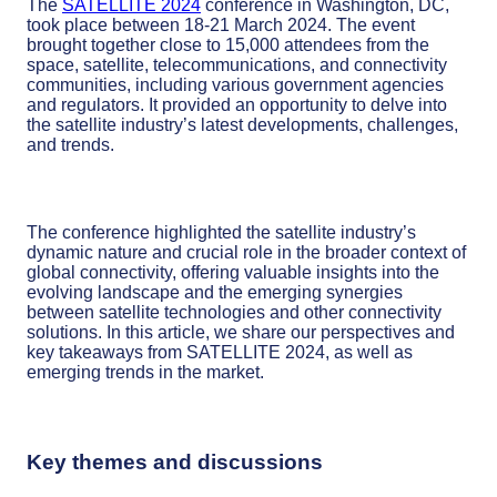
The
SATELLITE 2024
conference in Washington, DC,
took place between 18-21 March 2024. The event
brought together close to 15,000 attendees from the
space, satellite, telecommunications, and connectivity
communities, including various government agencies
and regulators. It provided an opportunity to delve into
the satellite industry’s latest developments, challenges,
and trends.
The conference highlighted the satellite industry’s
dynamic nature and crucial role in the broader context of
global connectivity, offering valuable insights into the
evolving landscape and the emerging synergies
between satellite technologies and other connectivity
solutions. In this article, we share our perspectives and
key takeaways from SATELLITE 2024, as well as
emerging trends in the market.
Key themes and discussions