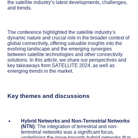
the satellite industry’s latest developments, challenges,
and trends.
The conference highlighted the satellite industry’s
dynamic nature and crucial role in the broader context of
global connectivity, offering valuable insights into the
evolving landscape and the emerging synergies
between satellite technologies and other connectivity
solutions. In this article, we share our perspectives and
key takeaways from SATELLITE 2024, as well as
emerging trends in the market.
Key themes and discussions
Hybrid Networks and Non-Terrestrial Networks
(NTN):
The integration of terrestrial and non-
terrestrial networks was a significant focus,
underlining the move towards hybrid networks that