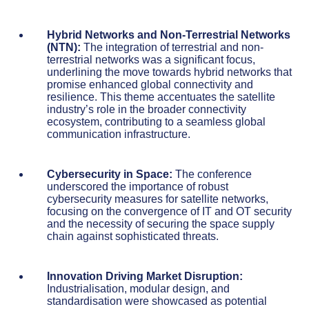
Hybrid Networks and Non-Terrestrial Networks
(NTN):
The integration of terrestrial and non-
terrestrial networks was a significant focus,
underlining the move towards hybrid networks that
promise enhanced global connectivity and
resilience. This theme accentuates the satellite
industry’s role in the broader connectivity
ecosystem, contributing to a seamless global
communication infrastructure.
Cybersecurity in Space:
The conference
underscored the importance of robust
cybersecurity measures for satellite networks,
focusing on the convergence of IT and OT security
and the necessity of securing the space supply
chain against sophisticated threats.
Innovation Driving Market Disruption:
Industrialisation, modular design, and
standardisation were showcased as potential