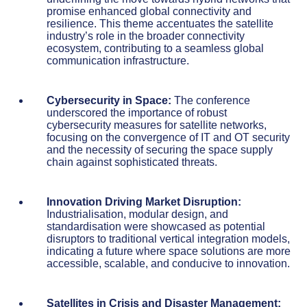
promise enhanced global connectivity and
resilience. This theme accentuates the satellite
industry’s role in the broader connectivity
ecosystem, contributing to a seamless global
communication infrastructure.
Cybersecurity in Space:
The conference
underscored the importance of robust
cybersecurity measures for satellite networks,
focusing on the convergence of IT and OT security
and the necessity of securing the space supply
chain against sophisticated threats.
Innovation Driving Market Disruption:
Industrialisation, modular design, and
standardisation were showcased as potential
disruptors to traditional vertical integration models,
indicating a future where space solutions are more
accessible, scalable, and conducive to innovation.
Satellites in Crisis and Disaster Management: