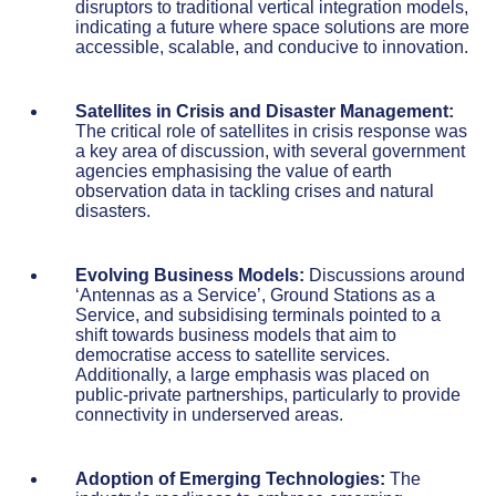
disruptors to traditional vertical integration models,
indicating a future where space solutions are more
accessible, scalable, and conducive to innovation.
Satellites in Crisis and Disaster Management:
The critical role of satellites in crisis response was
a key area of discussion, with several government
agencies emphasising the value of earth
observation data in tackling crises and natural
disasters.
Evolving Business Models:
Discussions around
‘Antennas as a Service’, Ground Stations as a
Service, and subsidising terminals pointed to a
shift towards business models that aim to
democratise access to satellite services.
Additionally, a large emphasis was placed on
public-private partnerships, particularly to provide
connectivity in underserved areas.
Adoption of Emerging Technologies:
The