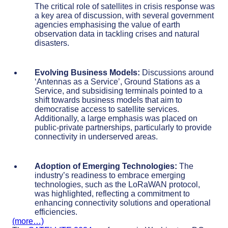
The critical role of satellites in crisis response was
a key area of discussion, with several government
agencies emphasising the value of earth
observation data in tackling crises and natural
disasters.
Evolving Business Models:
Discussions around
‘Antennas as a Service’, Ground Stations as a
Service, and subsidising terminals pointed to a
shift towards business models that aim to
democratise access to satellite services.
Additionally, a large emphasis was placed on
public-private partnerships, particularly to provide
connectivity in underserved areas.
Adoption of Emerging Technologies:
The
industry’s readiness to embrace emerging
technologies, such as the LoRaWAN protocol,
was highlighted, reflecting a commitment to
enhancing connectivity solutions and operational
efficiencies.
(more…)