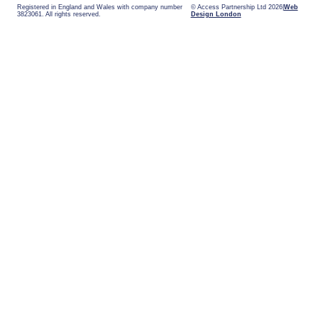
Registered in England and Wales with company number
© Access Partnership Ltd 2026
Web
3823061. All rights reserved.
Design London