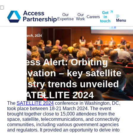
Get
Our
Our
Careers
in
Expertise
Work
Menu
touch
Back
28 March, 2024
Access Alert: Orbiting
innovation – key satellite
industry trends unveiled
at SATELLITE 2024
The
SATELLITE 2024
conference in Washington, DC,
took place between 18-21 March 2024. The event
brought together close to 15,000 attendees from the
space, satellite, telecommunications, and connectivity
communities, including various government agencies
and regulators. It provided an opportunity to delve into