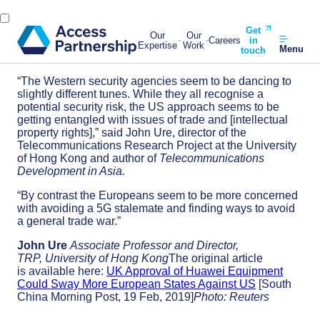
Get
Our
Our
Careers
in
Expertise
Work
Menu
touch
“The Western security agencies seem to be dancing to
slightly different tunes. While they all recognise a
potential security risk, the US approach seems to be
getting entangled with issues of trade and [intellectual
property rights],” said John Ure, director of the
Telecommunications Research Project at the University
of Hong Kong and author of
Telecommunications
Development in Asia.
“By contrast the Europeans seem to be more concerned
with avoiding a 5G stalemate and finding ways to avoid
a general trade war.”
John Ure
Associate Professor and Director,
TRP, University of Hong Kong
The original article
is available here:
UK Approval of Huawei Equipment
Could Sway More European States Against US
[South
China Morning Post, 19 Feb, 2019]
Photo: Reuters