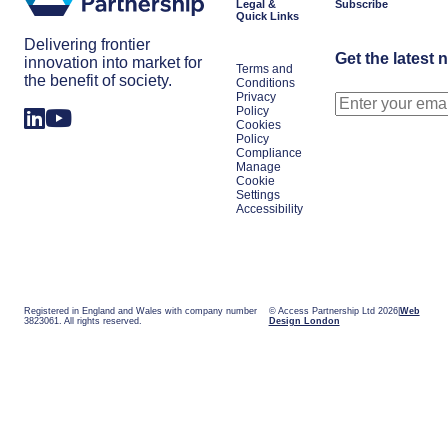
Legal &
Subscribe
Quick Links
Delivering frontier
Get the latest 
innovation into market for
Terms and
the benefit of society.
Conditions
Privacy
Policy
Cookies
Policy
Compliance
Manage
Cookie
Settings
Accessibility
Registered in England and Wales with company number
© Access Partnership Ltd 2026
Web
3823061. All rights reserved.
Design London