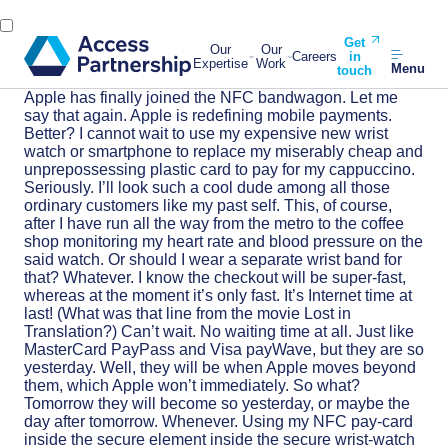
Get
Our
Our
Careers
in
Expertise
Work
Menu
touch
Apple has finally joined the NFC bandwagon. Let me
say that again. Apple is redefining mobile payments.
Better? I cannot wait to use my expensive new wrist
watch or smartphone to replace my miserably cheap and
unprepossessing plastic card to pay for my cappuccino.
Seriously. I’ll look such a cool dude among all those
ordinary customers like my past self. This, of course,
after I have run all the way from the metro to the coffee
shop monitoring my heart rate and blood pressure on the
said watch. Or should I wear a separate wrist band for
that? Whatever. I know the checkout will be super-fast,
whereas at the moment it’s only fast. It’s Internet time at
last! (What was that line from the movie Lost in
Translation?) Can’t wait. No waiting time at all. Just like
MasterCard PayPass and Visa payWave, but they are so
yesterday. Well, they will be when Apple moves beyond
them, which Apple won’t immediately. So what?
Tomorrow they will become so yesterday, or maybe the
day after tomorrow. Whenever. Using my NFC pay-card
inside the secure element inside the secure wrist-watch