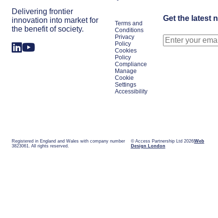
Delivering frontier
Get the latest 
innovation into market for
Terms and
the benefit of society.
Conditions
Privacy
Policy
Cookies
Policy
Compliance
Manage
Cookie
Settings
Accessibility
Registered in England and Wales with company number
© Access Partnership Ltd 2026
Web
3823061. All rights reserved.
Design London