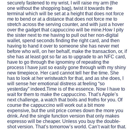
securely fastened to my wrist, I will raise my arm (the
one without the shopping bag), twist it towards the
terminal which will be set at a height that does not force
me to bend or at a distance that does not force me to
stretch across the serving counter, and with just a hover
over the gadget that cappuccino will be mine.How I pity
the sister next to me having to pull out her non-digital
wallet, spend seconds finding the right card, and then
having to hand it over to someone she has never met
before who will, on her behalf, make the transaction, or, if
she has at least got so far as to upgrade to an NFC card,
have to go through the ignominy of repeating the
process I have just so easily gone through with my shiny
new timepiece. Her card cannot tell her the time. She
has to look at her wristwatch for that, and as she does, I
will sense her emotional distress at feeling “so
yesterday” indeed.Time is of the essence. Now I have to
wait for them to make the cappuccino. That’s Apple’s
next challenge, a watch that boils and froths for you. Of
course the cappuccino will work out a bit more
expensive, but the unit price comes down the more you
drink. And the single function version that only makes
espresso will be cheaper. Unless you buy the double-
shot version. That’s tomorrow’s world. Can’t wait for that.