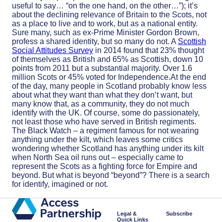
useful to say… “on the one hand, on the other…”); it’s
about the declining relevance of Britain to the Scots, not
as a place to live and to work, but as a national entity.
Sure many, such as ex-Prime Minister Gordon Brown,
profess a shared identity, but so many do not. A
Scottish
Social Attitudes Survey
in 2014 found that 23% thought
of themselves as British and 65% as Scottish, down 10
points from 2011 but a substantial majority. Over 1.6
million Scots or 45% voted for Independence.At the end
of the day, many people in Scotland probably know less
about what they want than what they don’t want, but
many know that, as a community, they do not much
identify with the UK. Of course, some do passionately,
not least those who have served in British regiments.
The Black Watch – a regiment famous for not wearing
anything under the kilt, which leaves some critics
wondering whether Scotland has anything under its kilt
when North Sea oil runs out – especially came to
represent the Scots as a fighting force for Empire and
beyond. But what is beyond “beyond”? There is a search
for identify, imagined or not.
Legal &
Subscribe
Quick Links