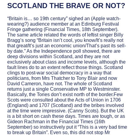
SCOTLAND THE BRAVE OR NOT?
“Britain is… so 19th century” sighed an (Apple watch-
wearing?) audience member at an Edinburg Festival
Fringe gathering (Financial Times, 18th September).
The same article related the words of leftist singer Billy
Bragg’s song “Britain isn’t cool, you know/It’s really not
that great/It’s just an economic union/That’s past its sell-
by date.” As the Independence poll showed, there are
deep divisions within Scotland, and they are not
exclusively about class and income levels, although the
fault lines do to an extent reflect those things. Scotland
clings to post-war social democracy in a way that
politicians, from Mrs Thatcher to Tony Blair and now
David Cameron, have not. The whole of Scotland
returns just a single Conservative MP to Westminster.
Basically, the Tories don’t exist north of the border.Few
Scots were consulted about the Acts of Union in 1706
(England) and 1707 (Scotland) and the bribes involved
at the time were impressive. (Canny Scots). But the UK
is a bit short on cash these days. Times are tough, or as
Gideon Rachman in the Financial Times (16th
September) so instructively put it “This is a very bad time
to break up Britain”. Even so, this did not stop Mr