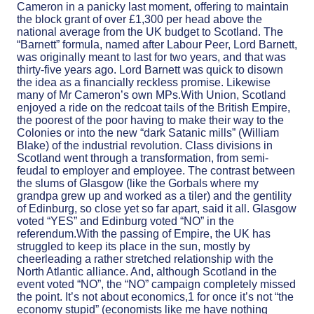
Cameron in a panicky last moment, offering to maintain
the block grant of over £1,300 per head above the
national average from the UK budget to Scotland. The
“Barnett” formula, named after Labour Peer, Lord Barnett,
was originally meant to last for two years, and that was
thirty-five years ago. Lord Barnett was quick to disown
the idea as a financially reckless promise. Likewise
many of Mr Cameron’s own MPs.With Union, Scotland
enjoyed a ride on the redcoat tails of the British Empire,
the poorest of the poor having to make their way to the
Colonies or into the new “dark Satanic mills” (William
Blake) of the industrial revolution. Class divisions in
Scotland went through a transformation, from semi-
feudal to employer and employee. The contrast between
the slums of Glasgow (like the Gorbals where my
grandpa grew up and worked as a tiler) and the gentility
of Edinburg, so close yet so far apart, said it all. Glasgow
voted “YES” and Edinburg voted “NO” in the
referendum.With the passing of Empire, the UK has
struggled to keep its place in the sun, mostly by
cheerleading a rather stretched relationship with the
North Atlantic alliance. And, although Scotland in the
event voted “NO”, the “NO” campaign completely missed
the point. It’s not about economics,1 for once it’s not “the
economy stupid” (economists like me have nothing