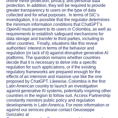
online minor protection, privacy, and personal data
protection. In addition, they will be required to provide
greater transparency to users on the type of data
collected and for what purposes.
In terms of SIC’s
investigation, it is possible that the regulator determines
the minimum information conditions that ChatGPT’s
OpenAI must present to its users in Colombia, as well as
requirements to establish safeguard mechanisms for
data storage and transfer to third parties, including to
other countries.
Finally, situations like this reveal
authorities’ interest in terms of the behavior and
regulation (or lack of it) against disruptive generative AI
platforms. The question remains whether countries
decide that it is necessary to delve into a specific
regulation for such applications, or if the existing
regulatory frameworks are prepared enough for the
effects of an intensive and massive use like the one
proposed by ChatGPT. Likewise, Colombia is the first
Latin American country to launch an investigation
against generative AI systems, potentially inspiring other
countries in the region to follow suit.
Access Partnership
constantly monitors public policy and regulation
developments in Latin America. For more information or
against our services please contact Geusseppe
Gonzalez at