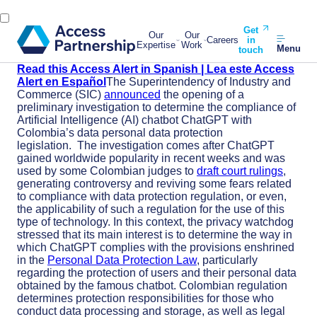
Get
Our
Our
Careers
in
Expertise
Work
Menu
touch
Read this Access Alert in Spanish | Lea este Access
Alert en Español
The Superintendency of Industry and
Commerce (SIC)
announced
the opening of a
preliminary investigation to determine the compliance of
Artificial Intelligence (AI) chatbot ChatGPT with
Colombia’s data personal data protection
legislation.
The investigation comes after ChatGPT
gained worldwide popularity in recent weeks and was
used by some Colombian judges to
draft court rulings
,
generating controversy and reviving some fears related
to compliance with data protection regulation, or even,
the applicability of such a regulation for the use of this
type of technology.
In this context, the privacy watchdog
stressed that its main interest is to determine the way in
which ChatGPT complies with the provisions enshrined
in the
Personal Data Protection Law
, particularly
regarding the protection of users and their personal data
obtained by the famous chatbot.
Colombian regulation
determines protection responsibilities for those who
conduct data processing and storage, as well as legal