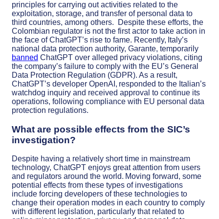
principles for carrying out activities related to the
exploitation, storage, and transfer of personal data to
third countries, among others.
Despite these efforts, the
Colombian regulator is not the first actor to take action in
the face of ChatGPT’s rise to fame. Recently, Italy’s
national data protection authority, Garante, temporarily
banned
ChatGPT over alleged privacy violations, citing
the company’s failure to comply with the EU’s General
Data Protection Regulation (GDPR). As a result,
ChatGPT’s developer OpenAI, responded to the Italian’s
watchdog inquiry and received approval to continue its
operations, following compliance with EU personal data
protection regulations.
What are possible effects from the SIC’s
investigation?
Despite having a relatively short time in mainstream
technology, ChatGPT enjoys great attention from users
and regulators around the world. Moving forward, some
potential effects from these types of investigations
include forcing developers of these technologies to
change their operation modes in each country to comply
with different legislation, particularly that related to