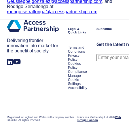
Geusseppe.gonzalez@accesspartnership.com
, and
Rodrigo Serrallonga at
rodrigo.serrallonga@accesspartnership.com
.
Legal &
Subscribe
Quick Links
Delivering frontier
Get the latest 
innovation into market for
Terms and
the benefit of society.
Conditions
Privacy
Policy
Cookies
Policy
Compliance
Manage
Cookie
Settings
Accessibility
Registered in England and Wales with company number
© Access Partnership Ltd 2026
Web
3823061. All rights reserved.
Design London