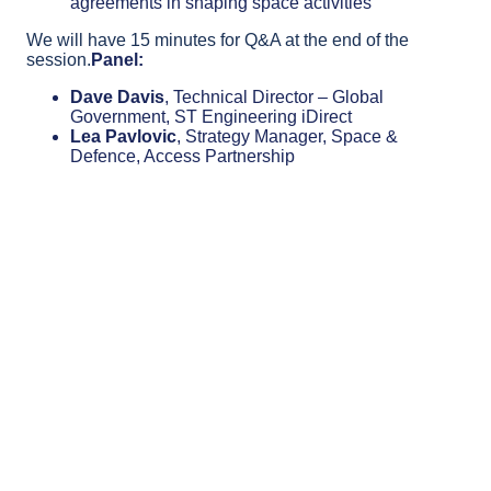
agreements in shaping space activities
We will have 15 minutes for Q&A at the end of the
session.
Panel:
Dave Davis
, Technical Director – Global
Government, ST Engineering iDirect
Lea Pavlovic
, Strategy Manager, Space &
Defence, Access Partnership