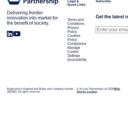
Legal &
Subscribe
Quick Links
Delivering frontier
Get the latest 
innovation into market for
Terms and
the benefit of society.
Conditions
Privacy
Policy
Cookies
Policy
Compliance
Manage
Cookie
Settings
Accessibility
Registered in England and Wales with company number
© Access Partnership Ltd 2026
Web
3823061. All rights reserved.
Design London