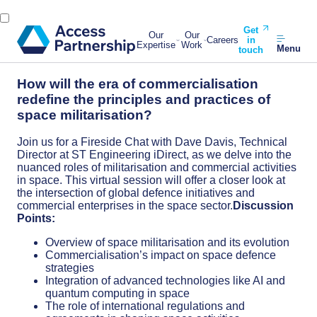
Get
Our
Our
Careers
in
Expertise
Work
Menu
touch
How will the era of commercialisation
redefine the principles and practices of
space militarisation?
Join us for a Fireside Chat with Dave Davis, Technical
Director at ST Engineering iDirect, as we delve into the
nuanced roles of militarisation and commercial activities
in space. This virtual session will offer a closer look at
the intersection of global defence initiatives and
commercial enterprises in the space sector.
Discussion
Points:
Overview of space militarisation and its evolution
Commercialisation’s impact on space defence
strategies
Integration of advanced technologies like AI and
quantum computing in space
The role of international regulations and