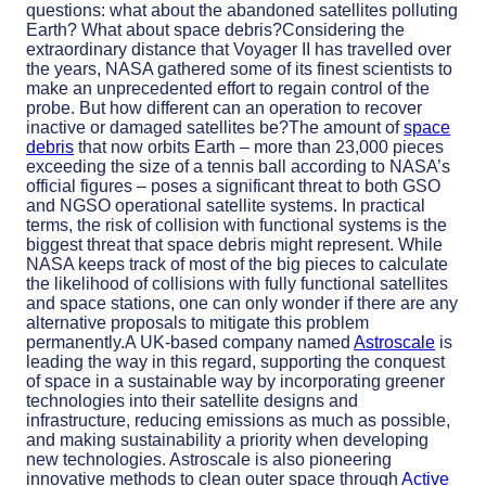
questions: what about the abandoned satellites polluting
Earth? What about space debris?Considering the
extraordinary distance that Voyager II has travelled over
the years, NASA gathered some of its finest scientists to
make an unprecedented effort to regain control of the
probe. But how different can an operation to recover
inactive or damaged satellites be?The amount of
space
debris
that now orbits Earth – more than 23,000 pieces
exceeding the size of a tennis ball according to NASA’s
official figures – poses a significant threat to both GSO
and NGSO operational satellite systems. In practical
terms, the risk of collision with functional systems is the
biggest threat that space debris might represent. While
NASA keeps track of most of the big pieces to calculate
the likelihood of collisions with fully functional satellites
and space stations, one can only wonder if there are any
alternative proposals to mitigate this problem
permanently.A UK-based company named
Astroscale
is
leading the way in this regard, supporting the conquest
of space in a sustainable way by incorporating greener
technologies into their satellite designs and
infrastructure, reducing emissions as much as possible,
and making sustainability a priority when developing
new technologies. Astroscale is also pioneering
innovative methods to clean outer space through
Active