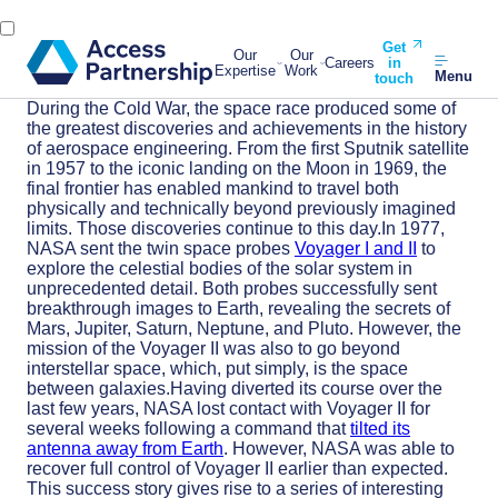
Get
Our
Our
Careers
in
Expertise
Work
Menu
touch
During the Cold War, the space race produced some of
the greatest discoveries and achievements in the history
of aerospace engineering. From the first Sputnik satellite
in 1957 to the iconic landing on the Moon in 1969, the
final frontier has enabled mankind to travel both
physically and technically beyond previously imagined
limits. Those discoveries continue to this day.In 1977,
NASA sent the twin space probes
Voyager I and II
to
explore the celestial bodies of the solar system in
unprecedented detail. Both probes successfully sent
breakthrough images to Earth, revealing the secrets of
Mars, Jupiter, Saturn, Neptune, and Pluto. However, the
mission of the Voyager II was also to go beyond
interstellar space, which, put simply, is the space
between galaxies.Having diverted its course over the
last few years, NASA lost contact with Voyager II for
several weeks following a command that
tilted its
antenna away from Earth
. However, NASA was able to
recover full control of Voyager II earlier than expected.
This success story gives rise to a series of interesting