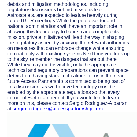
debris and mitigation methodologies, including
regulatory discussions behind missions like
Astroscale’s, are expected to feature heavily during
future ITU-R meetings.While the public sector and
national administrations will have an important role in
allowing this technology to flourish and complete its
mission, private initiatives will lead the way in shaping
the regulatory aspect by advising the relevant authorities
on measures that can embrace change while ensuring
compatibility with existing systems.Next time you look up
to the sky, remember the dangers that are out there.
While they may not be visible, only the appropriate
technical and regulatory preparations can prevent space
debris from having stark implications for us in the near
future.Access Partnership is committed to being part of
this discussion, as we believe technology must be
enabled by the appropriate regulations so that every
corner of Earth can benefit. If you would like to learn
more on this, please contact Sergio Rodriguez-Albarran
at
sergio.rodriguez@accesspartnership.com
.