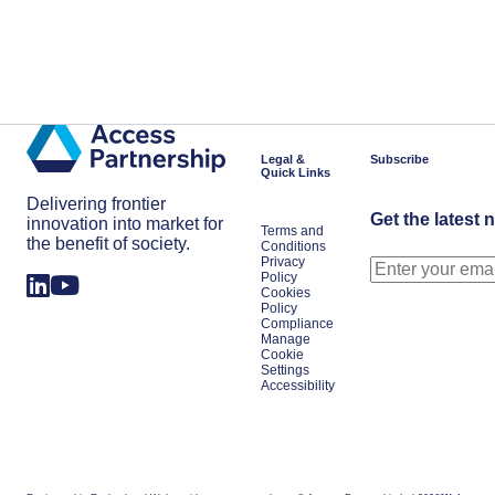
Legal &
Subscribe
Quick Links
Delivering frontier
Get the latest 
innovation into market for
Terms and
the benefit of society.
Conditions
Privacy
Policy
Cookies
Policy
Compliance
Manage
Cookie
Settings
Accessibility