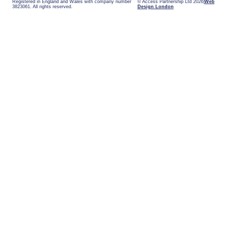
Registered in England and Wales with company number
© Access Partnership Ltd 2026
Web
3823061. All rights reserved.
Design London