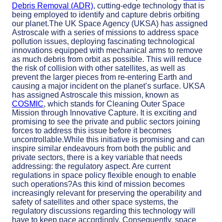
Debris Removal (ADR)
, cutting-edge technology that is
being employed to identify and capture debris orbiting
our planet.The UK Space Agency (UKSA) has assigned
Astroscale with a series of missions to address space
pollution issues, deploying fascinating technological
innovations equipped with mechanical arms to remove
as much debris from orbit as possible. This will reduce
the risk of collision with other satellites, as well as
prevent the larger pieces from re-entering Earth and
causing a major incident on the planet’s surface. UKSA
has assigned Astroscale this mission, known as
COSMIC
, which stands for Cleaning Outer Space
Mission through Innovative Capture. It is exciting and
promising to see the private and public sectors joining
forces to address this issue before it becomes
uncontrollable.While this initiative is promising and can
inspire similar endeavours from both the public and
private sectors, there is a key variable that needs
addressing: the regulatory aspect. Are current
regulations in space policy flexible enough to enable
such operations?As this kind of mission becomes
increasingly relevant for preserving the operability and
safety of satellites and other space systems, the
regulatory discussions regarding this technology will
have to keep pace accordingly. Consequently, space