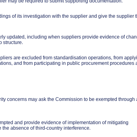
lier may be required to submit supporting documentation.
ngs of its investigation with the supplier and give the supplier 
ularly updated, including when suppliers provide evidence of cha
 structure.
pliers are excluded from standardisation operations, from apply
cations, and from participating in public procurement procedures
curity concerns may ask the Commission to be exempted through 
empted and provide evidence of implementation of mitigating
the absence of third-country interference.