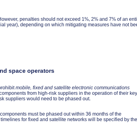
 However, penalties should not exceed 1%, 2% and 7% of an enti
ncial year), depending on which mitigating measures have not be
 and space operators
prohibit
mobile, fixed and satellite electronic communications
 components from high-risk suppliers in the operation of their ke
sk suppliers would need to be phased out.
’ components must be phased out within 36 months of the
 timelines for fixed and satellite networks will be specified by th