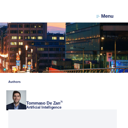
Menu
Authors
Tommaso De Zan
Artificial Intelligence