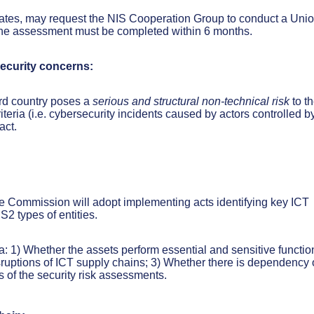
ates, may request the NIS Cooperation Group to conduct a Unio
 The assessment must be completed within 6 months.
security concerns:
rd country poses a
serious and
structural non-technical risk
to t
eria (i.e. cybersecurity incidents caused by actors controlled b
act.
he Commission will adopt implementing acts identifying key ICT
2 types of entities.
ria: 1) Whether the assets perform essential and sensitive functio
sruptions of ICT supply chains; 3) Whether there is dependency 
s of the security risk assessments.