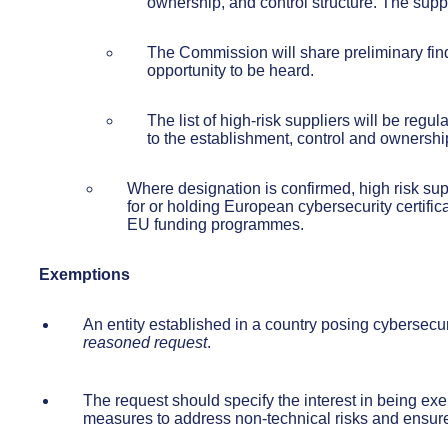
ownership, and control structure. The supp
The Commission will share preliminary findi
opportunity to be heard.
The list of high-risk suppliers will be reg
to the establishment, control and ownership
Where designation is confirmed, high risk sup
for or holding European cybersecurity certifi
EU funding programmes.
Exemptions
An entity established in a country posing cyberse
reasoned request
.
The request should specify the interest in being ex
measures to address non-technical risks and ensure 