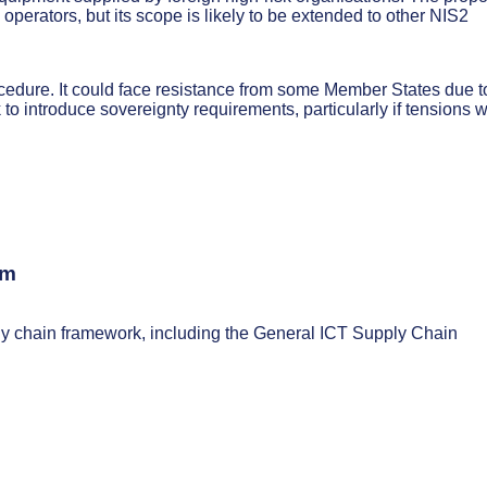
operators, but its scope is likely to be extended to other NIS2
ocedure. It could face resistance from some Member States due t
to introduce sovereignty requirements, particularly if tensions w
sm
ply chain framework, including the General ICT Supply Chain