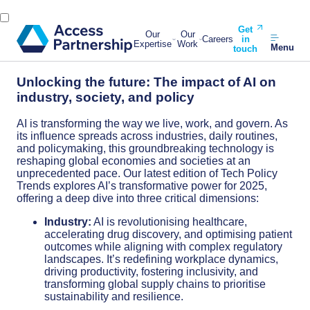
Get
Our
Our
Careers
in
Expertise
Work
Menu
touch
Unlocking the future: The impact of AI on
industry, society, and policy
AI is transforming the way we live, work, and govern. As
its influence spreads across industries, daily routines,
and policymaking, this groundbreaking technology is
reshaping global economies and societies at an
unprecedented pace. Our latest edition of Tech Policy
Trends explores AI’s transformative power for 2025,
offering a deep dive into three critical dimensions:
Industry:
AI is revolutionising healthcare,
accelerating drug discovery, and optimising patient
outcomes while aligning with complex regulatory
landscapes. It’s redefining workplace dynamics,
driving productivity, fostering inclusivity, and
transforming global supply chains to prioritise
sustainability and resilience.