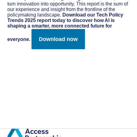
turn innovation into opportunity. This report is the sum of
our experience and insight from the frontline of the
policymaking landscape.
Download our Tech Policy
Trends 2025 report today to discover how AI is
shaping a smarter, more connected future for
Download now
everyone.