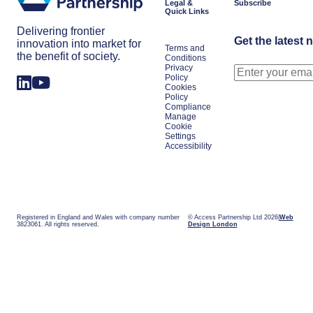
Legal &
Subscribe
Quick Links
Delivering frontier
Get the latest 
innovation into market for
Terms and
the benefit of society.
Conditions
Privacy
Policy
Cookies
Policy
Compliance
Manage
Cookie
Settings
Accessibility
Registered in England and Wales with company number
© Access Partnership Ltd 2026
Web
3823061. All rights reserved.
Design London