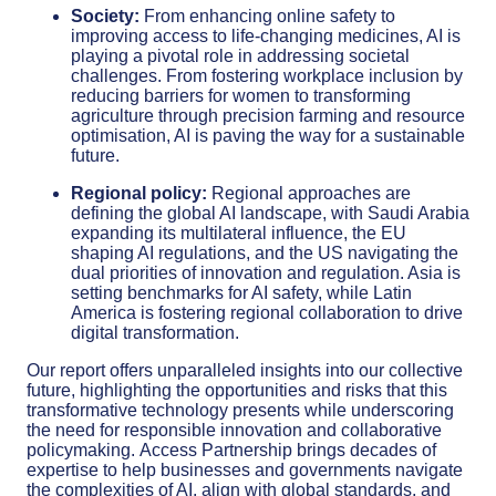
Society:
From enhancing online safety to
improving access to life-changing medicines, AI is
playing a pivotal role in addressing societal
challenges. From fostering workplace inclusion by
reducing barriers for women to transforming
agriculture through precision farming and resource
optimisation, AI is paving the way for a sustainable
future.
Regional policy:
Regional approaches are
defining the global AI landscape, with Saudi Arabia
expanding its multilateral influence, the EU
shaping AI regulations, and the US navigating the
dual priorities of innovation and regulation. Asia is
setting benchmarks for AI safety, while Latin
America is fostering regional collaboration to drive
digital transformation.
Our report offers unparalleled insights into our collective
future, highlighting the opportunities and risks that this
transformative technology presents while underscoring
the need for responsible innovation and collaborative
policymaking.
Access Partnership brings decades of
expertise to help businesses and governments navigate
the complexities of AI, align with global standards, and