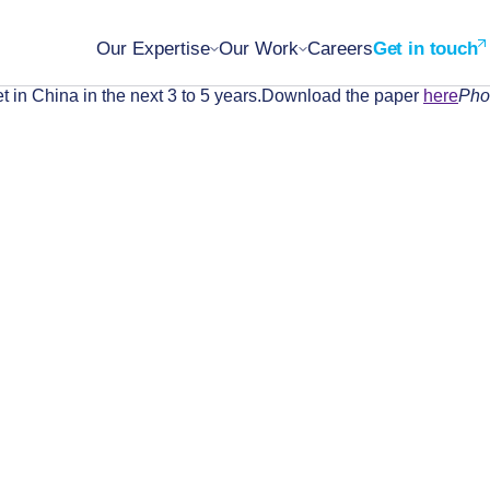
Our Expertise
Our Work
Careers
Get in touch
t in China in the next 3 to 5 years.Download the paper
here
Pho