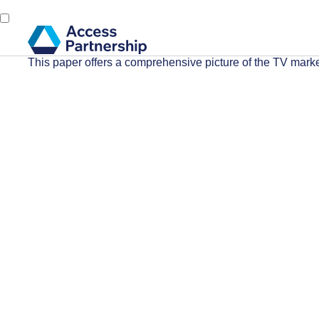
This paper offers a comprehensive picture of the TV marke