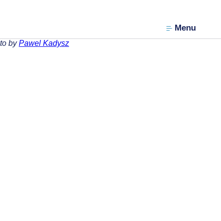
Menu
to by
Pawel Kadysz