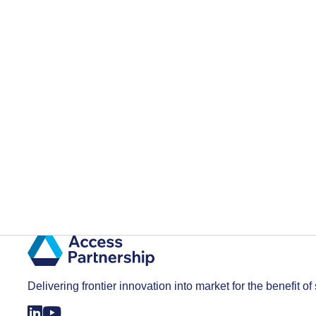
Delivering frontier innovation into market for the benefit of 