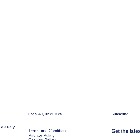
Legal & Quick Links
Subscribe
society.
Terms and Conditions
Get the late
Privacy Policy