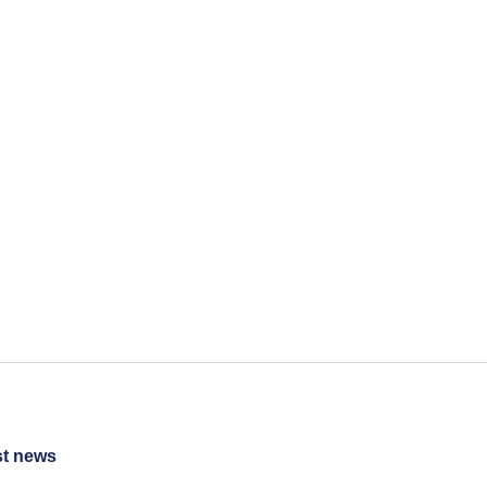
st news