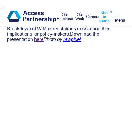
Get
Our
Our
Careers
in
Expertise
Work
Menu
touch
Breakdown of WiMax regulations in Asia and their
implications for policy-makers.Download the
presentation
here
Photo by
rawpixel