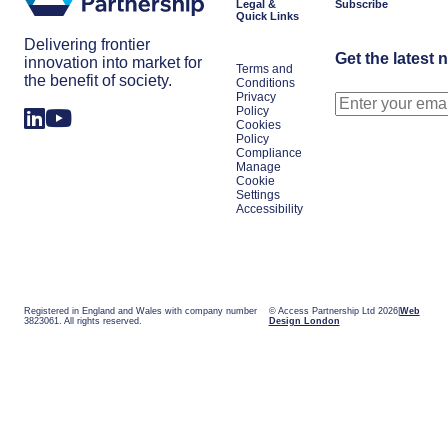
Legal &
Subscribe
Quick Links
Delivering frontier
Get the latest 
innovation into market for
Terms and
the benefit of society.
Conditions
Privacy
Policy
Cookies
Policy
Compliance
Manage
Cookie
Settings
Accessibility
Registered in England and Wales with company number
© Access Partnership Ltd 2026
Web
3823061. All rights reserved.
Design London